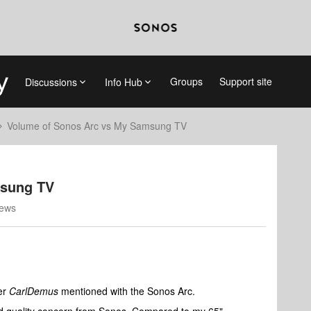
Groups
Support site
Discussions
Info Hub
Volume of Sonos Arc vs My Samsung TV
msung TV
iews
er
CarlDemus
mentioned with the Sonos Arc.