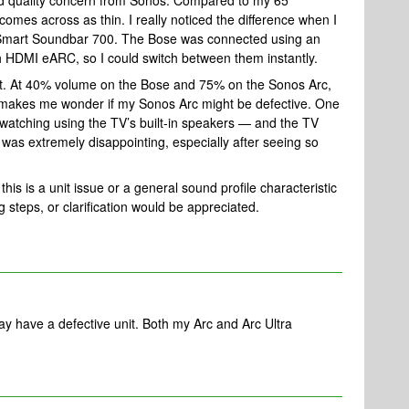
ound quality concern from Sonos. Compared to my 65"
mes across as thin. I really noticed the difference when I
 Smart Soundbar 700. The Bose was connected using an
h HDMI eARC, so I could switch between them instantly.
cant. At 40% volume on the Bose and 75% on the Sonos Arc,
 It makes me wonder if my Sonos Arc might be defective. One
d watching using the TV’s built-in speakers — and the TV
as extremely disappointing, especially after seeing so
 this is a unit issue or a general sound profile characteristic
 steps, or clarification would be appreciated.
may have a defective unit. Both my Arc and Arc Ultra