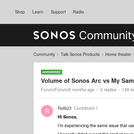
Shop
Learn
Support
Radio
Community
Talk Sonos Products
Home theater
ANSWERED
Volume of Sonos Arc vs My Sa
Forum|Forum|8 months ago
2 replies
139 v
Raf623
Contributor I
R
Hi Sonos,
I’m experiencing the same issue that us