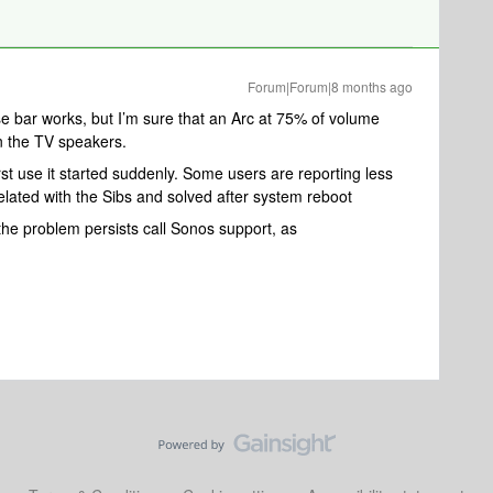
Forum|Forum|8 months ago
se bar works, but I’m sure that an Arc at 75% of volume
n the TV speakers.
rst use it started suddenly. Some users are reporting less
related with the Sibs and solved after system reboot
f the problem persists call Sonos support, as ​