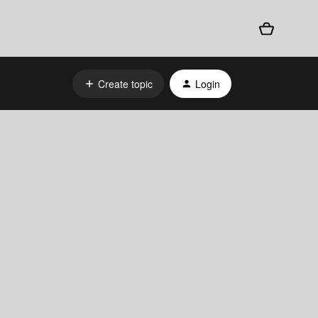
Create topic
Login