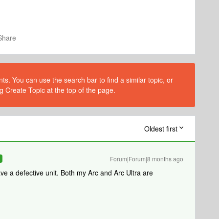
Share
s. You can use the search bar to find a similar topic, or
g Create Topic at the top of the page.
Oldest first
Forum|Forum|8 months ago
R
ave a defective unit. Both my Arc and Arc Ultra are