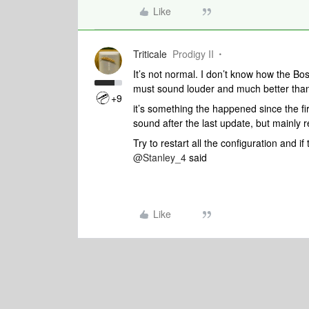
Like
Triticale
Prodigy II
It’s not normal. I don’t know how the Bo
must sound louder and much better tha
+9
it’s something the happened since the fi
sound after the last update, but mainly 
Try to restart all the configuration and i
@Stanley_4
said
Like