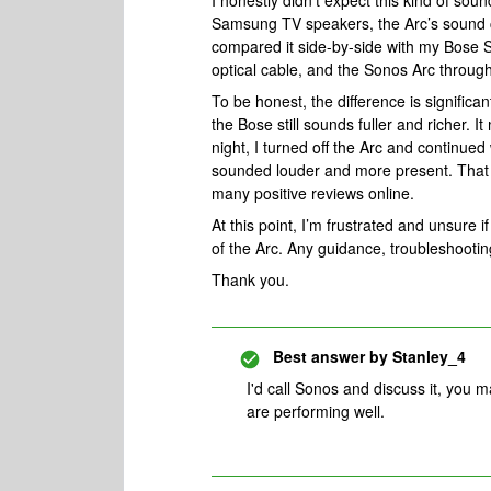
I honestly didn’t expect this kind of s
Samsung TV speakers, the Arc’s sound co
compared it side-by-side with my Bose
optical cable, and the Sonos Arc throug
To be honest, the difference is signifi
the Bose still sounds fuller and richer.
night, I turned off the Arc and continue
sounded louder and more present. That w
many positive reviews online.
At this point, I’m frustrated and unsure if
of the Arc. Any guidance, troubleshooting
Thank you.
Best answer by
Stanley_4
I'd call Sonos and discuss it, you 
are performing well.