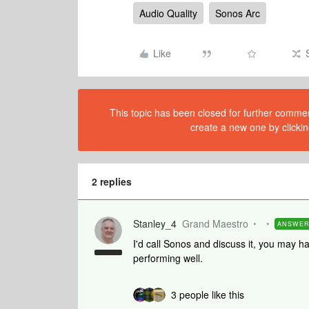
Audio Quality
Sonos Arc
Like
This topic has been closed for further comment
create a new one by clickin
2 replies
Stanley_4
Grand Maestro
ANSWE
I'd call Sonos and discuss it, you may h
performing well.
3 people like this