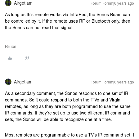
Airgetlam
Forum|Forum|6 years ago
As long as this remote works via InfraRed, the Sonos Beam can
be controlled by it. If the remote uses RF or Bluetooth only, then
the Sonos can not read that signal.
Bruce
Airgetlam
Forum|Forum|6 years ago
As a secondary comment, the Sonos responds to one set of IR
commands. So it could respond to both the TiVo and Virgin
remotes, as long as they are both programmed to use the same
IR commands. If they’re set up to use two different IR command
sets, the Sonos will be able to recognize one at a time.
Most remotes are programmable to use a TV’s IR command set. I