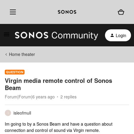
Login
Home theater
QUESTION
Virgin media remote control of Sonos
Beam
Forum|Forum|6 years ago
2 replies
isleofmull
I
Im going to by a Sonos Beam and have a question about
connection and control of sound via Virgin remote.