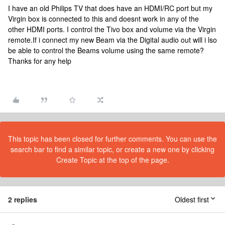
I have an old Philips TV that does have an HDMI/RC port but my
Virgin box is connected to this and doesnt work in any of the
other HDMI ports. I control the Tivo box and volume via the Virgin
remote.If i connect my new Beam via the Digital audio out will i lso
be able to control the Beams volume using the same remote?
Thanks for any help
This topic has been closed for further comments. You can use the
search bar to find a similar topic, or create a new one by clicking
Create Topic at the top of the page.
2 replies
Oldest first