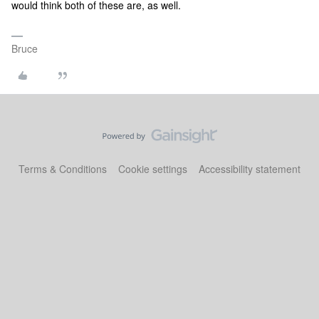
would think both of these are, as well.
Bruce
Terms & Conditions
Cookie settings
Accessibility statement