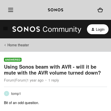
Login
Home theater
ANSWERED
Using Sonos beam with AVR - will it be
mute with the AVR volume turned down?
Forum|Forum|1 year ago
1 reply
tomp1
T
Bit of an odd question.