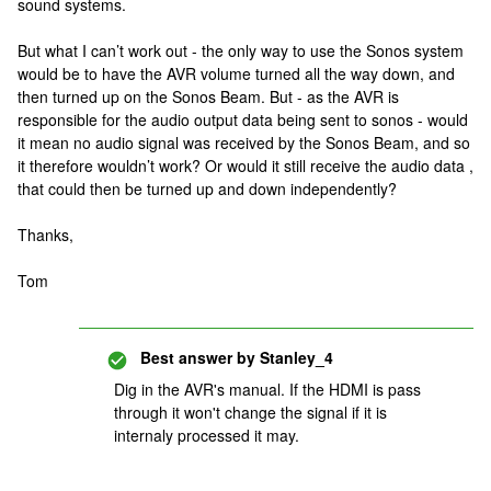
sound systems.
But what I can’t work out - the only way to use the Sonos system
would be to have the AVR volume turned all the way down, and
then turned up on the Sonos Beam. But - as the AVR is
responsible for the audio output data being sent to sonos - would
it mean no audio signal was received by the Sonos Beam, and so
it therefore wouldn’t work? Or would it still receive the audio data ,
that could then be turned up and down independently?
Thanks,
Tom
Best answer by
Stanley_4
Dig in the AVR's manual. If the HDMI is pass
through it won't change the signal if it is
internaly processed it may.