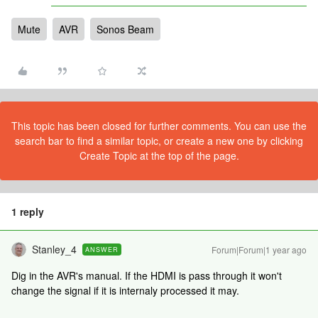
Mute
AVR
Sonos Beam
This topic has been closed for further comments. You can use the
search bar to find a similar topic, or create a new one by clicking
Create Topic at the top of the page.
1 reply
Stanley_4
Forum|Forum|1 year ago
ANSWER
Dig in the AVR's manual. If the HDMI is pass through it won't
change the signal if it is internaly processed it may.