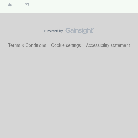
Terms & Conditions
Cookie settings
Accessibility statement