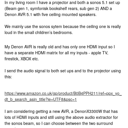
In my living room I have a projector and both a sonos 5.1 set up
(Beam gen 1, symfonisk bookshelf rears, sub gen 2) AND a
Denon AVR 5.1 with five ceiling mounted speakers.
We mainly use the sonos sytem because the ceiling one is really
loud in the small children’s bedrooms.
My Denon AVR is really old and has only one HDMI input so I
have a separate HDMI matrix for all my inputs - apple TV,
firestick, XBOX etc.
I send the audio signal to both set ups and to the projector using
this:
https://www.amazon.co.uk/gp/product/B0B4PPH211/ref=ppx_yo_
dt_b_search_asin_title?ie=UTF8&psc=1
I am considering getting a new AVR, a DenonX3300W that has
lots of HDMI inputs and still using the above audio extractor for
the sonos beam, so I can choose between the two surround