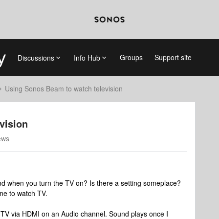
Groups
Support site
Discussions
Info Hub
Using Sonos Beam to watch television
vision
ews
d when you turn the TV on? Is there a setting someplace?
one to watch TV.
V via HDMI on an Audio channel. Sound plays once I