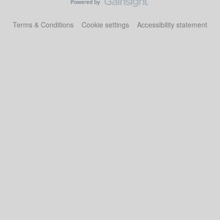
Terms & Conditions
Cookie settings
Accessibility statement