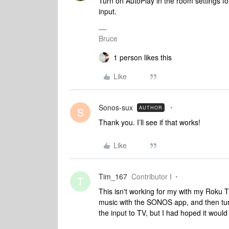
Turn on AutoPlay in the room settings fo
input.
Bruce
1 person likes this
Like
Sonos-sux
AUTHOR
S
Thank you. I’ll see if that works!
Like
Tim_167
Contributor I
T
This isn't working for my with my Roku TV.
music with the SONOS app, and then turn
the input to TV, but I had hoped it would