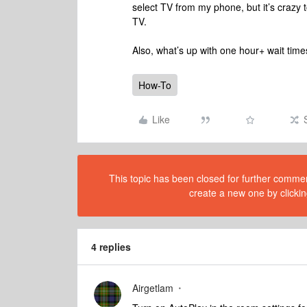
select TV from my phone, but it’s crazy t
TV.
Also, what’s up with one hour+ wait tim
How-To
Like
This topic has been closed for further comment
create a new one by clickin
4 replies
Airgetlam