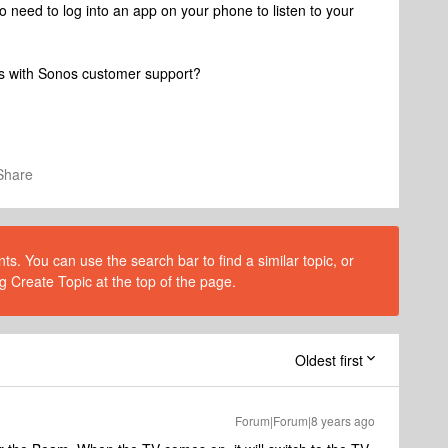
o need to log into an app on your phone to listen to your
es with Sonos customer support?
Share
s. You can use the search bar to find a similar topic, or
g Create Topic at the top of the page.
Oldest first
Forum|Forum|8 years ago