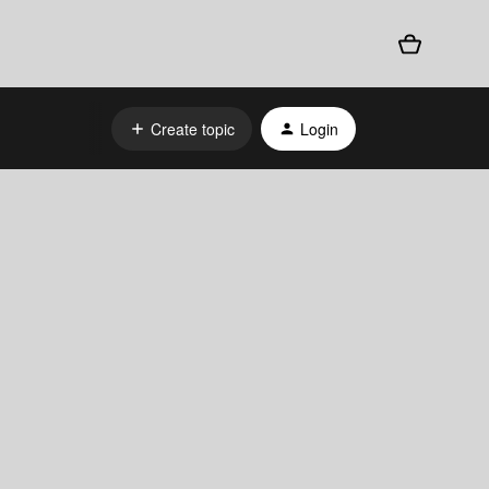
Create topic
Login