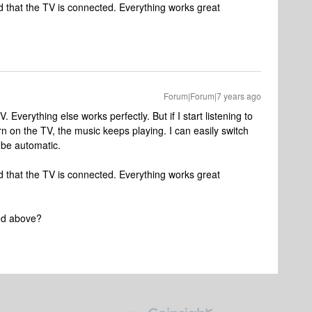
d that the TV is connected. Everything works great
Forum|Forum|7 years ago
 Everything else works perfectly. But if I start listening to
 on the TV, the music keeps playing. I can easily switch
 be automatic.
d that the TV is connected. Everything works great
ted above?