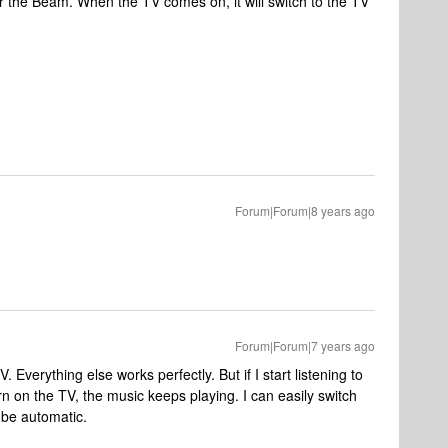
r the Beam. When the TV comes on, it will switch to the TV
Forum|Forum|8 years ago
Forum|Forum|7 years ago
 Everything else works perfectly. But if I start listening to
 on the TV, the music keeps playing. I can easily switch
 be automatic.