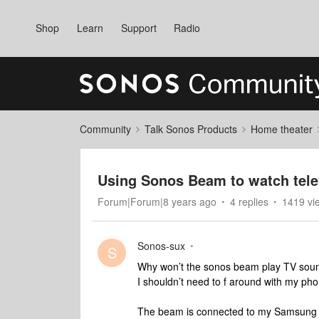
Shop
Learn
Support
Radio
Community
Talk Sonos Products
Home theater
Using Sonos Beam to watch tele
Forum|Forum|8 years ago
4 replies
1419 vi
Sonos-sux
S
Why won’t the sonos beam play TV soun
I shouldn’t need to f around with my ph
The beam is connected to my Samsung T