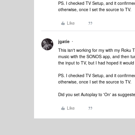
PS. I checked TV Setup, and it confirme
otherwise, once I set the source to TV.
Like
jgatie
This isn't working for my with my Roku TV.
music with the SONOS app, and then turn
the input to TV, but I had hoped it would
PS. I checked TV Setup, and it confirme
otherwise, once I set the source to TV.
Did you set Autoplay to 'On' as sugges
Like