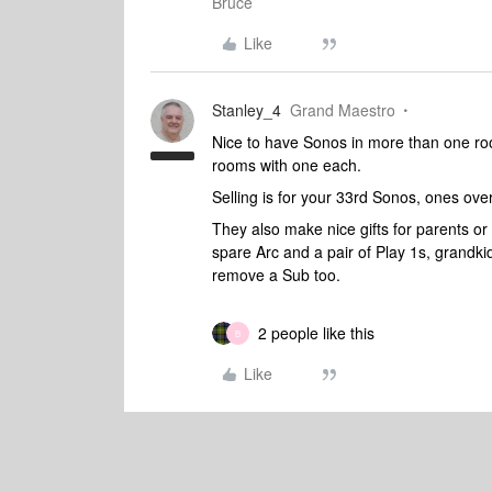
Bruce
Like
Stanley_4
Grand Maestro
Nice to have Sonos in more than one roo
rooms with one each.
Selling is for your 33rd Sonos, ones ove
They also make nice gifts for parents or 
spare Arc and a pair of Play 1s, grandki
remove a Sub too.
2 people like this
B
Like