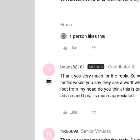
Bruce
1 person likes this
Like
beanz32101
Contributor II
AUTHOR
B
Thank you very much for the reply. So w
netflix would you say they are a worthwh
foot from my head do you think this is 
advice and tips, its much appreciated.
Like
nik9669a
Senior Virtuoso
N