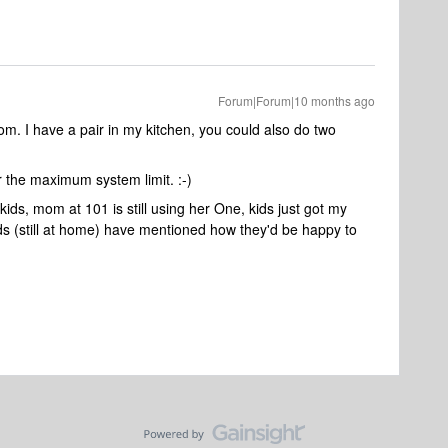
Forum|Forum|10 months ago
m. I have a pair in my kitchen, you could also do two
r the maximum system limit. :-)
kids, mom at 101 is still using her One, kids just got my
ds (still at home) have mentioned how they'd be happy to