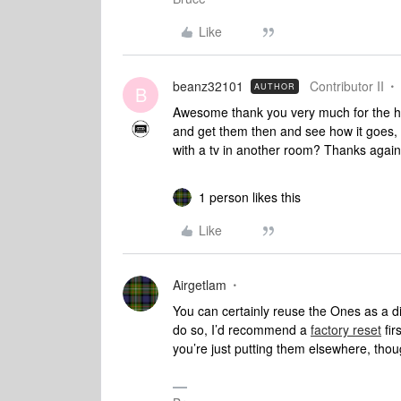
Like
beanz32101
Contributor II
AUTHOR
B
Awesome thank you very much for the help
and get them then and see how it goes, 
with a tv in another room? Thanks again 
1 person likes this
Like
Airgetlam
You can certainly reuse the Ones as a dif
do so, I’d recommend a
factory reset
fir
you’re just putting them elsewhere, tho