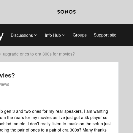
Groups
Support site
Discussions
Info Hub
upgrade ones to era 300s for movies?
vies?
views
, sub gen 3 and two ones for my rear speakers, I am wanting
m the rears for my movies as I've just got a 4k player so
ehind me etc. I don't really listen to music on the setup just
ading the pair of ones to a pair of era 300s? Many thanks