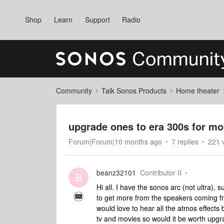
Shop
Learn
Support
Radio
Community
Talk Sonos Products
Home theater
upgrade ones to era 300s for mo
Forum|Forum|10 months ago
7 replies
221 
beanz32101
Contributor II
B
Hi all. I have the sonos arc (not ultra)
to get more from the speakers coming fro
would love to hear all the atmos effects b
tv and movies so would it be worth upgr