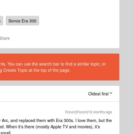
s
Sonos Era 300
Share
s. You can use the search bar to find a similar topic, or
g Create Topic at the top of the page.
Oldest first
Forum|Forum|10 months ago
 Arc, and replaced them with Era 300s. I love them, but the
ed. When it’s there (mostly Apple TV and movies), it’s
 small.