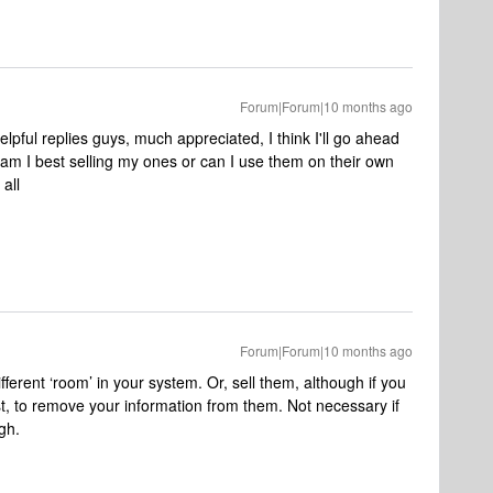
Forum|Forum|10 months ago
ful replies guys, much appreciated, I think I'll go ahead
am I best selling my ones or can I use them on their own
all
Forum|Forum|10 months ago
ferent ‘room’ in your system. Or, sell them, although if you
st, to remove your information from them. Not necessary if
ugh.