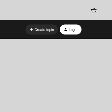
Create topic
Login