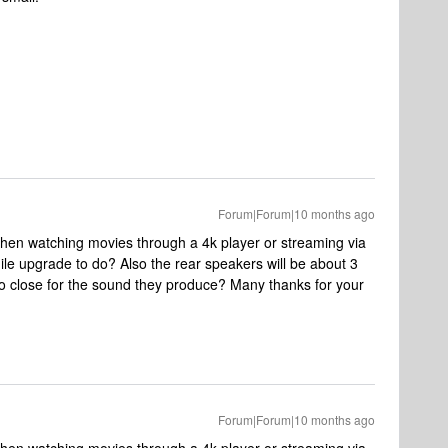
Forum|Forum|10 months ago
hen watching movies through a 4k player or streaming via
ile upgrade to do? Also the rear speakers will be about 3
too close for the sound they produce? Many thanks for your
Forum|Forum|10 months ago