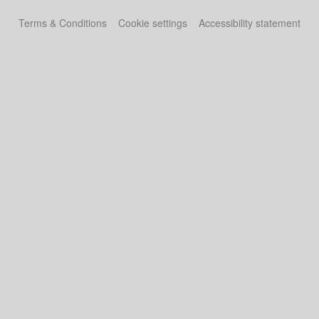
Terms & Conditions
Cookie settings
Accessibility statement