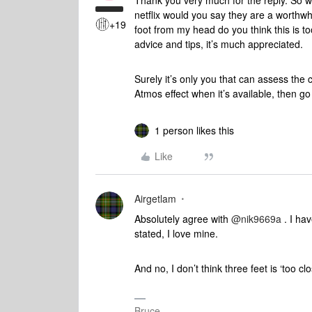
Thank you very much for the reply. So w
netflix would you say they are a worthwh
+19
foot from my head do you think this is 
advice and tips, it’s much appreciated.
Surely it’s only you that can assess the c
Atmos effect when it’s available, then go 
1 person likes this
Like
Airgetlam
Absolutely agree with ​
@nik9669a
. I hav
stated, I love mine.
And no, I don’t think three feet is ‘too cl
Bruce