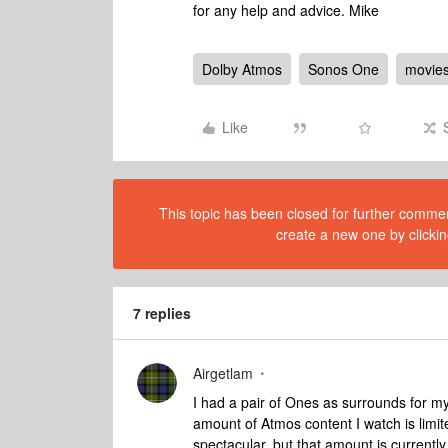
for any help and advice. Mike
Dolby Atmos
Sonos One
movie
Like
This topic has been closed for further comment
create a new one by clickin
7 replies
Airgetlam
I had a pair of Ones as surrounds for my
amount of Atmos content I watch is limit
spectacular, but that amount is currently