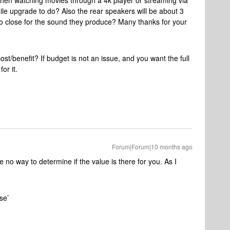
hen watching movies through a 4k player or streaming via
ile upgrade to do? Also the rear speakers will be about 3
too close for the sound they produce? Many thanks for your
ost/benefit? If budget is not an issue, and you want the full
for it.
Forum|Forum|10 months ago
e no way to determine if the value is there for you. As I
ose’