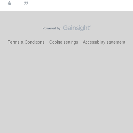
Terms & Conditions
Cookie settings
Accessibility statement