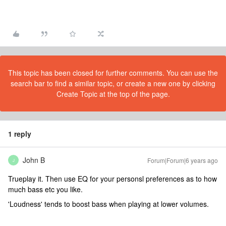
This topic has been closed for further comments. You can use the
search bar to find a similar topic, or create a new one by clicking
Create Topic at the top of the page.
1 reply
John B
Forum|Forum|6 years ago
J
Trueplay it. Then use EQ for your personsl preferences as to how
much bass etc you like.
'Loudness' tends to boost bass when playing at lower volumes.