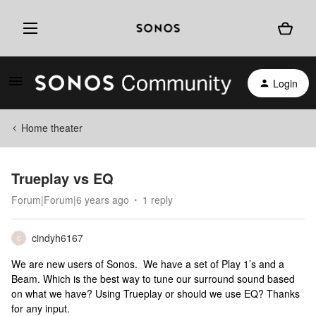
Login
Home theater
Trueplay vs EQ
Forum|Forum|6 years ago
1 reply
cindyh6167
C
We are new users of Sonos. We have a set of Play 1’s and a
Beam. Which is the best way to tune our surround sound based
on what we have? Using Trueplay or should we use EQ? Thanks
for any input.