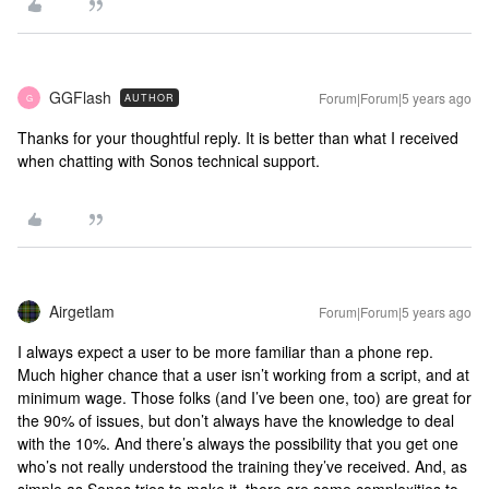
GGFlash
Forum|Forum|5 years ago
AUTHOR
G
Thanks for your thoughtful reply. It is better than what I received
when chatting with Sonos technical support.
Airgetlam
Forum|Forum|5 years ago
I always expect a user to be more familiar than a phone rep.
Much higher chance that a user isn’t working from a script, and at
minimum wage. Those folks (and I’ve been one, too) are great for
the 90% of issues, but don’t always have the knowledge to deal
with the 10%. And there’s always the possibility that you get one
who’s not really understood the training they’ve received. And, as