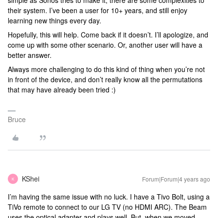
simple as Sonos tries to make it, there are some complexities to
their system. I’ve been a user for 10+ years, and still enjoy
learning new things every day.
Hopefully, this will help. Come back if it doesn’t. I’ll apologize, and
come up with some other scenario. Or, another user will have a
better answer.
Always more challenging to do this kind of thing when you’re not
in front of the device, and don’t really know all the permutations
that may have already been tried :)
Bruce
KShei
Forum|Forum|4 years ago
K
I’m having the same issue with no luck. I have a Tivo Bolt, using a
TiVo remote to connect to our LG TV (no HDMI ARC). The Beam
uses the optical adapter and plays well. But, when we moved