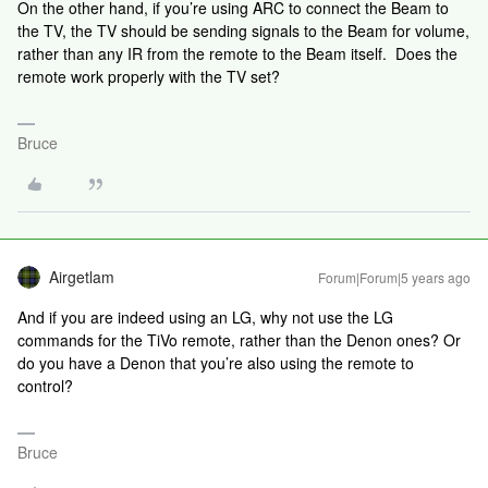
On the other hand, if you’re using ARC to connect the Beam to
the TV, the TV should be sending signals to the Beam for volume,
rather than any IR from the remote to the Beam itself. Does the
remote work properly with the TV set?
Bruce
Airgetlam
Forum|Forum|5 years ago
And if you are indeed using an LG, why not use the LG
commands for the TiVo remote, rather than the Denon ones? Or
do you have a Denon that you’re also using the remote to
control?
Bruce