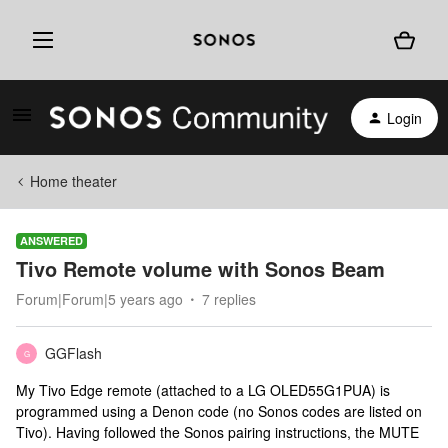
Login
Home theater
ANSWERED
Tivo Remote volume with Sonos Beam
Forum|Forum|5 years ago
7 replies
GGFlash
G
My Tivo Edge remote (attached to a LG OLED55G1PUA) is
programmed using a Denon code (no Sonos codes are listed on
Tivo). Having followed the Sonos pairing instructions, the MUTE