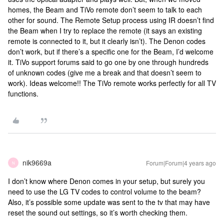
homes, the Beam and TiVo remote don’t seem to talk to each
other for sound. The Remote Setup process using IR doesn’t find
the Beam when I try to replace the remote (it says an existing
remote is connected to it, but it clearly isn’t). The Denon codes
don’t work, but if there’s a specific one for the Beam, I’d welcome
it. TiVo support forums said to go one by one through hundreds
of unknown codes (give me a break and that doesn’t seem to
work). Ideas welcome!! The TiVo remote works perfectly for all TV
functions.
nik9669a
Forum|Forum|4 years ago
N
I don’t know where Denon comes in your setup, but surely you
need to use the LG TV codes to control volume to the beam?
Also, it’s possible some update was sent to the tv that may have
reset the sound out settings, so it’s worth checking them.