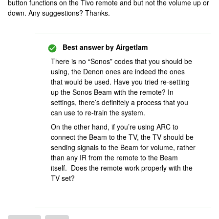
button functions on the Tivo remote and but not the volume up or
down. Any suggestions? Thanks.
Best answer by
Airgetlam
There is no “Sonos” codes that you should be
using, the Denon ones are indeed the ones
that would be used. Have you tried re-setting
up the Sonos Beam with the remote? In
settings, there’s definitely a process that you
can use to re-train the system.
On the other hand, if you’re using ARC to
connect the Beam to the TV, the TV should be
sending signals to the Beam for volume, rather
than any IR from the remote to the Beam
itself. Does the remote work properly with the
TV set?