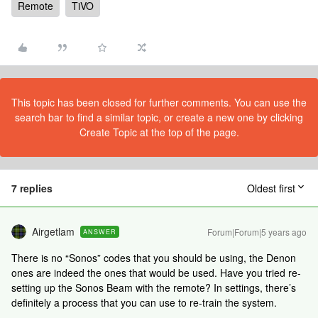
Remote
TiVO
This topic has been closed for further comments. You can use the
search bar to find a similar topic, or create a new one by clicking
Create Topic at the top of the page.
7 replies
Oldest first
Airgetlam
Forum|Forum|5 years ago
ANSWER
There is no “Sonos” codes that you should be using, the Denon
ones are indeed the ones that would be used. Have you tried re-
setting up the Sonos Beam with the remote? In settings, there’s
definitely a process that you can use to re-train the system.