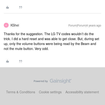
KShei
Forum|Forum|4 years ago
K
Thanks for the suggestion. The LG TV codes wouldn’t do the
trick. I did a hard reset and was able to get close. But, during set
up, only the volume buttons were being read by the Beam and
not the mute button. Very odd.
Terms & Conditions
Cookie settings
Accessibility statement