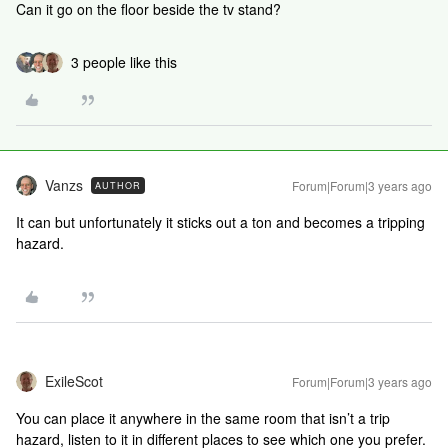
Can it go on the floor beside the tv stand?
3 people like this
Vanzs
Forum|Forum|3 years ago
AUTHOR
It can but unfortunately it sticks out a ton and becomes a tripping
hazard.
ExileScot
Forum|Forum|3 years ago
You can place it anywhere in the same room that isn’t a trip
hazard, listen to it in different places to see which one you prefer.