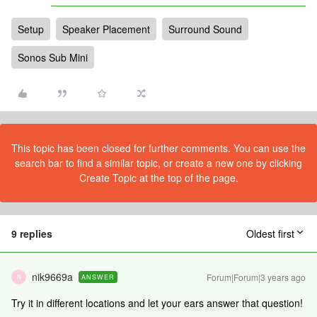
Setup
Speaker Placement
Surround Sound
Sonos Sub Mini
This topic has been closed for further comments. You can use the
search bar to find a similar topic, or create a new one by clicking
Create Topic at the top of the page.
9 replies
Oldest first
nik9669a
Forum|Forum|3 years ago
ANSWER
N
Try it in different locations and let your ears answer that question!