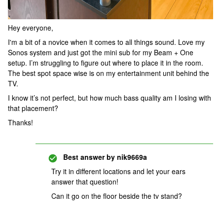
Hey everyone,
I'm a bit of a novice when it comes to all things sound. Love my
Sonos system and just got the mini sub for my Beam + One
setup. I’m struggling to figure out where to place it in the room.
The best spot space wise is on my entertainment unit behind the
TV.
I know it’s not perfect, but how much bass quality am I losing with
that placement?
Thanks!
Best answer by
nik9669a
Try it in different locations and let your ears
answer that question!
Can it go on the floor beside the tv stand?