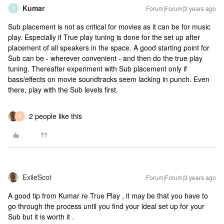
Kumar
Forum|Forum|3 years ago
K
Sub placement is not as critical for movies as it can be for music
play. Especially if True play tuning is done for the set up after
placement of all speakers in the space. A good starting point for
Sub can be - wherever convenient - and then do the true play
tuning. Thereafter experiment with Sub placement only if
bass/effects on movie soundtracks seem lacking in punch. Even
there, play with the Sub levels first.
2 people like this
R
ExileScot
Forum|Forum|3 years ago
A good tip from Kumar re True Play , it may be that you have to
go through the process until you find your ideal set up for your
Sub but it is worth it .