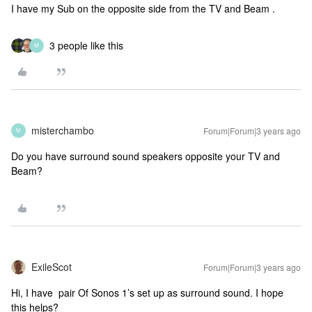
I have my Sub on the opposite side from the TV and Beam .
3 people like this
M
misterchambo
Forum|Forum|3 years ago
M
Do you have surround sound speakers opposite your TV and
Beam?
ExileScot
Forum|Forum|3 years ago
Hi, I have pair Of Sonos 1’s set up as surround sound. I hope
this helps?