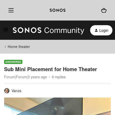
Login
Home theater
ANSWERED
Sub Mini Placement for Home Theater
Forum|Forum|3 years ago
9 replies
Vanzs