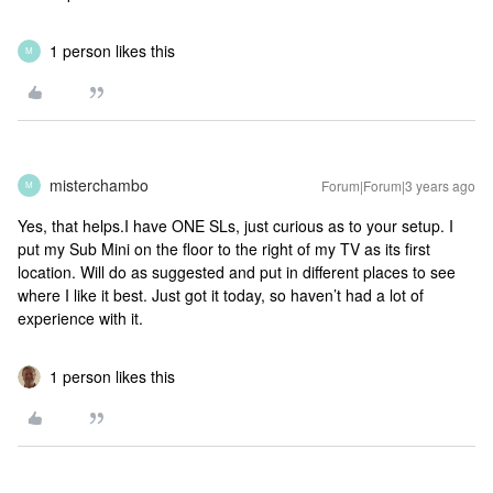
1 person likes this
M
misterchambo
Forum|Forum|3 years ago
M
Yes, that helps.I have ONE SLs, just curious as to your setup. I
put my Sub Mini on the floor to the right of my TV as its first
location. Will do as suggested and put in different places to see
where I like it best. Just got it today, so haven’t had a lot of
experience with it.
1 person likes this