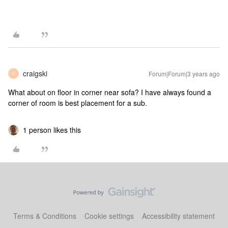
craigski
Forum|Forum|3 years ago
C
What about on floor in corner near sofa? I have always found a
corner of room is best placement for a sub.
1 person likes this
Terms & Conditions
Cookie settings
Accessibility statement