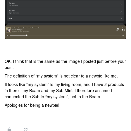
OK, I think that is the same as the image I posted just before your
post.
The definition of “my system” is not clear to a newbie like me.
It looks like “my system” is my living room, and I have 2 products
in there - my Beam and my Sub Mini. I therefore assume I
connected the Sub to “my system”, not to the Beam.
Apologies for being a newbie!!