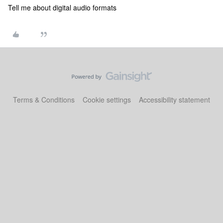
Tell me about digital audio formats
Terms & Conditions
Cookie settings
Accessibility statement