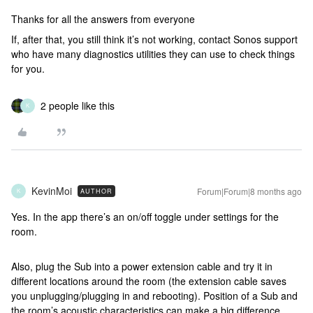
Thanks for all the answers from everyone
If, after that, you still think it’s not working, contact Sonos support
who have many diagnostics utilities they can use to check things
for you.
2 people like this
K
KevinMoi
Forum|Forum|8 months ago
AUTHOR
K
Yes. In the app there’s an on/off toggle under settings for the
room.
Also, plug the Sub into a power extension cable and try it in
different locations around the room (the extension cable saves
you unplugging/plugging in and rebooting). Position of a Sub and
the room’s acoustic characteristics can make a big difference.