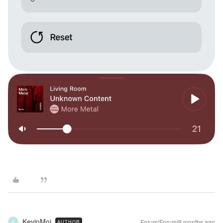
KevinMoi
Forum|Forum|9 months ago
AUTHOR
K