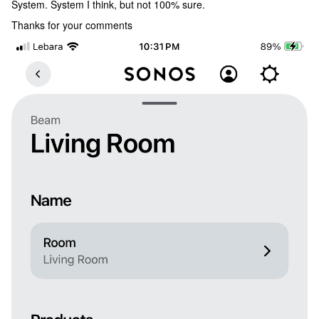
System. System I think, but not 100% sure.
Thanks for your comments