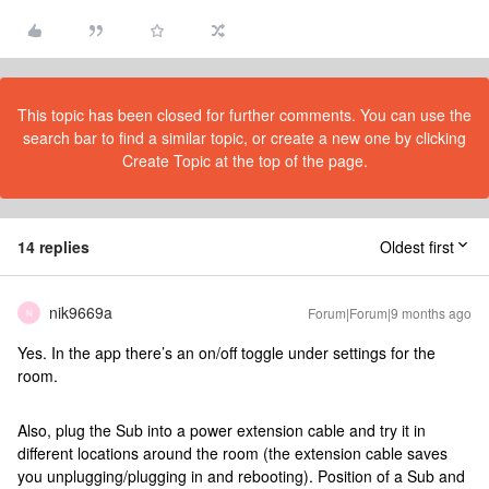
This topic has been closed for further comments. You can use the
search bar to find a similar topic, or create a new one by clicking
Create Topic at the top of the page.
14 replies
Oldest first
nik9669a
Forum|Forum|9 months ago
N
Yes. In the app there’s an on/off toggle under settings for the
room.
Also, plug the Sub into a power extension cable and try it in
different locations around the room (the extension cable saves
you unplugging/plugging in and rebooting). Position of a Sub and