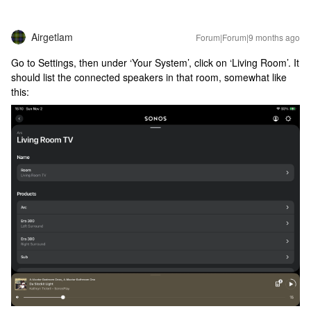
Airgetlam
Forum|Forum|9 months ago
Go to Settings, then under ‘Your System’, click on ‘Living Room’. It
should list the connected speakers in that room, somewhat like
this: