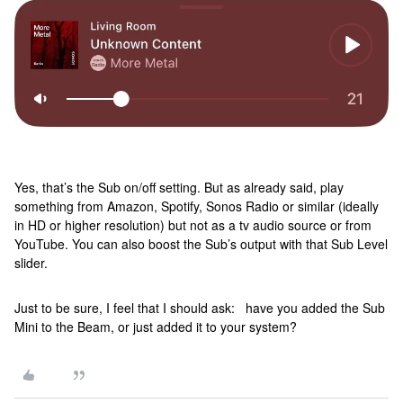
Yes, that’s the Sub on/off setting. But as already said, play
something from Amazon, Spotify, Sonos Radio or similar (ideally
in HD or higher resolution) but not as a tv audio source or from
YouTube. You can also boost the Sub’s output with that Sub Level
slider.
Just to be sure, I feel that I should ask: have you added the Sub
Mini to the Beam, or just added it to your system?