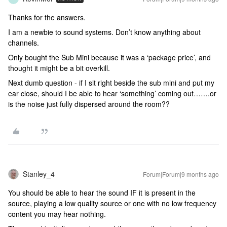
Thanks for the answers.
I am a newbie to sound systems. Don’t know anything about
channels.
Only bought the Sub Mini because it was a ‘package price’, and
thought it might be a bit overkill.
Next dumb question - if I sit right beside the sub mini and put my
ear close, should I be able to hear ‘something’ coming out…….or
is the noise just fully dispersed around the room??
Stanley_4
Forum|Forum|9 months ago
You should be able to hear the sound IF it is present in the
source, playing a low quality source or one with no low frequency
content you may hear nothing.