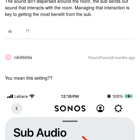
The sound isn't dispersed around the room, the sub sends out
sound that interacts with the room. Managing that interaction is
key to getting the most benefit from the sub.
nik9669a
Forum|Forum|9 months ago
N
You mean this setting??