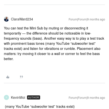
ClaraWard234
Forum|Forum|9 months ago
You can test the Mini Sub by muting or disconnecting it
temporarily — the difference should be noticeable in low-
frequency sounds (bass). Another easy way is to play a test track
with prominent bass tones (many YouTube “subwoofer test”
tracks exist) and listen for vibrations or rumble. Placement also
matters: try moving it closer to a wall or corner to feel the bass
better.
KevinMoi
Forum|Forum|9 months ago
AUTHOR
K
(many YouTube “subwoofer test” tracks exist)