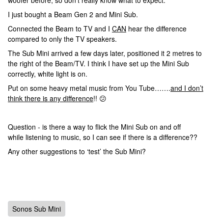
woofer before, so don’t really know what to expect.
I just bought a Beam Gen 2 and Mini Sub.
Connected the Beam to TV and I
CAN
hear the difference
compared to only the TV speakers.
The Sub Mini arrived a few days later, positioned it 2 metres to
the right of the Beam/TV. I think I have set up the Mini Sub
correctly, white light is on.
Put on some heavy metal music from You Tube…….
and I don’t
think there is any difference
!! 😕
Question - is there a way to flick the Mini Sub on and off
while listening to music, so I can see if there is a difference??
Any other suggestions to ‘test’ the Sub Mini?
Sonos Sub Mini