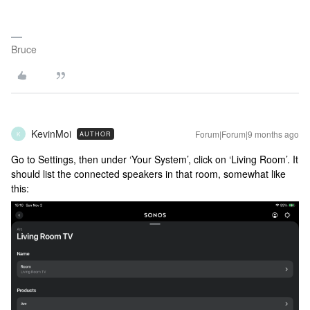
Bruce
KevinMoi
Forum|Forum|9 months ago
AUTHOR
K
Go to Settings, then under ‘Your System’, click on ‘Living Room’. It
should list the connected speakers in that room, somewhat like
this: