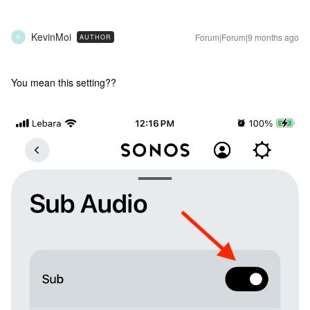
KevinMoi
Forum|Forum|9 months ago
AUTHOR
K
You mean this setting??