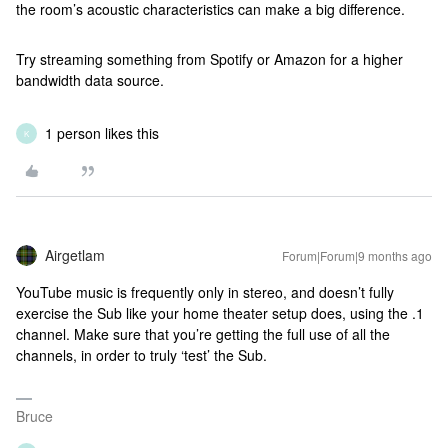
the room’s acoustic characteristics can make a big difference.
Try streaming something from Spotify or Amazon for a higher
bandwidth data source.
1 person likes this
K
Airgetlam
Forum|Forum|9 months ago
YouTube music is frequently only in stereo, and doesn’t fully
exercise the Sub like your home theater setup does, using the .1
channel. Make sure that you’re getting the full use of all the
channels, in order to truly ‘test’ the Sub.
Bruce