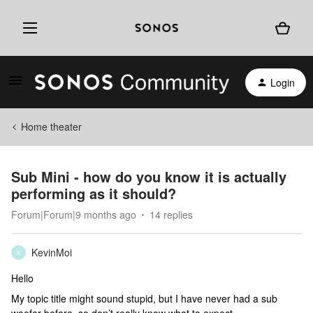
Login
Home theater
Sub Mini - how do you know it is actually
performing as it should?
Forum|Forum|9 months ago
14 replies
KevinMoi
K
Hello
My topic title might sound stupid, but I have never had a sub