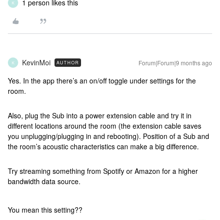
1 person likes this
K
KevinMoi
Forum|Forum|9 months ago
AUTHOR
K
Yes. In the app there’s an on/off toggle under settings for the
room.
Also, plug the Sub into a power extension cable and try it in
different locations around the room (the extension cable saves
you unplugging/plugging in and rebooting). Position of a Sub and
the room’s acoustic characteristics can make a big difference.
Try streaming something from Spotify or Amazon for a higher
bandwidth data source.
You mean this setting??