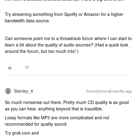
Try streaming something from Spotify or Amazon for a higher
bandwidth data source.
Can someone point me to a thread/sub forum where I can start to
learn a bit about the quality of audio sources? (Had a quick look
around the forum, but too much info! )
Stanley_4
Forum|Forum|8 months ago
So much nonsense out there. Pretty much CD quality is as good
as you can hear, anything beyond that is inaudible.
Lossy formats like MP3 are more complicated and not
recommended for quality sound.
Try grok.com and