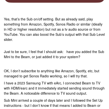
Yes, that’s the Sub on/off setting. But as already said, play
something from Amazon, Spotify, Sonos Radio or similar (ideally
in HD or higher resolution) but not as a tv audio source or from
YouTube. You can also boost the Sub’s output with that Sub Level
slider.
Just to be sure, I feel that I should ask: have you added the Sub
Mini to the Beam, or just added it to your system?
OK, I don’t subscribe to anything like Amazon, Spotify, etc, but
managed to get Sonos Radio working, so I will try that.
I have a 2023 Samsung TV with eArc, I connected Beam to TV
with HDMI/earc and it immediately started sending sound through
the Beam. A noticeable difference to TV sound output.
Sub Mini arrived a couple of days later and I followed the Set Up
instructions - but I don’t know if that means I added to Beam or