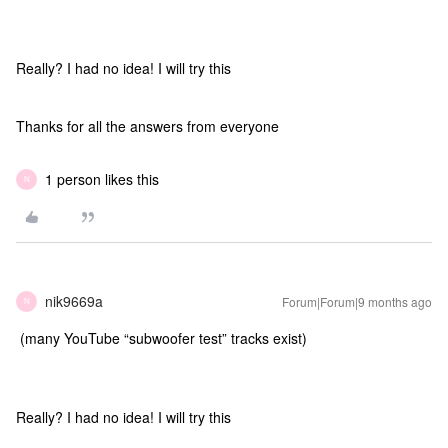
Really? I had no idea! I will try this
Thanks for all the answers from everyone
1 person likes this
N
nik9669a
Forum|Forum|9 months ago
N
(many YouTube “subwoofer test” tracks exist)
Really? I had no idea! I will try this