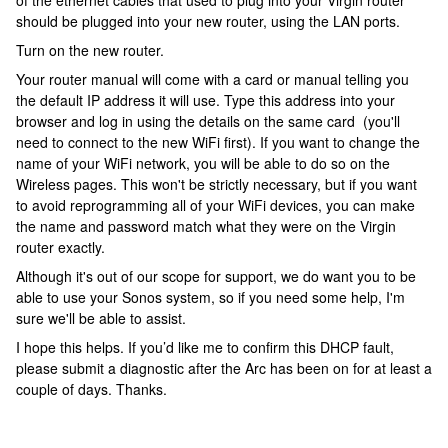
of the ethernet cables that used to plug into your Virgin router
should be plugged into your new router, using the LAN ports.
Turn on the new router.
Your router manual will come with a card or manual telling you
the default IP address it will use. Type this address into your
browser and log in using the details on the same card (you'll
need to connect to the new WiFi first). If you want to change the
name of your WiFi network, you will be able to do so on the
Wireless pages. This won't be strictly necessary, but if you want
to avoid reprogramming all of your WiFi devices, you can make
the name and password match what they were on the Virgin
router exactly.
Although it's out of our scope for support, we do want you to be
able to use your Sonos system, so if you need some help, I'm
sure we'll be able to assist.
I hope this helps. If you’d like me to confirm this DHCP fault,
please submit a diagnostic after the Arc has been on for at least a
couple of days. Thanks.