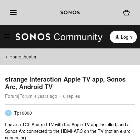
Login
Home theater
strange interaction Apple TV app, Sonos
Arc, Android TV
Forum|Forum|4 years ago
6 replies
Tp10000
T
I have a TCL Android TV with the Apple TV app installed, and a
Sonos Arc connected to the HDMI-ARC on the TV (not an e-arc
connector)