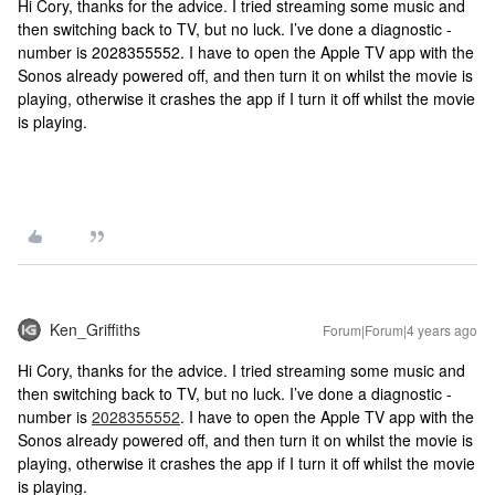
Hi Cory, thanks for the advice. I tried streaming some music and
then switching back to TV, but no luck. I’ve done a diagnostic -
number is 2028355552. I have to open the Apple TV app with the
Sonos already powered off, and then turn it on whilst the movie is
playing, otherwise it crashes the app if I turn it off whilst the movie
is playing.
Ken_Griffiths
Forum|Forum|4 years ago
Hi Cory, thanks for the advice. I tried streaming some music and
then switching back to TV, but no luck. I’ve done a diagnostic -
number is
2028355552
. I have to open the Apple TV app with the
Sonos already powered off, and then turn it on whilst the movie is
playing, otherwise it crashes the app if I turn it off whilst the movie
is playing.