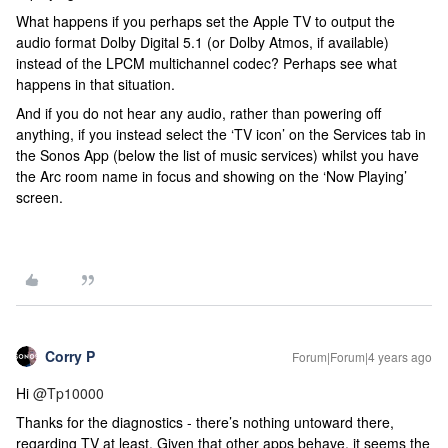
What happens if you perhaps set the Apple TV to output the
audio format Dolby Digital 5.1 (or Dolby Atmos, if available)
instead of the LPCM multichannel codec? Perhaps see what
happens in that situation.
And if you do not hear any audio, rather than powering off
anything, if you instead select the ‘TV icon’ on the Services tab in
the Sonos App (below the list of music services) whilst you have
the Arc room name in focus and showing on the ‘Now Playing’
screen.
Corry P
Forum|Forum|4 years ago
Hi
@Tp10000
Thanks for the diagnostics - there’s nothing untoward there,
regarding TV at least. Given that other apps behave, it seems the