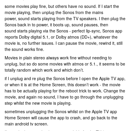
some movies play fine, but others have no sound. If I start the
movie playing, then unplug the Sonos from the mains
power, sound starts playing from the TV speakers. I then plug the
Sonos back in to power, it boots up, sound pauses, then
sound starts playing via the Sonos - perfect lip-sync, Sonos app
reports Dolby digital 5.1, or Dolby atmos (DD+), whatever the
movie is, no further issues. I can pause the movie, rewind it, still
the sound works fine.
Movies in plain stereo always work fine without needing to
unplug, but so do some movies with atmos or 5.1., it seems to be
totally random which work and which don’t.
if I unplug and re plug the Sonos before I open the Apple TV app,
or when it is at the Home Screen, this doesn’t work - the movie
has to be actually playing for the reboot trick to work. Change the
movie, and again no sound, I have to go through the unplugging
step whilst the new movie is playing.
sometimes unplugging the Sonos whilst on the Apple TV app
Home Screen will cause the app to crash, and go back to the
main android tv screen.