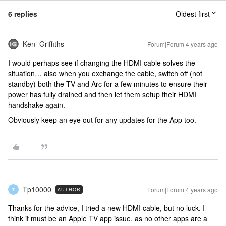
6 replies
Oldest first
Ken_Griffiths
Forum|Forum|4 years ago
I would perhaps see if changing the HDMI cable solves the
situation… also when you exchange the cable, switch off (not
standby) both the TV and Arc for a few minutes to ensure their
power has fully drained and then let them setup their HDMI
handshake again.
Obviously keep an eye out for any updates for the App too.
Tp10000
Forum|Forum|4 years ago
AUTHOR
T
Thanks for the advice, I tried a new HDMI cable, but no luck. I
think it must be an Apple TV app issue, as no other apps are a