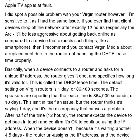
Apple TV app is at fault.
I did spot a possible problem with your Virgin router however - I’m
sensitive to it as I had the same issue. If you ever find that client
devices drop off the network after exactly 12 hours (especially the
Arc - it’ll be less aggressive about getting back online as
compared to a device that expects such things, like a
smartphone), then I recommend you contact Virgin Media about
a replacement due to the router not handling the DHCP lease
time properly.
Basically, when a device connects to a router and asks for a
unique IP address, the router gives it one, and specifies how long
it's valid for. This is called the DHCP lease time. The default
setting on Virgin routers is 1 day, or 86,400 seconds. The
speakers are reporting that the lease time is 864,000 seconds, or
10 days. This isn't in itself an issue, but the router thinks it's
saying 1 day, and it's the discrepancy that causes a problem.
After half of the time (12 hours), the router expects the device to
get back in touch and confirm it's OK to continue using the IP
address. When the device doesn't - because it's waiting another
4.5 days - the router un-assigns the IP address, and the device