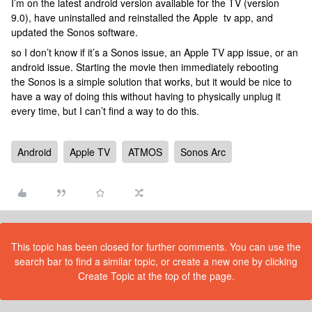
I’m on the latest android version available for the TV (version
9.0), have uninstalled and reinstalled the Apple tv app, and
updated the Sonos software.
so I don’t know if it’s a Sonos issue, an Apple TV app issue, or an
android issue. Starting the movie then immediately rebooting
the Sonos is a simple solution that works, but it would be nice to
have a way of doing this without having to physically unplug it
every time, but I can’t find a way to do this.
Android
Apple TV
ATMOS
Sonos Arc
This topic has been closed for further comments. You can use the
search bar to find a similar topic, or create a new one by clicking
Create Topic at the top of the page.