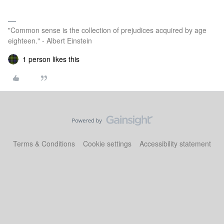
"Common sense is the collection of prejudices acquired by age
eighteen." - Albert Einstein
1 person likes this
Terms & Conditions
Cookie settings
Accessibility statement