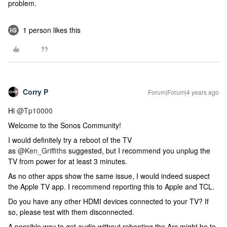
problem.
1 person likes this
Corry P
Forum|Forum|4 years ago
Hi
@Tp10000
Welcome to the Sonos Community!
I would definitely try a reboot of the TV
as
@Ken_Griffiths
suggested, but I recommend you unplug the
TV from power for at least 3 minutes.
As no other apps show the same issue, I would indeed suspect
the Apple TV app. I recommend reporting this to Apple and TCL.
Do you have any other HDMI devices connected to your TV? If
so, please test with them disconnected.
A possible way to get audio without rebooting the Arc might be to