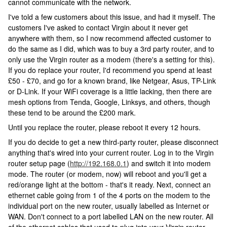
cannot communicate with the network.
I've told a few customers about this issue, and had it myself. The
customers I've asked to contact Virgin about it never get
anywhere with them, so I now recommend affected customer to
do the same as I did, which was to buy a 3rd party router, and to
only use the Virgin router as a modem (there's a setting for this).
If you do replace your router, I'd recommend you spend at least
£50 - £70, and go for a known brand, like Netgear, Asus, TP-Link
or D-Link. If your WiFi coverage is a little lacking, then there are
mesh options from Tenda, Google, Linksys, and others, though
these tend to be around the £200 mark.
Until you replace the router, please reboot it every 12 hours.
If you do decide to get a new third-party router, please disconnect
anything that's wired into your current router. Log in to the Virgin
router setup page (
http://192.168.0.1
) and switch it into modem
mode. The router (or modem, now) will reboot and you'll get a
red/orange light at the bottom - that's it ready. Next, connect an
ethernet cable going from 1 of the 4 ports on the modem to the
individual port on the new router, usually labelled as Internet or
WAN. Don't connect to a port labelled LAN on the new router. All