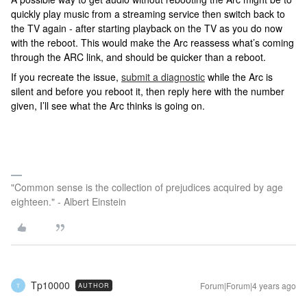
quickly play music from a streaming service then switch back to
the TV again - after starting playback on the TV as you do now
with the reboot. This would make the Arc reassess what’s coming
through the ARC link, and should be quicker than a reboot.
If you recreate the issue,
submit a diagnostic
while the Arc is
silent and before you reboot it, then reply here with the number
given, I’ll see what the Arc thinks is going on.
"Common sense is the collection of prejudices acquired by age
eighteen." - Albert Einstein
Tp10000
Forum|Forum|4 years ago
AUTHOR
T