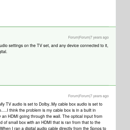
Forum|Forum|7 years ago
dio settings on the TV set, and any device connected to it,
ital.
Forum|Forum|7 years ago
My TV audio is set to Dolby..My cable box audio is set to
...I think the problem is my cable box is in a built in
an HDMI going through the wall. The optical input from
 of small box with an HDMI that is ran from that to the
When I ran a digital audio cable directly from the Sonos to