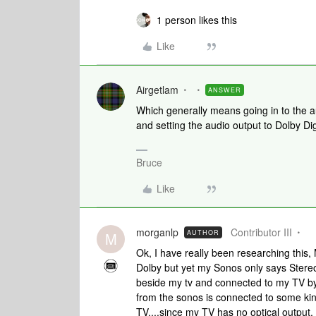
1 person likes this
Like
Airgetlam
ANSWER
Which generally means going in to the au
and setting the audio output to Dolby Dig
Bruce
Like
morganlp
Contributor III
AUTHOR
M
Ok, I have really been researching this, 
Dolby but yet my Sonos only says Stereo..
beside my tv and connected to my TV by 
from the sonos is connected to some kind
TV....since my TV has no optical output. 