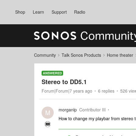
Shop
Learn
Support
Radio
Community
Talk Sonos Products
Home theater
ANSWERED
Stereo to DD5.1
Forum|Forum|7 years ago
6 replies
526 vie
morganlp
Contributor III
M
How to change my playbar from stereo 