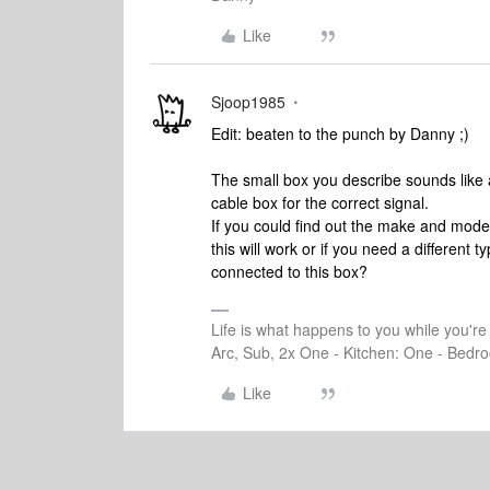
Like
Sjoop1985
Edit: beaten to the punch by Danny ;)
The small box you describe sounds like 
cable box for the correct signal.
If you could find out the make and model 
this will work or if you need a different
connected to this box?
Life is what happens to you while you'r
Arc, Sub, 2x One - Kitchen: One - Bedro
Like