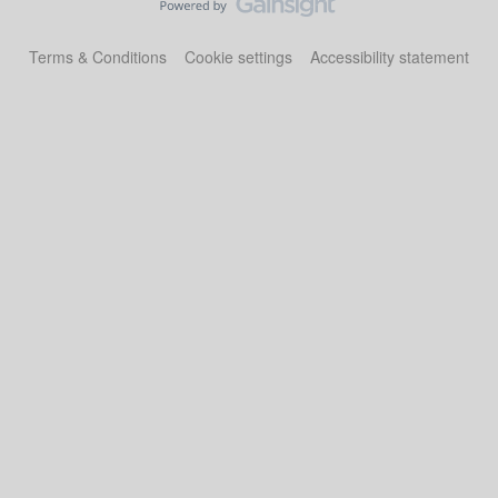
Terms & Conditions
Cookie settings
Accessibility statement