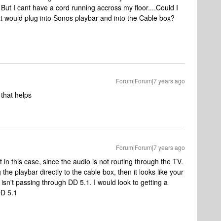
! But I cant have a cord running accross my floor....Could I
at would plug into Sonos playbar and into the Cable box?
Forum|Forum|7 years ago
that helps
Forum|Forum|7 years ago
in this case, since the audio is not routing through the TV.
the playbar directly to the cable box, then it looks like your
 isn't passing through DD 5.1. I would look to getting a
DD 5.1