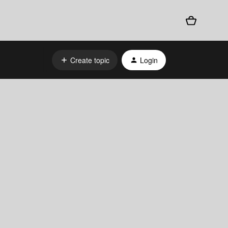
Create topic
Login