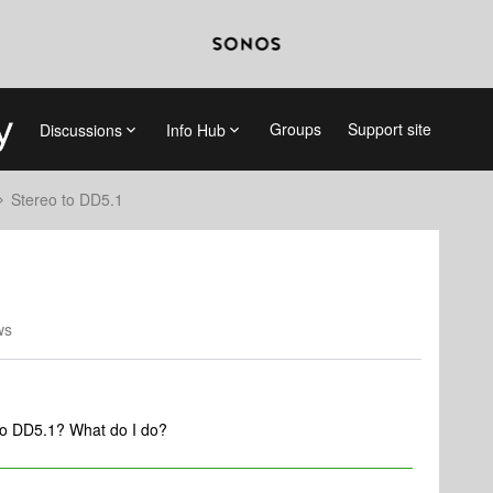
Groups
Support site
Discussions
Info Hub
Stereo to DD5.1
ws
to DD5.1? What do I do?