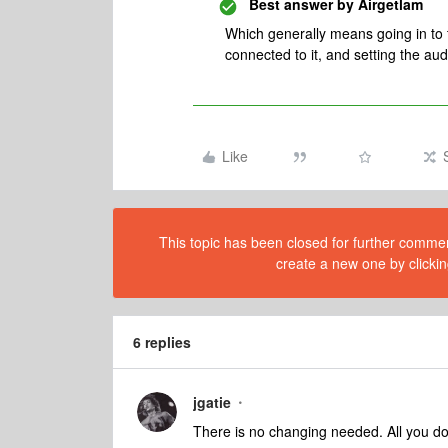
Best answer by
Airgetlam
Which generally means going in to 
connected to it, and setting the aud
Like
This topic has been closed for further comment
create a new one by clickin
6 replies
jgatie
There is no changing needed. All you do 