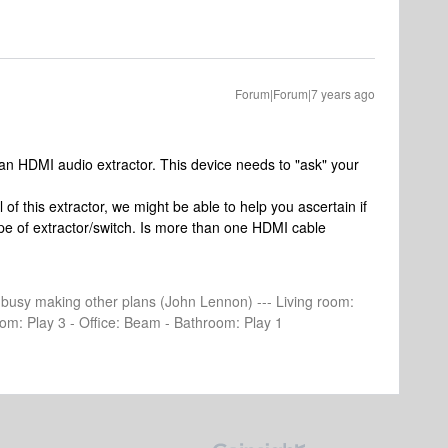
Forum|Forum|7 years ago
an HDMI audio extractor. This device needs to "ask" your
of this extractor, we might be able to help you ascertain if
 type of extractor/switch. Is more than one HDMI cable
e busy making other plans (John Lennon) --- Living room:
om: Play 3 - Office: Beam - Bathroom: Play 1