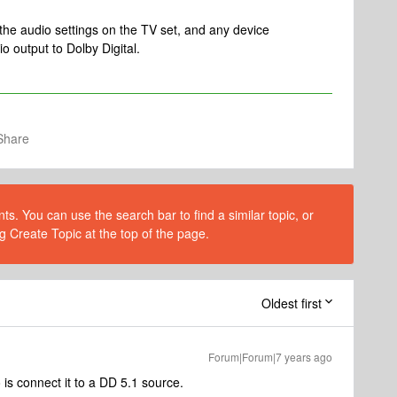
the audio settings on the TV set, and any device
io output to Dolby Digital.
Share
s. You can use the search bar to find a similar topic, or
g Create Topic at the top of the page.
Oldest first
Forum|Forum|7 years ago
is connect it to a DD 5.1 source.