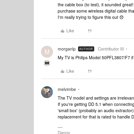
the cable box (to test), it sounded great
purchase some wireless digital cable th
I'm really trying to figure this out 😞
Like
morganlp
Contributor III
AUTHOR
M
My TV is Philips Model 50PFL3807/F7 if 
Like
melvimbe
The TV model and settings are irrelevant 
If you're getting DD 5.1 when connecting 
'small box' (probably an audio extractor)
replacement for that is rated to handle 
Danny