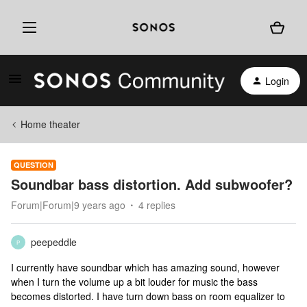
Login
Home theater
QUESTION
Soundbar bass distortion. Add subwoofer?
Forum|Forum|9 years ago
4 replies
peepeddle
P
I currently have soundbar which has amazing sound, however
when I turn the volume up a bit louder for music the bass
becomes distorted. I have turn down bass on room equalizer to