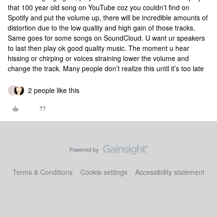
that 100 year old song on YouTube coz you couldn’t find on
Spotify and put the volume up, there will be incredible amounts of
distortion due to the low quality and high gain of those tracks.
Same goes for some songs on SoundCloud. U want ur speakers
to last then play ok good quality music. The moment u hear
hissing or chirping or voices straining lower the volume and
change the track. Many people don’t realize this until it’s too late
2 people like this
I
Terms & Conditions
Cookie settings
Accessibility statement