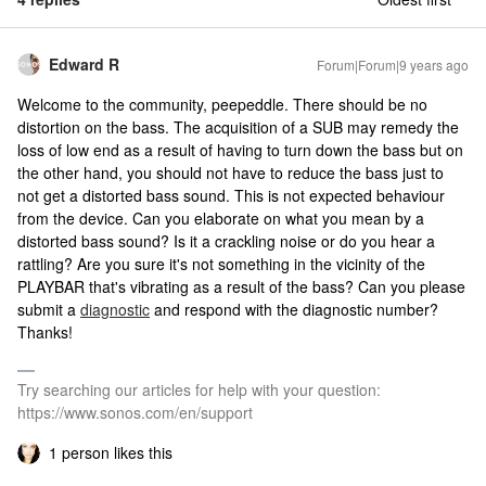
Edward R
Forum|Forum|9 years ago
Welcome to the community, peepeddle. There should be no
distortion on the bass. The acquisition of a SUB may remedy the
loss of low end as a result of having to turn down the bass but on
the other hand, you should not have to reduce the bass just to
not get a distorted bass sound. This is not expected behaviour
from the device. Can you elaborate on what you mean by a
distorted bass sound? Is it a crackling noise or do you hear a
rattling? Are you sure it's not something in the vicinity of the
PLAYBAR that's vibrating as a result of the bass? Can you please
submit a
diagnostic
and respond with the diagnostic number?
Thanks!
Try searching our articles for help with your question:
https://www.sonos.com/en/support
1 person likes this