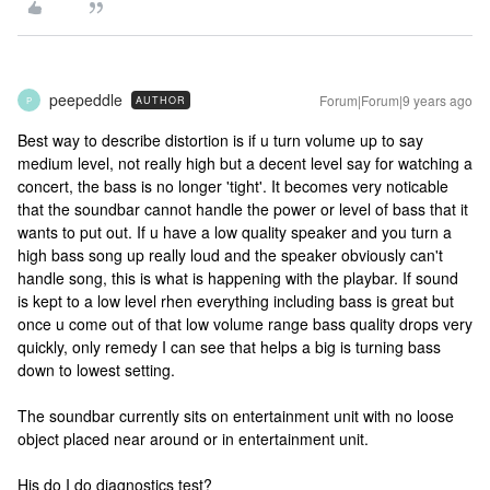
peepeddle
Forum|Forum|9 years ago
AUTHOR
P
Best way to describe distortion is if u turn volume up to say
medium level, not really high but a decent level say for watching a
concert, the bass is no longer 'tight'. It becomes very noticable
that the soundbar cannot handle the power or level of bass that it
wants to put out. If u have a low quality speaker and you turn a
high bass song up really loud and the speaker obviously can't
handle song, this is what is happening with the playbar. If sound
is kept to a low level rhen everything including bass is great but
once u come out of that low volume range bass quality drops very
quickly, only remedy I can see that helps a big is turning bass
down to lowest setting.
The soundbar currently sits on entertainment unit with no loose
object placed near around or in entertainment unit.
His do I do diagnostics test?