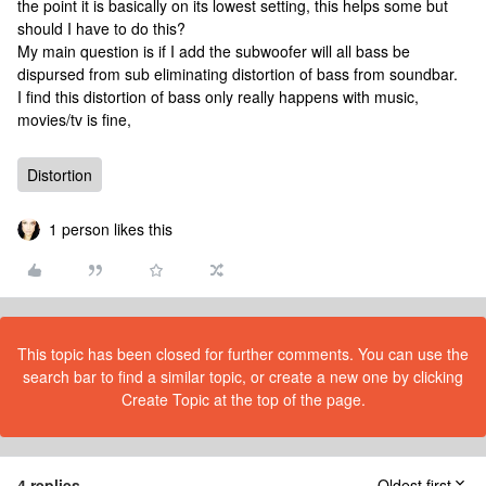
the point it is basically on its lowest setting, this helps some but
should I have to do this?
My main question is if I add the subwoofer will all bass be
dispursed from sub eliminating distortion of bass from soundbar.
I find this distortion of bass only really happens with music,
movies/tv is fine,
Distortion
1 person likes this
This topic has been closed for further comments. You can use the
search bar to find a similar topic, or create a new one by clicking
Create Topic at the top of the page.
4 replies
Oldest first