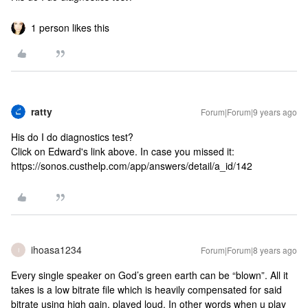
1 person likes this
ratty
Forum|Forum|9 years ago
His do I do diagnostics test?
Click on Edward's link above. In case you missed it:
https://sonos.custhelp.com/app/answers/detail/a_id/142
ihoasa1234
Forum|Forum|8 years ago
I
Every single speaker on God’s green earth can be “blown”. All it
takes is a low bitrate file which is heavily compensated for said
bitrate using high gain, played loud. In other words when u play