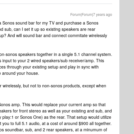
Forum|Forum|7 years ago
et a Sonos sound bar for my TV and purchase a Sonos
d sub, can I set it up so existing speakers are rear
up? And will sound bar and connect commitate wirelessly
on-sonos speakers together in a single 5.1 channel system.
s input to your 2 wired speakers/sub receiver/amp. This
es through your existing setup and play in sync with
e around your house.
r wirelessly, but not to non-sonos products, except when
e Sonos amp. This would replace your current amp so that
akers for front stereo as well as your existing and sub, and
 play:1 or Sonos One) as the rear. That setup would utilize
 you to full 5.1 audio, at a cost of around $900 all together.
os soundbar, sub, and 2 rear speakers, at a minumum of