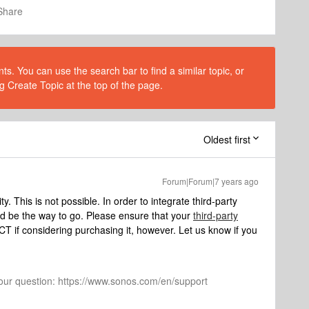
Share
s. You can use the search bar to find a similar topic, or
g Create Topic at the top of the page.
Oldest first
Forum|Forum|7 years ago
 This is not possible. In order to integrate third-party
be the way to go. Please ensure that your
third-party
 if considering purchasing it, however. Let us know if you
 your question: https://www.sonos.com/en/support