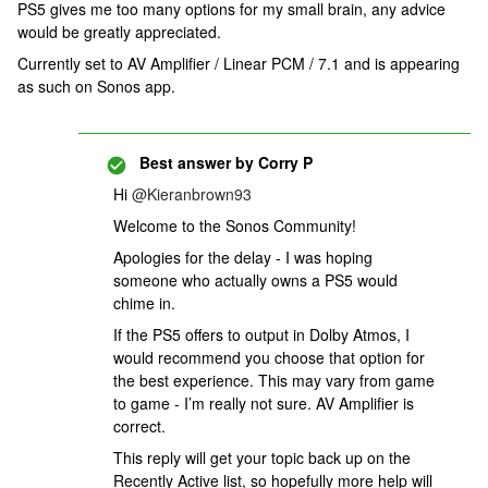
PS5 gives me too many options for my small brain, any advice
would be greatly appreciated.
Currently set to AV Amplifier / Linear PCM / 7.1 and is appearing
as such on Sonos app.
Best answer by
Corry P
Hi
@Kieranbrown93
Welcome to the Sonos Community!
Apologies for the delay - I was hoping
someone who actually owns a PS5 would
chime in.
If the PS5 offers to output in Dolby Atmos, I
would recommend you choose that option for
the best experience. This may vary from game
to game - I’m really not sure. AV Amplifier is
correct.
This reply will get your topic back up on the
Recently Active list, so hopefully more help will