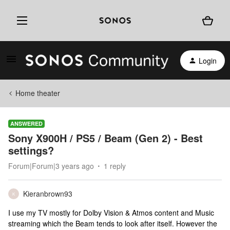
Login
Home theater
ANSWERED
Sony X900H / PS5 / Beam (Gen 2) - Best
settings?
Forum|Forum|3 years ago
1 reply
Kieranbrown93
K
I use my TV mostly for Dolby Vision & Atmos content and Music
streaming which the Beam tends to look after itself. However the