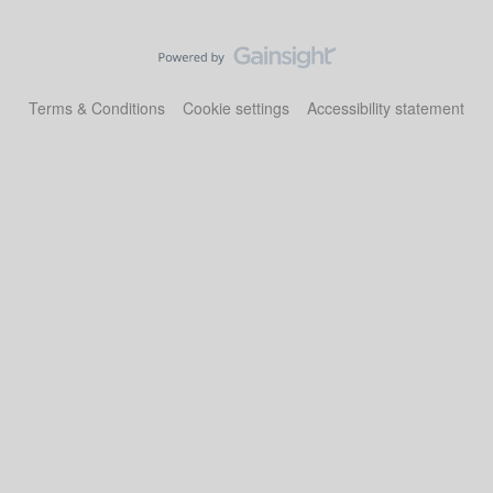
Terms & Conditions
Cookie settings
Accessibility statement