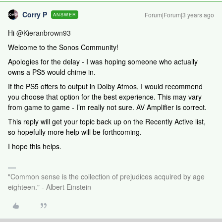
Corry P
Forum|Forum|3 years ago
ANSWER
Hi
@Kieranbrown93
Welcome to the Sonos Community!
Apologies for the delay - I was hoping someone who actually
owns a PS5 would chime in.
If the PS5 offers to output in Dolby Atmos, I would recommend
you choose that option for the best experience. This may vary
from game to game - I’m really not sure. AV Amplifier is correct.
This reply will get your topic back up on the Recently Active list,
so hopefully more help will be forthcoming.
I hope this helps.
"Common sense is the collection of prejudices acquired by age
eighteen." - Albert Einstein