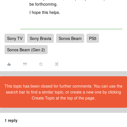
be forthcoming.
I hope this helps.
Sony TV
Sony Bravia
Sonos Beam
PS5
Sonos Beam (Gen 2)
This topic has been closed for further comments. You can use the
search bar to find a similar topic, or create a new one by clicking
Create Topic at the top of the page.
1 reply