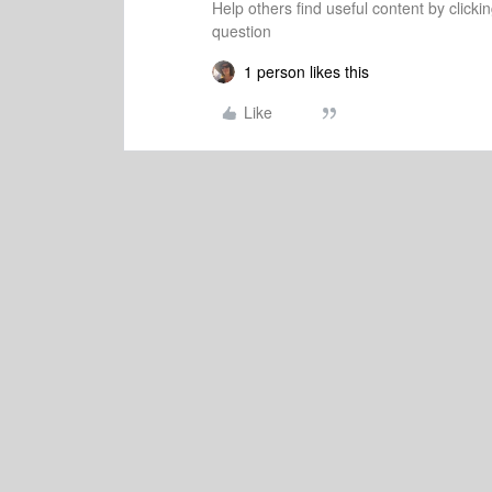
Help others find useful content by clicki
question
1 person likes this
Like