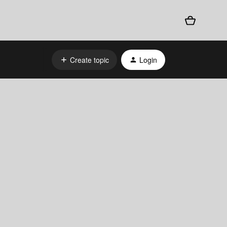
Create topic
Login