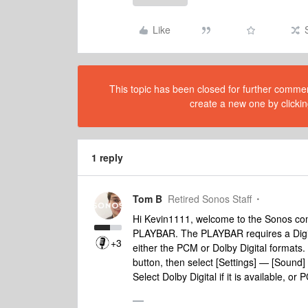
Like
This topic has been closed for further comment
create a new one by clickin
1 reply
Tom B
Retired Sonos Staff
Hi Kevin1111, welcome to the Sonos commu
PLAYBAR. The PLAYBAR requires a Digita
+3
either the PCM or Dolby Digital format
button, then select [Settings] — [Sound] —
Select Dolby Digital if it is available, or PC