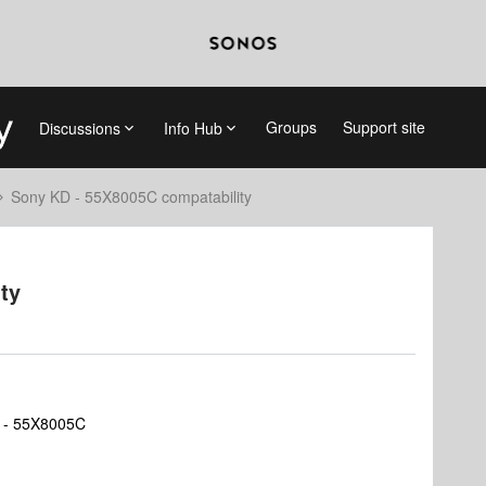
Groups
Support site
Discussions
Info Hub
Sony KD - 55X8005C compatability
ty
D - 55X8005C