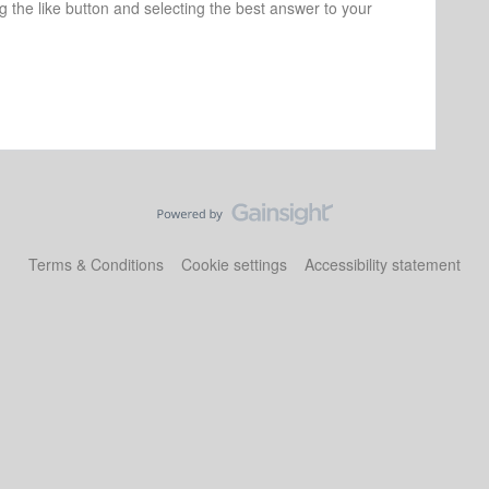
ng the like button and selecting the best answer to your
Terms & Conditions
Cookie settings
Accessibility statement