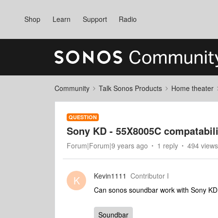
Shop
Learn
Support
Radio
Community
Talk Sonos Products
Home theater
QUESTION
Sony KD - 55X8005C compatabili
Forum|Forum|9 years ago
1 reply
494 views
Kevin1111
Contributor I
K
Can sonos soundbar work with Sony K
Soundbar