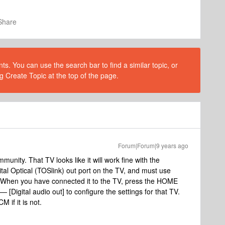
Share
s. You can use the search bar to find a similar topic, or
g Create Topic at the top of the page.
Forum|Forum|9 years ago
nity. That TV looks like it will work fine with the
l Optical (TOSlink) out port on the TV, and must use
s. When you have connected it to the TV, press the HOME
 [Digital audio out] to configure the settings for that TV.
M if it is not.