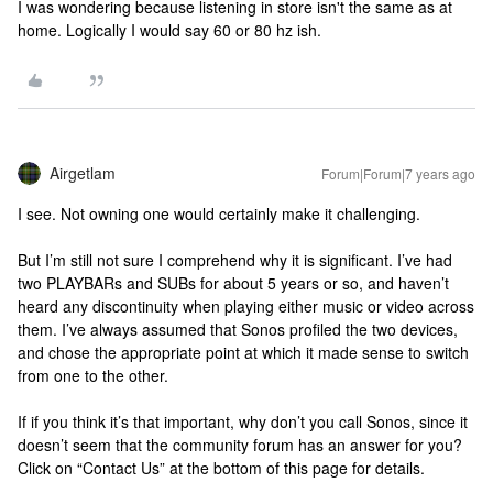
I was wondering because listening in store isn't the same as at
home. Logically I would say 60 or 80 hz ish.
Airgetlam
Forum|Forum|7 years ago
I see. Not owning one would certainly make it challenging.
But I’m still not sure I comprehend why it is significant. I’ve had
two PLAYBARs and SUBs for about 5 years or so, and haven’t
heard any discontinuity when playing either music or video across
them. I’ve always assumed that Sonos profiled the two devices,
and chose the appropriate point at which it made sense to switch
from one to the other.
If if you think it’s that important, why don’t you call Sonos, since it
doesn’t seem that the community forum has an answer for you?
Click on “Contact Us” at the bottom of this page for details.