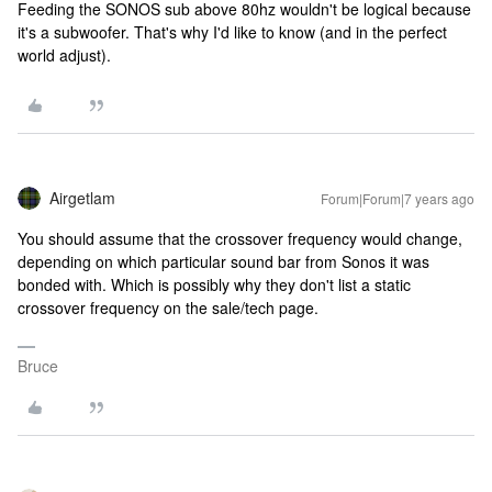
Feeding the SONOS sub above 80hz wouldn't be logical because
it's a subwoofer. That's why I'd like to know (and in the perfect
world adjust).
Airgetlam
Forum|Forum|7 years ago
You should assume that the crossover frequency would change,
depending on which particular sound bar from Sonos it was
bonded with. Which is possibly why they don't list a static
crossover frequency on the sale/tech page.
Bruce