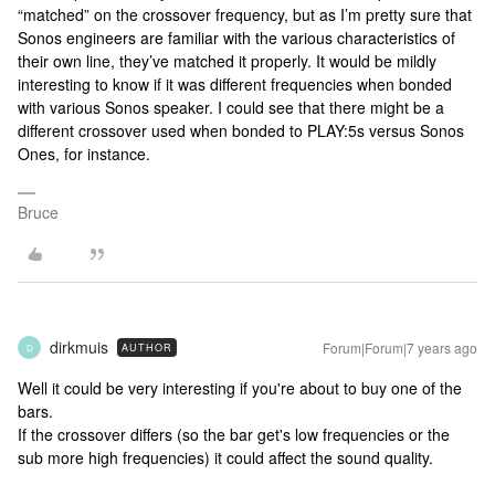
“matched” on the crossover frequency, but as I’m pretty sure that
Sonos engineers are familiar with the various characteristics of
their own line, they’ve matched it properly. It would be mildly
interesting to know if it was different frequencies when bonded
with various Sonos speaker. I could see that there might be a
different crossover used when bonded to PLAY:5s versus Sonos
Ones, for instance.
Bruce
dirkmuis
Forum|Forum|7 years ago
AUTHOR
D
Well it could be very interesting if you're about to buy one of the
bars.
If the crossover differs (so the bar get's low frequencies or the
sub more high frequencies) it could affect the sound quality.