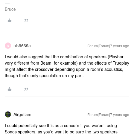
Bruce
nik9669a
Forum|Forum|7 years ago
N
I would also suggest that the combination of speakers (Playbar
very different from Beam, for example) and the effects of Trueplay
might affect the crossover depending upon a room’s acoustics,
though that’s only speculation on my part.
Airgetlam
Forum|Forum|7 years ago
I could potentially see this as a concern if you weren’t using
Sonos speakers, as you’d want to be sure the two speakers