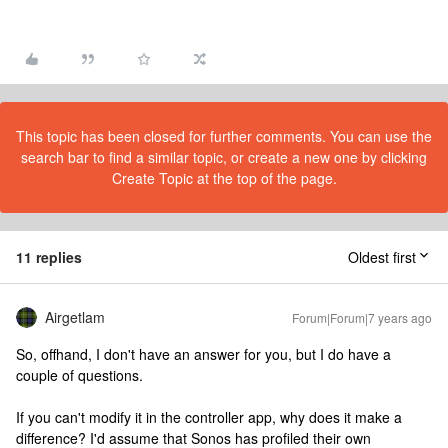
This topic has been closed for further comments. You can use the
search bar to find a similar topic, or create a new one by clicking
Create Topic at the top of the page.
11 replies
Oldest first
Airgetlam
Forum|Forum|7 years ago
So, offhand, I don't have an answer for you, but I do have a
couple of questions.
If you can't modify it in the controller app, why does it make a
difference? I'd assume that Sonos has profiled their own