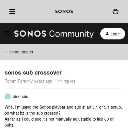
Login
Home theater
sonos sub crossover
Forum|Forum|7 years ago
11 replies
dirkmuis
D
Whe. I'm using the Sonos playbar and sub in an 3.1 or 5.1 setup,
on what hz is the sub crossed?
As far as I could see it's not manually adjustable to like 80 or
60hz.