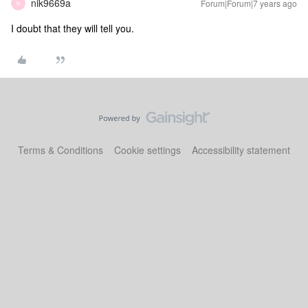
nik9669a
Forum|Forum|7 years ago
N
I doubt that they will tell you.
Terms & Conditions
Cookie settings
Accessibility statement