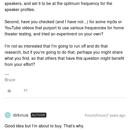
speakers, and set it to be at the optimum frequency for the
speaker profiles.
Second, have you checked (and I have not...) for some mp3s or
YouTube videos that purport to use various frequencies for home
theater testing, and tried an experiment on your own?
I'm not so interested that I'm going to run off and do that
research, but if you're going to do that, perhaps you might share
what you find, so that others that have this question might benefit
from your effort?
Bruce
dirkmuis
Forum|Forum|7 years ago
AUTHOR
D
Good idea but I'm about to buy. That's why.