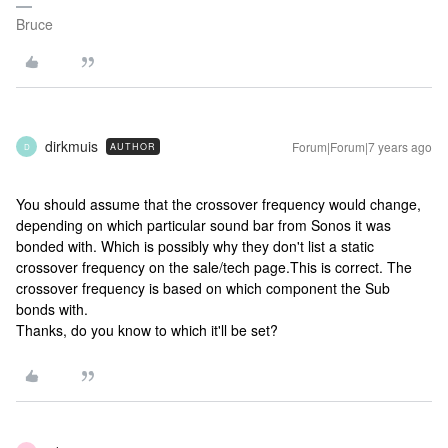
Bruce
dirkmuis
Forum|Forum|7 years ago
AUTHOR
D
You should assume that the crossover frequency would change,
depending on which particular sound bar from Sonos it was
bonded with. Which is possibly why they don't list a static
crossover frequency on the sale/tech page.
This is correct. The
crossover frequency is based on which component the Sub
bonds with.
Thanks, do you know to which it'll be set?