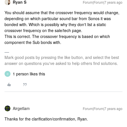
Ryan S
Forum|Forum|7 years ago
You should assume that the crossover frequency would change,
depending on which particular sound bar from Sonos it was
bonded with. Which is possibly why they don't list a static
crossover frequency on the sale/tech page.
This is correct. The crossover frequency is based on which
component the Sub bonds with.
Mark good posts by pressing the like button, and select the best
answer on questions you've asked to help others find solutions.
1 person likes this
D
Airgetlam
Forum|Forum|7 years ago
Thanks for the clarification/confirmation, Ryan.