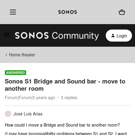
Login
Home theater
ANSWERED
Sonos S1 Bridge and Sound bar - move to
another room
Forum|Forum|5 years ago
3 replies
José Luis Arias
J
How could I move a Bridge and Sound bar to another room?
(I may have incompatibility problems between S1 and S2. I want