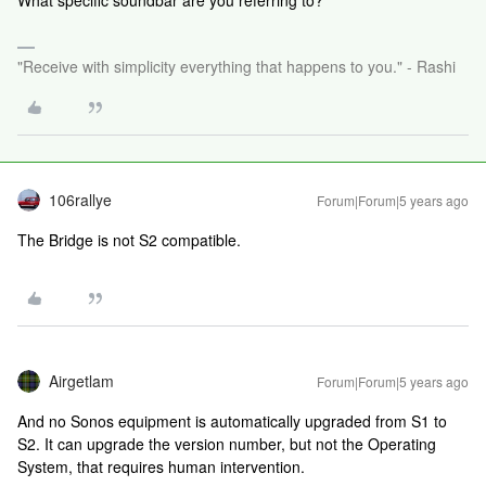
What specific soundbar are you referring to?
"Receive with simplicity everything that happens to you." - Rashi
106rallye
Forum|Forum|5 years ago
The Bridge is not S2 compatible.
Airgetlam
Forum|Forum|5 years ago
And no Sonos equipment is automatically upgraded from S1 to
S2. It can upgrade the version number, but not the Operating
System, that requires human intervention.