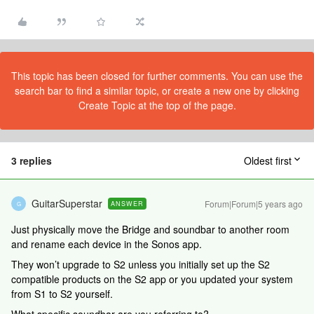
This topic has been closed for further comments. You can use the
search bar to find a similar topic, or create a new one by clicking
Create Topic at the top of the page.
3 replies
Oldest first
GuitarSuperstar
Forum|Forum|5 years ago
ANSWER
G
Just physically move the Bridge and soundbar to another room
and rename each device in the Sonos app.
They won’t upgrade to S2 unless you initially set up the S2
compatible products on the S2 app or you updated your system
from S1 to S2 yourself.