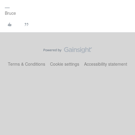
Bruce
Terms & Conditions
Cookie settings
Accessibility statement