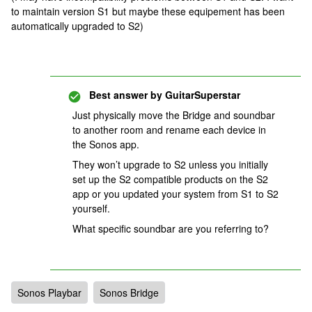
to maintain version S1 but maybe these equipement has been
automatically upgraded to S2)
Best answer by
GuitarSuperstar
Just physically move the Bridge and soundbar
to another room and rename each device in
the Sonos app.
They won’t upgrade to S2 unless you initially
set up the S2 compatible products on the S2
app or you updated your system from S1 to S2
yourself.
What specific soundbar are you referring to?
Sonos Playbar
Sonos Bridge