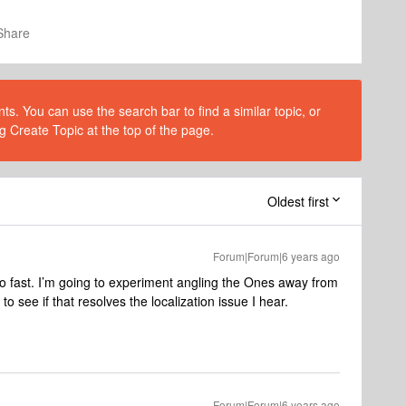
Share
s. You can use the search bar to find a similar topic, or
g Create Topic at the top of the page.
Oldest first
Forum|Forum|6 years ago
oo fast. I’m going to experiment angling the Ones away from
to see if that resolves the localization issue I hear.
Forum|Forum|6 years ago