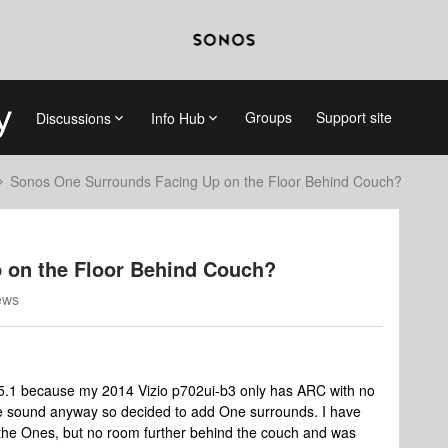
Groups
Support site
Discussions
Info Hub
Sonos One Surrounds Facing Up on the Floor Behind Couch?
 on the Floor Behind Couch?
ews
y 5.1 because my 2014 Vizio p702ui-b3 only has ARC with no
e sound anyway so decided to add One surrounds. I have
the Ones, but no room further behind the couch and was