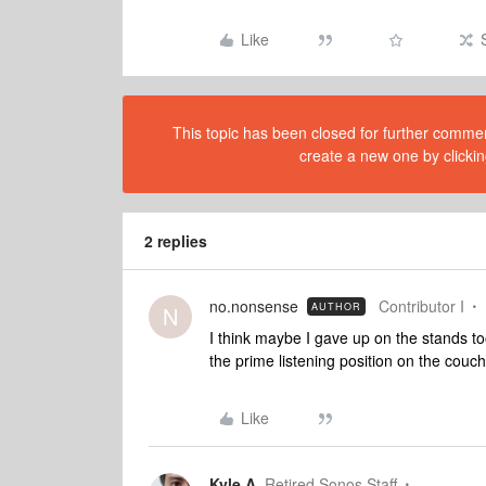
Like
This topic has been closed for further comment
create a new one by clickin
2 replies
no.nonsense
Contributor I
AUTHOR
N
I think maybe I gave up on the stands t
the prime listening position on the couch 
Like
Kyle A
Retired Sonos Staff