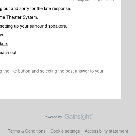
ng out and sorry for the late response.
Home Theater System.
in setting up your surround speakers.
ns
akers
reach out.
ng the like button and selecting the best answer to your
Terms & Conditions
Cookie settings
Accessibility statement