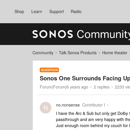
Shop
Learn
Support
Radio
Community
Talk Sonos Products
Home theater
QUESTION
Sonos One Surrounds Facing Up
Forum|Forum|6 years ago
2 replies
2233 vi
no.nonsense
Contributor I
N
I have the Arc & Sub but only get Dolb
passthrough and am very happy with th
Just enough room behind my couch for 