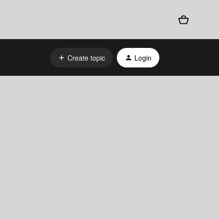
Create topic
Login