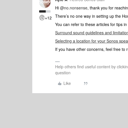
Hi
@no.nonsense
, thank you for reachi
There’s no one way in setting up the 
+12
You can refer to these articles for tips 
Surround sound guidelines and limitatio
Selecting a location for your Sonos spe
If you have other concerns, feel free to 
Help others find useful content by clicki
question
Like