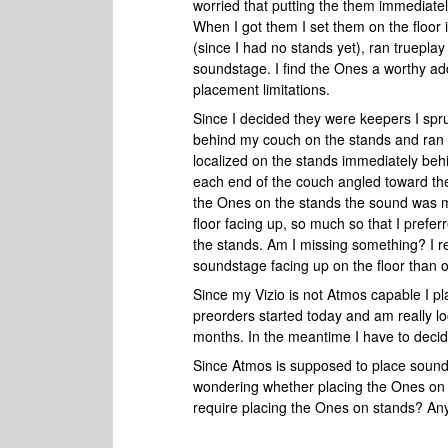
worried that putting the them immediate
When I got them I set them on the floo
(since I had no stands yet), ran truepl
soundstage. I find the Ones a worthy ad
placement limitations.
Since I decided they were keepers I spr
behind my couch on the stands and ran 
localized on the stands immediately be
each end of the couch angled toward the
the Ones on the stands the sound was 
floor facing up, so much so that I prefe
the stands. Am I missing something? I re
soundstage facing up on the floor than 
Since my Vizio is not Atmos capable I p
preorders started today and am really lo
months. In the meantime I have to decid
Since Atmos is supposed to place sounds
wondering whether placing the Ones on t
require placing the Ones on stands? An