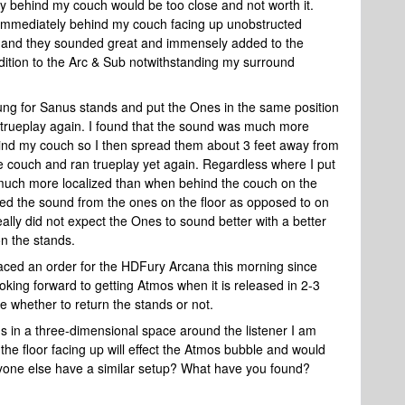
ly behind my couch would be too close and not worth it.
r immediately behind my couch facing up unobstructed
ay and they sounded great and immensely added to the
dition to the Arc & Sub notwithstanding my surround
ung for Sanus stands and put the Ones in the same position
trueplay again. I found that the sound was much more
hind my couch so I then spread them about 3 feet away from
 couch and ran trueplay yet again. Regardless where I put
much more localized than when behind the couch on the
rred the sound from the ones on the floor as opposed to on
ally did not expect the Ones to sound better with a better
on the stands.
laced an order for the HDFury Arcana this morning since
oking forward to getting Atmos when it is released in 2-3
e whether to return the stands or not.
 in a three-dimensional space around the listener I am
he floor facing up will effect the Atmos bubble and would
yone else have a similar setup? What have you found?