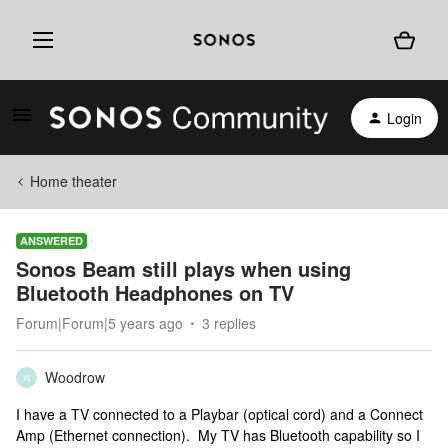
Login
Home theater
ANSWERED
Sonos Beam still plays when using
Bluetooth Headphones on TV
Forum|Forum|5 years ago
3 replies
Woodrow
W
I have a TV connected to a Playbar (optical cord) and a Connect
Amp (Ethernet connection). My TV has Bluetooth capability so I