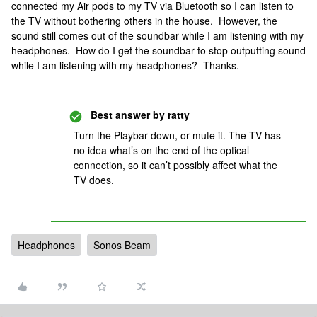
connected my Air pods to my TV via Bluetooth so I can listen to
the TV without bothering others in the house. However, the
sound still comes out of the soundbar while I am listening with my
headphones. How do I get the soundbar to stop outputting sound
while I am listening with my headphones? Thanks.
Best answer by
ratty
Turn the Playbar down, or mute it. The TV has
no idea what’s on the end of the optical
connection, so it can’t possibly affect what the
TV does.
Headphones
Sonos Beam