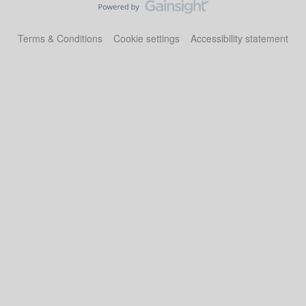
Terms & Conditions
Cookie settings
Accessibility statement