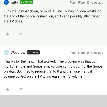
ratty
Forum|Forum|5 years ago
ANSWER
Turn the Playbar down, or mute it. The TV has no idea what’s on
the end of the optical connection, so it can’t possibly affect what
the TV does.
Woodrow
Forum|Forum|5 years ago
AUTHOR
W
Thanks for the help. That worked. The problem was that both
my TV remote and Sonos amp volume controls control the Sonos
playbar. So, I had to reduce that to 0 and then use manual
volume control on the TV to increase the TV volume.