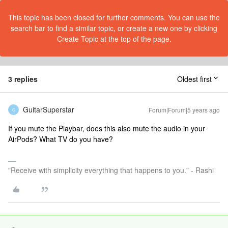
This topic has been closed for further comments. You can use the
search bar to find a similar topic, or create a new one by clicking
Create Topic at the top of the page.
3 replies
Oldest first
GuitarSuperstar
Forum|Forum|5 years ago
G
If you mute the Playbar, does this also mute the audio in your
AirPods? What TV do you have?
"Receive with simplicity everything that happens to you." - Rashi