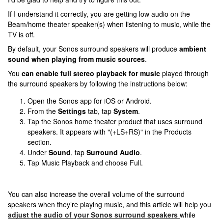
If I understand it correctly, you are getting low audio on the
Beam/home theater speaker(s) when listening to music, while the
TV is off.
By default, your Sonos surround speakers will produce
ambient
sound when playing from music sources
.
You
can enable full stereo playback for music
played through
the surround speakers by following the instructions below:
Open the Sonos app for iOS or Android.
From the
Settings
tab, tap
System
.
Tap the Sonos home theater product that uses surround
speakers. It appears with "(+LS+RS)" in the Products
section.
Under
Sound
, tap
Surround Audio
.
Tap Music Playback and choose Full.
You can also increase the overall volume of the surround
speakers when they’re playing music, and this article will help you
adjust the audio of your Sonos surround speakers
while