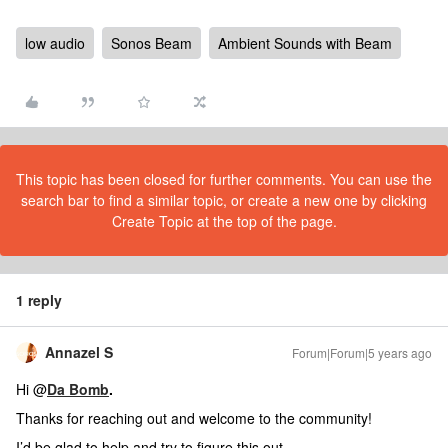
low audio
Sonos Beam
Ambient Sounds with Beam
This topic has been closed for further comments. You can use the
search bar to find a similar topic, or create a new one by clicking
Create Topic at the top of the page.
1 reply
Annazel S
Forum|Forum|5 years ago
Hi @
Da Bomb
.
Thanks for reaching out and welcome to the community!
I’d be glad to help and try to figure this out.