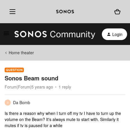
Login
Home theater
QUESTION
Sonos Beam sound
Forum|Forum|5 years ago
1 reply
Da Bomb
D
Is there a reason why when I turn off my tv I have to turn up the
volume on the Beam? It's always mute to start with. Similarly it
mutes if tv is paused for a while