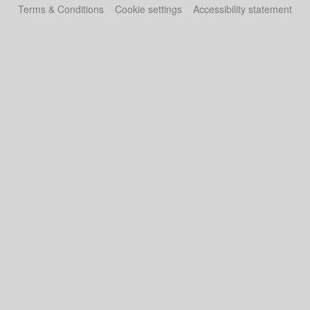
Terms & Conditions
Cookie settings
Accessibility statement