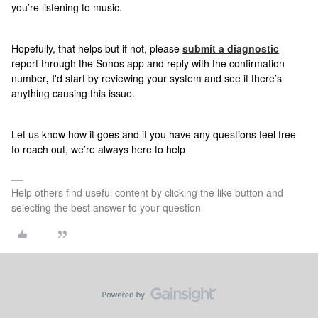
you’re listening to music.
Hopefully, that helps but if not, please
submit a diagnostic
report
through the Sonos app and reply with the confirmation
number
,
I'd start by reviewing your system and see if there’s
anything causing this issue.
Let us know how it goes and if
you have any questions feel free
to reach out, we’re always here to help
Help others find useful content by clicking the like button and
selecting the best answer to your question