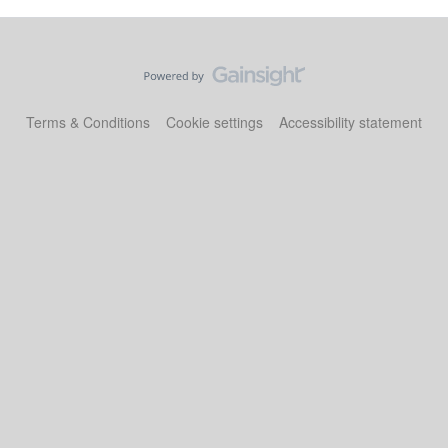
Terms & Conditions
Cookie settings
Accessibility statement