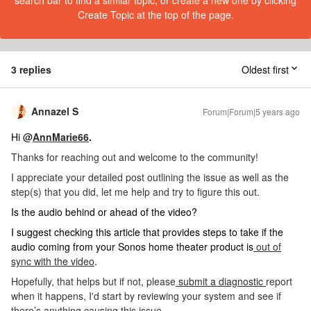
search bar to find a similar topic, or create a new one by clicking
Create Topic at the top of the page.
3 replies
Oldest first
Annazel S
Forum|Forum|5 years ago
Hi @
AnnMarie66
.
Thanks for reaching out and welcome to the community!
I appreciate your detailed post outlining the issue as well as the
step(s) that you did, let me help and try to figure this out.
Is the audio behind or ahead of the video?
I suggest checking this article that provides steps to take if the
audio coming from your Sonos home theater product is
out of
sync with the video
.
Hopefully, that helps but if not, please
submit a diagnostic
report
when it happens,
I'd start by reviewing your system and see if
there’s anything causing this issue.