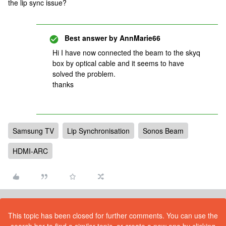
the lip sync issue?
Best answer by
AnnMarie66
Hi I have now connected the beam to the skyq
box by optical cable and it seems to have
solved the problem.
thanks
Samsung TV
Lip Synchronisation
Sonos Beam
HDMI-ARC
This topic has been closed for further comments. You can use the