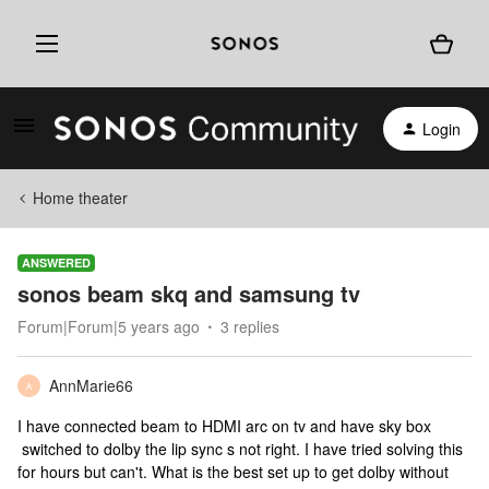
Login
Home theater
ANSWERED
sonos beam skq and samsung tv
Forum|Forum|5 years ago
3 replies
AnnMarie66
A
I have connected beam to HDMI arc on tv and have sky box
switched to dolby the lip sync s not right. I have tried solving this
for hours but can't. What is the best set up to get dolby without