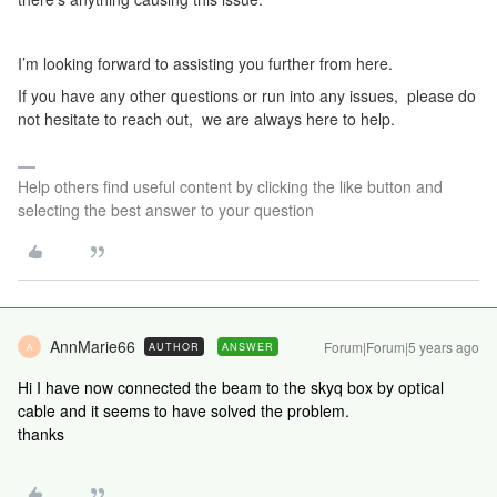
I’m looking forward to assisting you further from here.
If you have any other questions or run into any issues, please do
not hesitate to reach out, we are always here to help.
Help others find useful content by clicking the like button and
selecting the best answer to your question
AnnMarie66
Forum|Forum|5 years ago
AUTHOR
ANSWER
A
Hi I have now connected the beam to the skyq box by optical
cable and it seems to have solved the problem.
thanks