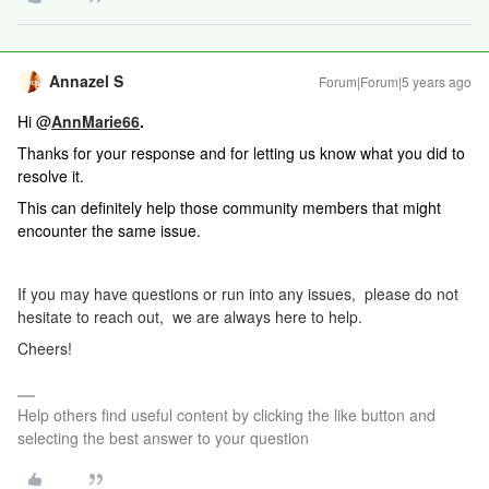
Annazel S
Forum|Forum|5 years ago
Hi @
AnnMarie66
.
Thanks for your response and for letting us know what you did to
resolve it.
This can definitely help those community members that might
encounter the same issue.
If you may have questions or run into any issues, please do not
hesitate to reach out, we are always here to help.
Cheers!
Help others find useful content by clicking the like button and
selecting the best answer to your question