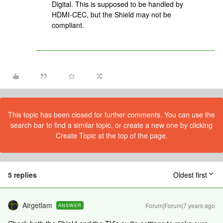
Digital. This is supposed to be handled by
HDMI-CEC, but the Shield may not be
compliant.
This topic has been closed for further comments. You can use the
search bar to find a similar topic, or create a new one by clicking
Create Topic at the top of the page.
5 replies
Oldest first
Airgetlam
Forum|Forum|7 years ago
ANSWER