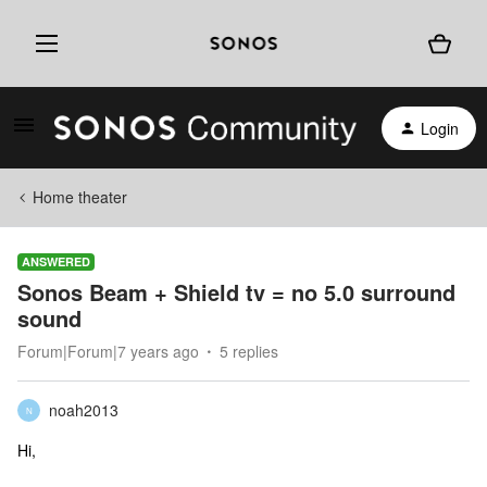
Login
Home theater
ANSWERED
Sonos Beam + Shield tv = no 5.0 surround
sound
Forum|Forum|7 years ago
5 replies
noah2013
N
Hi,