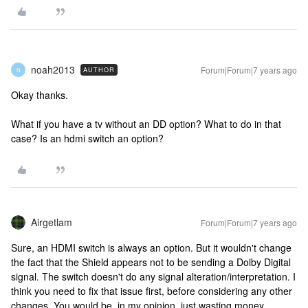
noah2013
Forum|Forum|7 years ago
AUTHOR
N
Okay thanks.
What if you have a tv without an DD option? What to do in that
case? Is an hdmi switch an option?
Airgetlam
Forum|Forum|7 years ago
Sure, an HDMI switch is always an option. But it wouldn't change
the fact that the Shield appears not to be sending a Dolby Digital
signal. The switch doesn't do any signal alteration/interpretation. I
think you need to fix that issue first, before considering any other
changes. You would be, in my opinion, just wasting money.