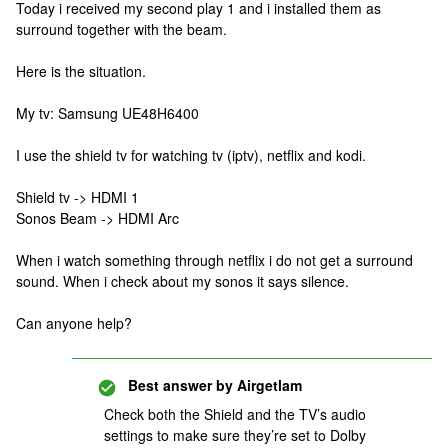
Today i received my second play 1 and i installed them as
surround together with the beam.
Here is the situation.
My tv: Samsung UE48H6400
I use the shield tv for watching tv (iptv), netflix and kodi.
Shield tv -> HDMI 1
Sonos Beam -> HDMI Arc
When i watch something through netflix i do not get a surround
sound. When i check about my sonos it says silence.
Can anyone help?
Best answer by
Airgetlam
Check both the Shield and the TV’s audio
settings to make sure they’re set to Dolby