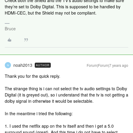
Check both the Shield and the TV’s audio settings to make sure
they’re set to Dolby Digital. This is supposed to be handled by
HDMI-CEC, but the Shield may not be compliant.
Bruce
noah2013
Forum|Forum|7 years ago
AUTHOR
N
Thank you for the quick reply.
The strange thing is i can not select the tv audio settings to Dolby
Digital (it is greyed out), so i understand that the tv is not getting a
dolby signal in otherwise it would be selectable.
In the meantime i tried the following:
1. I used the netflix app on the tv itself and then i get a 5.0
surround sound (great). And this time i do not have to select