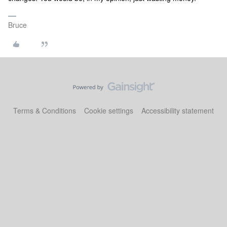
Bruce
Terms & Conditions
Cookie settings
Accessibility statement