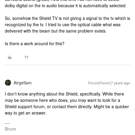
dolby digital on the tv audio because it is automatically selected.
So, somehow the Shield TV is not giving a signal to the tv which is
recognized by the tv. I tried to use the optical cable what was
delivered with the beam but the same problem exists.
Is there a work around for this?
Airgetlam
Forum|Forum|7 years ago
I don’t know anything about the Shield, specifically. While there
may be someone here who does, you may want to look for a
Shield support forum, or contact them directly. Might be a quicker
way to get an answer.
Bruce