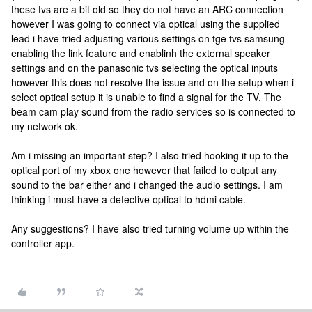
these tvs are a bit old so they do not have an ARC connection
however I was going to connect via optical using the supplied
lead i have tried adjusting various settings on tge tvs samsung
enabling the link feature and enablinh the external speaker
settings and on the panasonic tvs selecting the optical inputs
however this does not resolve the issue and on the setup when i
select optical setup it is unable to find a signal for the TV. The
beam cam play sound from the radio services so is connected to
my network ok.
Am i missing an important step? I also tried hooking it up to the
optical port of my xbox one however that failed to output any
sound to the bar either and i changed the audio settings. I am
thinking i must have a defective optical to hdmi cable.
Any suggestions? I have also tried turning volume up within the
controller app.