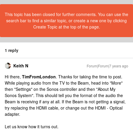
This topic has been closed for further comments. You can use the
search bar to find a similar topic, or create a new one by clicking
Create Topic at the top of the page.
1 reply
Keith N
Forum|Forum|7 years ago
Hi there,
TimFromLondon
. Thanks for taking the time to post.
While playing audio from the TV to the Beam, head into "More"
then "Settings" on the Sonos controller and then "About My
Sonos System". This should tell you the format of the audio the
Beam is receiving if any at all. If the Beam is not getting a signal,
try replacing the HDMI cable, or change out the HDMI - Optical
adapter.
Let us know how it turns out.