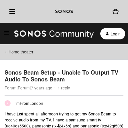
Login
Home theater
Sonos Beam Setup - Unable To Output TV
Audio To Sonos Beam
Forum|Forum|7 years ago
1 reply
TimFromLondon
T
I have just spent all afternoon trying to get my Sonos Beam to
receive audio from my TV. I have a samsung smart tv
(ue40es5500), panasonic (tx-l24x5b) and panasonic (txp42gt508)