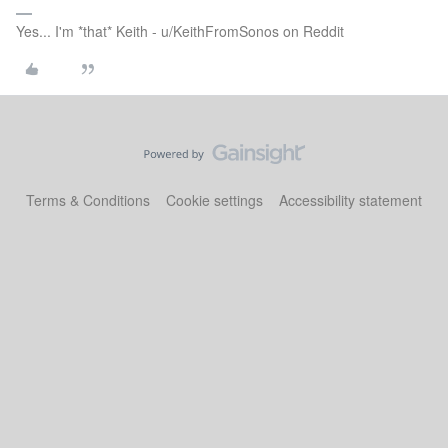
Yes... I'm *that* Keith - u/KeithFromSonos on Reddit
Terms & Conditions
Cookie settings
Accessibility statement