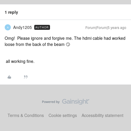
1 reply
Andy1205
Forum|Forum|5 years ago
AUTHOR
A
Omg! Please ignore and forgive me. The hdmi cable had worked
loose from the back of the beam 🙄
all working fine.
Terms & Conditions
Cookie settings
Accessibility statement