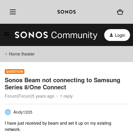
Login
Home theater
QUESTION
Sonos Beam not connecting to Samsung
Series 8/One Connect
Forum|Forum|5 years ago
1 reply
Andy1205
A
I have just received by beam and set it up on my existing
network.