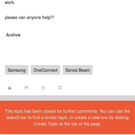
work.
please can anyone help!?
Andrew
Samsung
OneConnect
Sonos Beam
This topic has been closed for further comments. You can use the
search bar to find a similar topic, or create a new one by clicking
Create Topic at the top of the page.