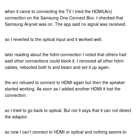
when it came to connecting the TV I tried the HDMI(Arc)
connection on the Samsung One Connect Box. I checked that
Samsung Anynet was on. The app said no signal was received.
so I reverted to the optical input and it worked well.
later reading about the hdmi connection I noted that others had
said other connections could block it. I removed all other hdmi
cables, rebooted both tv and beam and set it up again.
the arc refused to connect to HDMI again but then the speaker
started working. As soon as I added another HDMI it lost the
connection.
so I tried to go back to optical. But not it says that it can not detect
the adaptor.
so now I can’t connect to HDMI or optical and nothing seems to