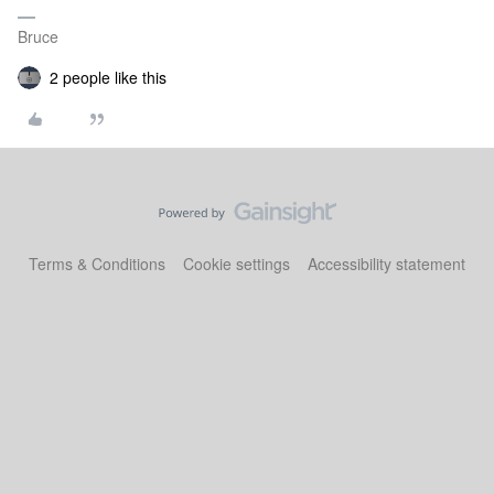
Bruce
2 people like this
Terms & Conditions
Cookie settings
Accessibility statement