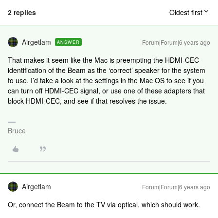
2 replies
Oldest first
Airgetlam
Forum|Forum|6 years ago
ANSWER
That makes it seem like the Mac is preempting the HDMI-CEC
identification of the Beam as the ‘correct’ speaker for the system
to use. I’d take a look at the settings in the Mac OS to see if you
can turn off HDMI-CEC signal, or use one of these adapters that
block HDMI-CEC, and see if that resolves the issue.
Bruce
Airgetlam
Forum|Forum|6 years ago
Or, connect the Beam to the TV via optical, which should work.