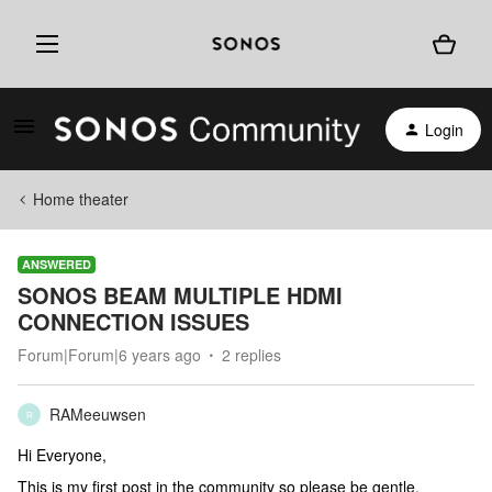
Login
Home theater
ANSWERED
SONOS BEAM MULTIPLE HDMI
CONNECTION ISSUES
Forum|Forum|6 years ago
2 replies
RAMeeuwsen
R
Hi Everyone,
This is my first post in the community so please be gentle.