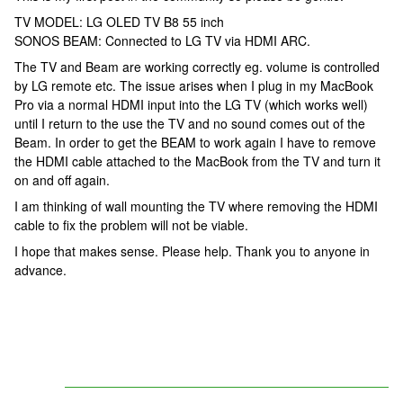
TV MODEL: LG OLED TV B8 55 inch
SONOS BEAM: Connected to LG TV via HDMI ARC.
The TV and Beam are working correctly eg. volume is controlled
by LG remote etc. The issue arises when I plug in my MacBook
Pro via a normal HDMI input into the LG TV (which works well)
until I return to the use the TV and no sound comes out of the
Beam. In order to get the BEAM to work again I have to remove
the HDMI cable attached to the MacBook from the TV and turn it
on and off again.
I am thinking of wall mounting the TV where removing the HDMI
cable to fix the problem will not be viable.
I hope that makes sense. Please help. Thank you to anyone in
advance.