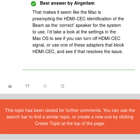
Best answer by
Airgetlam
That makes it seem like the Mac is
preempting the HDMI-CEC identification of the
Beam as the ‘correct’ speaker for the system
to use. I’d take a look at the settings in the
Mac OS to see if you can turn off HDMI-CEC
signal, or use one of these adapters that block
HDMI-CEC, and see if that resolves the issue.
This topic has been closed for further comments. You can use the
search bar to find a similar topic, or create a new one by clicking
Create Topic at the top of the page.