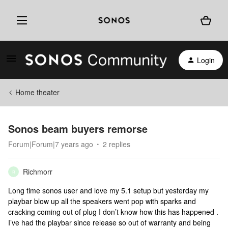
Login
Home theater
Sonos beam buyers remorse
Forum|Forum|7 years ago
2 replies
Richmorr
R
Long time sonos user and love my 5.1 setup but yesterday my
playbar blow up all the speakers went pop with sparks and
cracking coming out of plug I don’t know how this has happened .
I’ve had the playbar since release so out of warranty and being