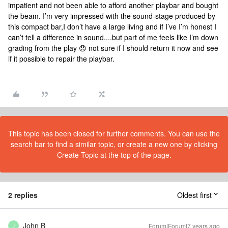
impatient and not been able to afford another playbar and bought
the beam. I’m very impressed with the sound-stage produced by
this compact bar,I don’t have a large living and if I’ve I’m honest I
can’t tell a difference in sound....but part of me feels like I’m down
grading from the play 😞 not sure if I should return it now and see
if it possible to repair the playbar.
This topic has been closed for further comments. You can use the
search bar to find a similar topic, or create a new one by clicking
Create Topic at the top of the page.
2 replies
Oldest first
John B
Forum|Forum|7 years ago
J