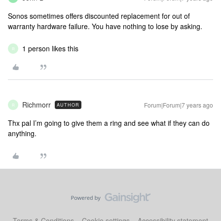
Sonos sometimes offers discounted replacement for out of
warranty hardware failure. You have nothing to lose by asking.
1 person likes this
R
Richmorr
Forum|Forum|7 years ago
AUTHOR
R
Thx pal I’m going to give them a ring and see what if they can do
anything.
Terms & Conditions
Cookie settings
Accessibility statement