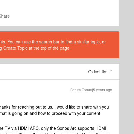
Share
s. You can use the search bar to find a similar topic, or
g Create Topic at the top of the page.
Oldest first
Forum|Forum|5 years ago
ks for reaching out to us. I would like to share with you
hat is going on and how to proceed with your current
he TV via HDMI ARC. only the Sonos Arc supports HDMI