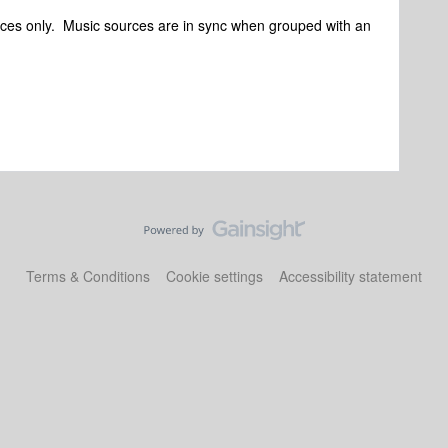
urces only. Music sources are in sync when grouped with an
Terms & Conditions
Cookie settings
Accessibility statement