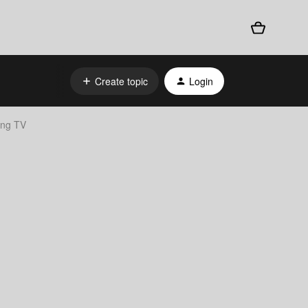
Create topic
Login
ung TV