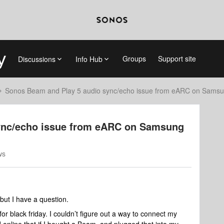
Groups
Support site
Discussions
Info Hub
Sonos Beam and Play 5 audio sync/echo issue from eARC on Sams
ync/echo issue from eARC on Samsung
ws
but I have a question.
for black friday. I couldn’t figure out a way to connect my