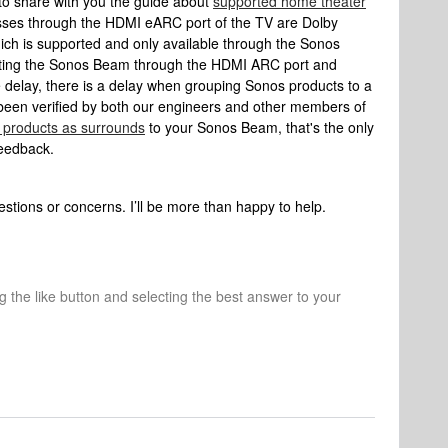
to share with you the guide about
supported home theater
sses through the HDMI eARC port of the TV are Dolby
 is supported and only available through the Sonos
ting the Sonos Beam through the HDMI ARC port and
e delay, there is a delay when grouping Sonos products to a
een verified by both our engineers and other members of
 products as surrounds
to your Sonos Beam, that's the only
feedback.
stions or concerns. I’ll be more than happy to help.
ng the like button and selecting the best answer to your