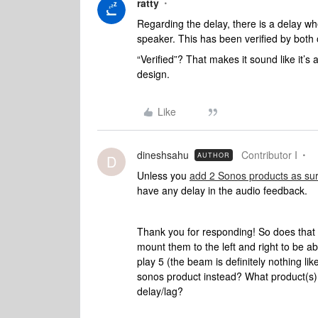
ratty
Regarding the delay, there is a delay 
speaker. This has been verified by bot
“Verified”? That makes it sound like it’s 
design.
Like
dineshsahu
Contributor I
AUTHOR
D
Unless you
add 2 Sonos products as su
have any delay in the audio feedback.
Thank you for responding! So does that
mount them to the left and right to be a
play 5 (the beam is definitely nothing lik
sonos product instead? What product(s) c
delay/lag?