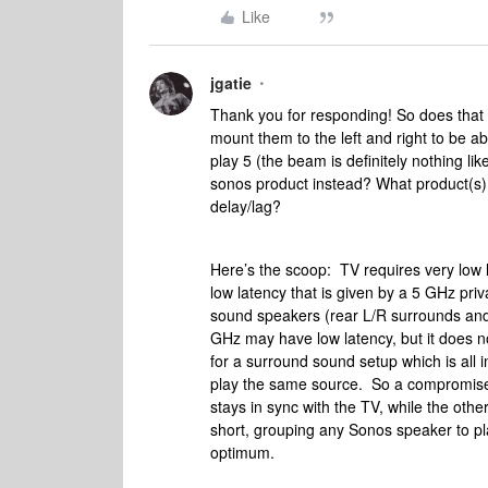
Like
jgatie
Thank you for responding! So does that
mount them to the left and right to be a
play 5 (the beam is definitely nothing lik
sonos product instead? What product(s) c
delay/lag?
Here’s the scoop: TV requires very low l
low latency that is given by a 5 GHz pr
sound speakers (rear L/R surrounds and/
GHz may have low latency, but it does no
for a surround sound setup which is all 
play the same source. So a compromise
stays in sync with the TV, while the oth
short, grouping any Sonos speaker to p
optimum.