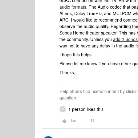
eARC connection with the TV. Allow me 
audio formats
. The Audio codec that pa
Atmos, Dolby TrueHD, and MCLPCM which
ARC. I would like to recommend connec
observe the audio quality. Regarding th
Sonos Home theater speaker. This has b
the community. Unless you
add 2 Sonos
way not to have any delay in the audio 
I hope this helps.
Please let me know if you have other que
Thanks,
Help others find useful content by clicki
question
1 person likes this
D
Like