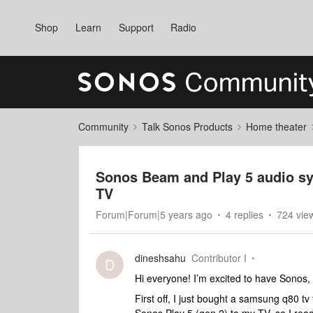
Shop
Learn
Support
Radio
Community
Talk Sonos Products
Home theater
Sonos Beam and Play 5 audio s
TV
Forum|Forum|5 years ago
4 replies
724 vie
dineshsahu
Contributor I
D
Hi everyone! I’m excited to have Sonos, 
First off, I just bought a samsung q80 tv 