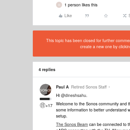
1 person likes this
D
Like
This topic has been closed for further comment
create a new one by clickin
4 replies
Paul A
Retired Sonos Staff
Hi
@dineshsahu
.
Welcome to the Sonos community and than
+17
some information to better understand w
setup.
The Sonos Beam
can be connected to t