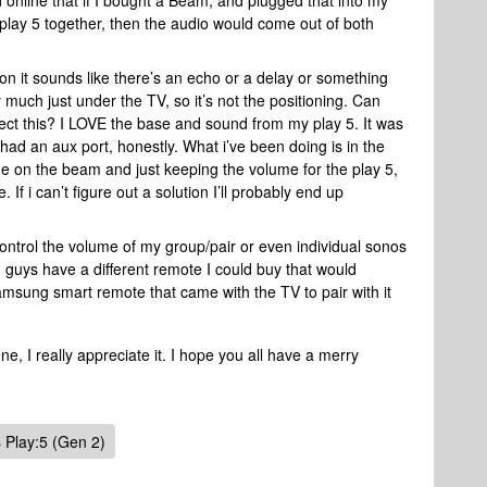
 online that if I bought a Beam, and plugged that into my
ay 5 together, then the audio would come out of both
it sounds like there’s an echo or a delay or something
 much just under the TV, so it’s not the positioning. Can
ct this? I LOVE the base and sound from my play 5. It was
had an aux port, honestly. What i’ve been doing is in the
me on the beam and just keeping the volume for the play 5,
f i can’t figure out a solution I’ll probably end up
ontrol the volume of my group/pair or even individual sonos
guys have a different remote I could buy that would
samsung smart remote that came with the TV to pair with it
, I really appreciate it. I hope you all have a merry
 Play:5 (Gen 2)