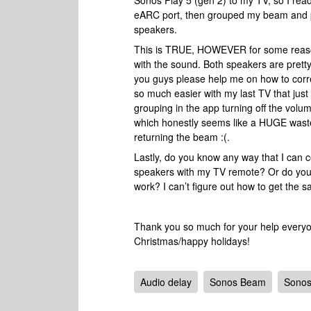
Sonos Play 5 (gen 2) to my TV, so I read
eARC port, then grouped my beam and pl
speakers.
This is TRUE, HOWEVER for some reason 
with the sound. Both speakers are pretty
you guys please help me on how to corre
so much easier with my last TV that just 
grouping in the app turning off the volu
which honestly seems like a HUGE waste. I
returning the beam :(.
Lastly, do you know any way that I can c
speakers with my TV remote? Or do you 
work? I can’t figure out how to get the 
Thank you so much for your help everyone
Christmas/happy holidays!
Audio delay
Sonos Beam
Sonos