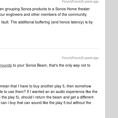
Forum|Forum|5 years ago
when grouping Sonos products to a Sonos Home theater
h our engineers and other members of the community.
a fault. The additional buffering (and hence latency) is by
Forum|Forum|5 years ago
rrounds
to your Sonos Beam, that's the only way not to
 mean that I have to buy another play 5, then somehow
ble to use them? If I wanted an an audio experience like the
e the play 5), should i return the beam and get a different
an i buy that can sound like the play 5 but without the