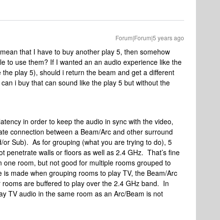
Forum|Forum|5 years ago
 mean that I have to buy another play 5, then somehow
ble to use them? If I wanted an an audio experience like the
e the play 5), should i return the beam and get a different
an i buy that can sound like the play 5 but without the
atency in order to keep the audio in sync with the video,
ivate connection between a Beam/Arc and other surround
or Sub). As for grouping (what you are trying to do), 5
t penetrate walls or floors as well as 2.4 GHz. That’s fine
in one room, but not good for multiple rooms grouped to
 is made when grouping rooms to play TV, the Beam/Arc
er rooms are buffered to play over the 2.4 GHz band. In
lay TV audio in the same room as an Arc/Beam is not