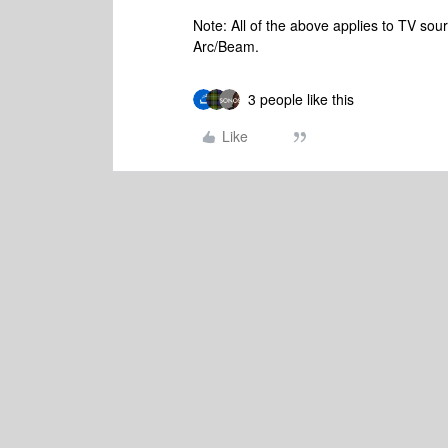
Note: All of the above applies to TV so
Arc/Beam.
3 people like this
Like