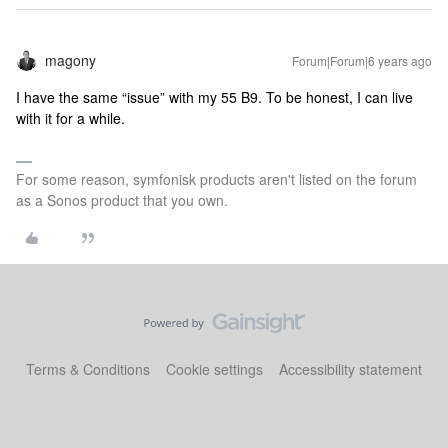
magony
Forum|Forum|6 years ago
I have the same “issue” with my 55 B9. To be honest, I can live
with it for a while.
For some reason, symfonisk products aren't listed on the forum
as a Sonos product that you own.
Terms & Conditions
Cookie settings
Accessibility statement