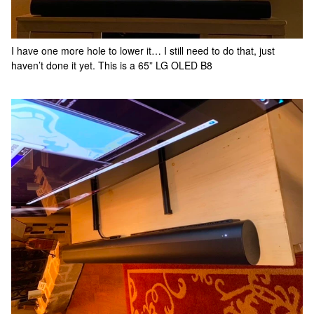
I have one more hole to lower it… I still need to do that, just
haven’t done it yet. This is a 65” LG OLED B8