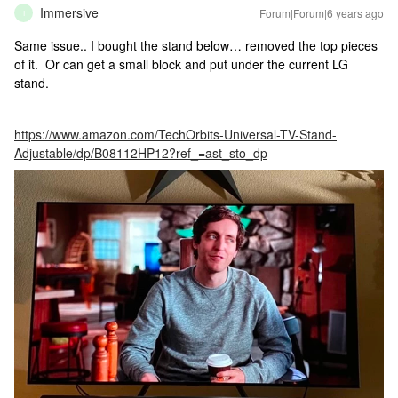
Immersive
Forum|Forum|6 years ago
I
Same issue.. I bought the stand below… removed the top pieces
of it. Or can get a small block and put under the current LG
stand.
https://www.amazon.com/TechOrbits-Universal-TV-Stand-
Adjustable/dp/B08112HP12?ref_=ast_sto_dp