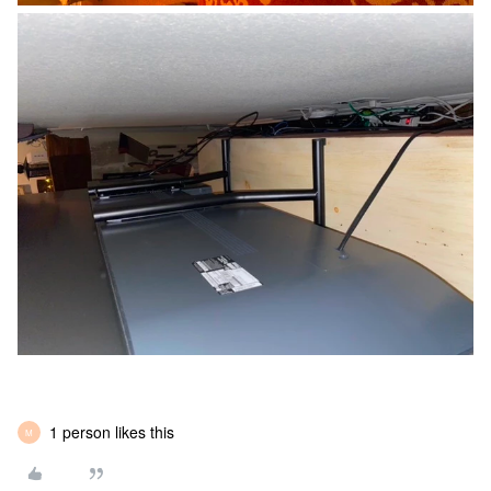
1 person likes this
M