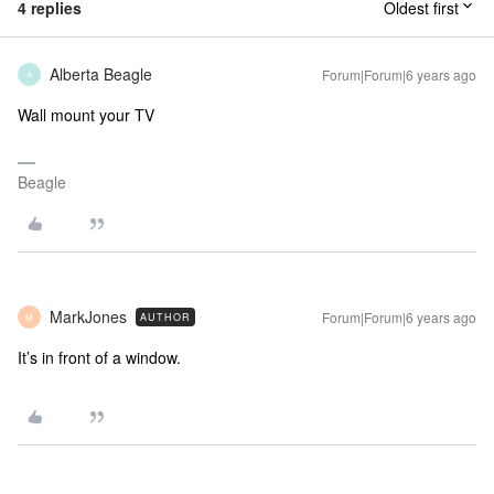
4 replies
Oldest first
Alberta Beagle
Forum|Forum|6 years ago
A
Wall mount your TV
Beagle
MarkJones
Forum|Forum|6 years ago
AUTHOR
M
It’s in front of a window.