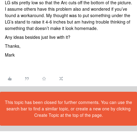
LG sits pretty low so that the Arc cuts off the bottom of the picture.
I assume others have this problem also and wondered if you’ve
found a workaround. My thought was to put something under the
LG’s stand to raise it 4-6 inches but am having trouble thinking of
something that doesn’t make it look homemade.
Any ideas besides just live with it?
Thanks,
Mark
This topic has been closed for further comments. You can use the
search bar to find a similar topic, or create a new one by clicking
Create Topic at the top of the page.