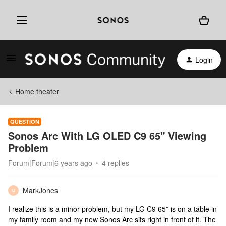
Login
Home theater
QUESTION
Sonos Arc With LG OLED C9 65" Viewing
Problem
Forum|Forum|6 years ago
4 replies
MarkJones
M
I realize this is a minor problem, but my LG C9 65” is on a table in
my family room and my new Sonos Arc sits right in front of it. The