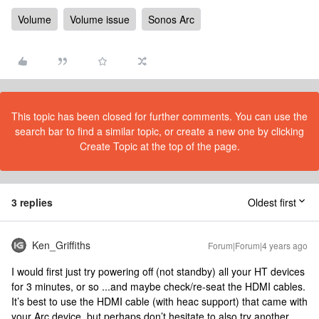
Volume
Volume issue
Sonos Arc
This topic has been closed for further comments. You can use the
search bar to find a similar topic, or create a new one by clicking
Create Topic at the top of the page.
3 replies
Oldest first
Ken_Griffiths
Forum|Forum|4 years ago
I would first just try powering off (not standby) all your HT devices
for 3 minutes, or so ...and maybe check/re-seat the HDMI cables.
It’s best to use the HDMI cable (with heac support) that came with
your Arc device, but perhaps don’t hesitate to also try another