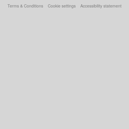
Terms & Conditions
Cookie settings
Accessibility statement