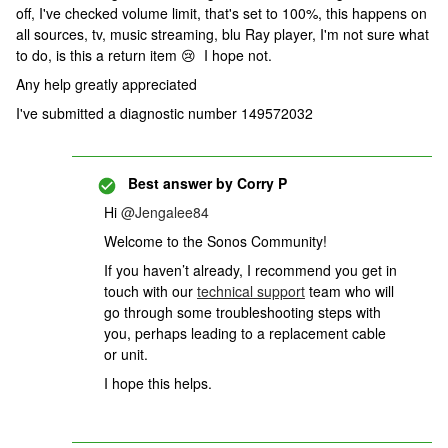
off, I've checked volume limit, that's set to 100%, this happens on
all sources, tv, music streaming, blu Ray player, I'm not sure what
to do, is this a return item 😢 I hope not.
Any help greatly appreciated
I've submitted a diagnostic number 149572032
Best answer by
Corry P
Hi
@Jengalee84
Welcome to the Sonos Community!
If you haven’t already,
I recommend you get in
touch with our
technical support
team who will
go through some troubleshooting steps with
you, perhaps leading to a replacement cable
or unit.
I hope this helps.