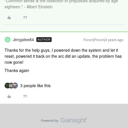
"Common sense is the collection of prejudices acquired by age
eighteen." - Albert Einstein
Jengalee84
Forum|Forum|4 years ago
AUTHOR
J
Thanks for the help guys, I powered down the system and let it
reset, powered it back on the arc did an update, the problem has
now gone!
Thanks again
3 people like this