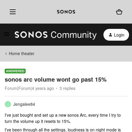
Login
Home theater
ANSWERED
sonos arc volume wont go past 15%
Forum|Forum|4 years ago
3 replies
Jengalee84
J
I've just bought and set up a new sonos Arc, every time I try to
turn the volume up it resets to 15%.
I've been through all the settings, loudness is on night mode is