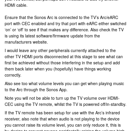
HDMI cable.
Ensure that the Sonos Arc is connected to the TV’s Arc/eARC
port with CEC enabled and try that port with eARC either switched
‘on’ or ‘off’ to see if that makes any difference. Also check the TV
is using its latest software/firmware update from the
manufacturers website.
I would leave any other peripherals currently attached to the
other TV HDMI ports disconnected at this stage to see what can
first be achieved without those interfering in the setup and add
them back later when you (hopefully) have things working
correctly.
Also see too what volume levels you can get when playing music
to the Arc through the Sonos App.
Note you will not be able to turn up the TV volume over HDMI-
CEC using the TV remote, whilst the TV is powered off/in-standby.
If the TV remote has been setup for use with the Arc’s infrared
receiver, also note that when audio is not playing to the device
you cannot raise its volume level, you can only reduce it, this is