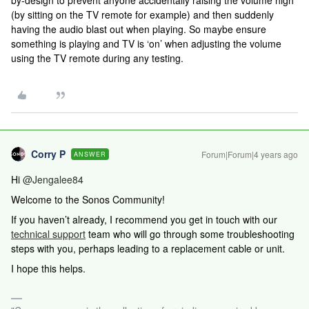
by-design to prevent anyone accidentally raising the volume high
(by sitting on the TV remote for example) and then suddenly
having the audio blast out when playing. So maybe ensure
something is playing and TV is ‘on’ when adjusting the volume
using the TV remote during any testing.
Corry P
Forum|Forum|4 years ago
ANSWER
Hi
@Jengalee84
Welcome to the Sonos Community!
If you haven’t already,
I recommend you get in touch with our
technical support
team who will go through some troubleshooting
steps with you, perhaps leading to a replacement cable or unit.
I hope this helps.