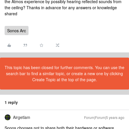
the Atmos experience by possibly hearing reflected sounds from
the ceiling? Thanks in advance for any answers or knowledge
shared
Sonos Arc
This topic has been closed for further comments. You can use the
search bar to find a similar topic, or create a new one by clicking
Create Topic at the top of the page.
1 reply
Airgetlam
Forum|Forum|5 years ago
Sonos chooses not to share both their hardware or software