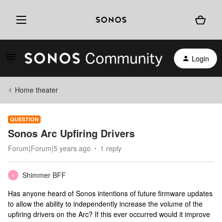
Login
Home theater
QUESTION
Sonos Arc Upfiring Drivers
Forum|Forum|5 years ago
1 reply
Shimmer BFF
S
Has anyone heard of Sonos intentions of future firmware updates
to allow the ability to independently increase the volume of the
upfiring drivers on the Arc? If this ever occurred would it improve