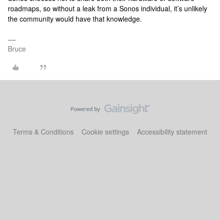
roadmaps, so without a leak from a Sonos individual, it’s unlikely
the community would have that knowledge.
Bruce
Terms & Conditions
Cookie settings
Accessibility statement