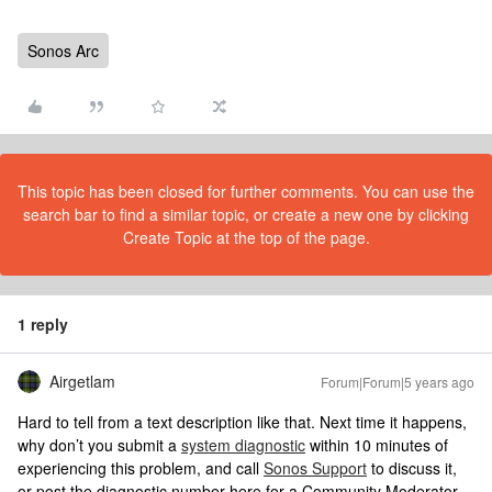
Sonos Arc
This topic has been closed for further comments. You can use the
search bar to find a similar topic, or create a new one by clicking
Create Topic at the top of the page.
1 reply
Airgetlam
Forum|Forum|5 years ago
Hard to tell from a text description like that. Next time it happens,
why don’t you submit a
system diagnostic
within 10 minutes of
experiencing this problem, and call
Sonos Support
to discuss it,
or post the diagnostic number here for a Community Moderator