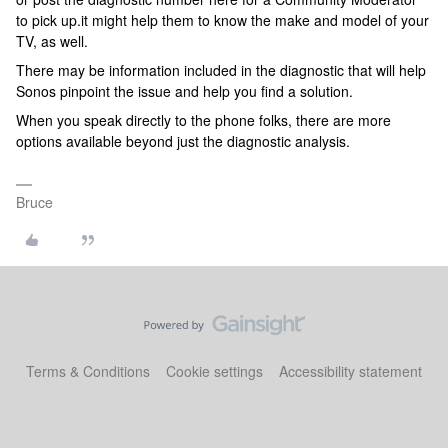
to pick up.it might help them to know the make and model of your
TV, as well.
There may be information included in the diagnostic that will help
Sonos pinpoint the issue and help you find a solution.
When you speak directly to the phone folks, there are more
options available beyond just the diagnostic analysis.
Bruce
Terms & Conditions
Cookie settings
Accessibility statement