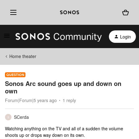
Login
Home theater
QUESTION
Sonos Arc sound goes up and down on
own
Forum|Forum|5 years ago
1 reply
SCerda
S
Watching anything on the TV and all of a sudden the volume
shoots up or drops way down on its own.