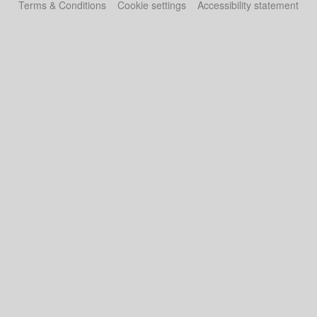
Terms & Conditions
Cookie settings
Accessibility statement