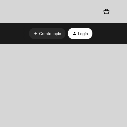
Create topic
Login