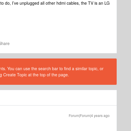
o do, I’ve unplugged all other hdmi cables, the TV is an LG
Share
s. You can use the search bar to find a similar topic, or
g Create Topic at the top of the page.
Forum|Forum|4 years ago