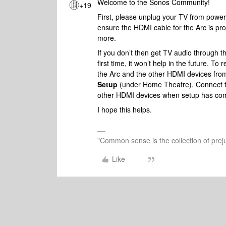
Welcome to the Sonos Community!
+19
First, please unplug your TV from power 
ensure the HDMI cable for the Arc is pro
more.
If you don’t then get TV audio through the
first time, it won’t help in the future. 
the Arc and the other HDMI devices fro
Setup
(under Home Theatre). Connect t
other HDMI devices when setup has com
I hope this helps.
"Common sense is the collection of preju
Like