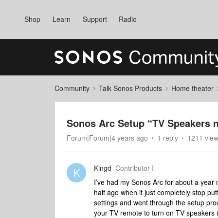
Shop
Learn
Support
Radio
Community
Talk Sonos Products
Home theater
Sonos Arc Setup “TV Speakers 
Forum|Forum|4 years ago
1 reply
1211 vie
Kingd
Contributor I
K
I’ve had my Sonos Arc for about a year n
half ago when it just completely stop put
settings and went through the setup pro
your TV remote to turn on TV speakers in