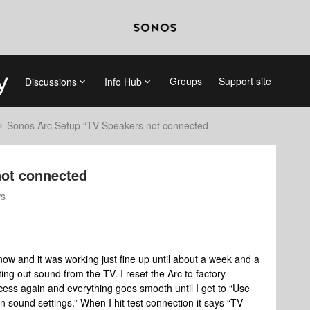
Groups
Support site
Discussions
Info Hub
Sonos Arc Setup “TV Speakers not connected
not connected
ws
ow and it was working just fine up until about a week and a
ting out sound from the TV. I reset the Arc to factory
cess again and everything goes smooth until I get to “Use
 sound settings.” When I hit test connection it says “TV