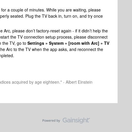
for a couple of minutes. While you are waiting, please
perly seated. Plug the TV back in, turn on, and try once
 Arc, please don’t factory-reset again - if it didn’t help the
To restart the TV connection setup process, please disconnect
m the TV, go to
Settings » System » [room with Arc] » TV
he Arc to the TV when the app asks, and reconnect the
pleted.
dices acquired by age eighteen." - Albert Einstein