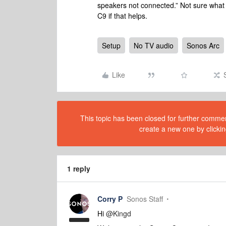
speakers not connected.” Not sure what t
C9 if that helps.
Setup
No TV audio
Sonos Arc
Like
This topic has been closed for further comment
create a new one by clickin
1 reply
Corry P
Sonos Staff
Hi
@Kingd