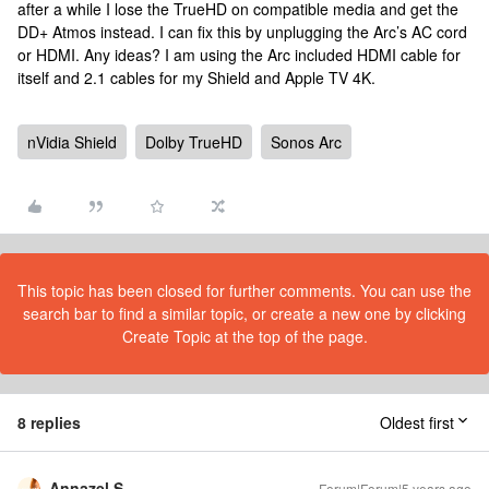
after a while I lose the TrueHD on compatible media and get the
DD+ Atmos instead. I can fix this by unplugging the Arc’s AC cord
or HDMI. Any ideas? I am using the Arc included HDMI cable for
itself and 2.1 cables for my Shield and Apple TV 4K.
nVidia Shield
Dolby TrueHD
Sonos Arc
This topic has been closed for further comments. You can use the
search bar to find a similar topic, or create a new one by clicking
Create Topic at the top of the page.
8 replies
Oldest first
Annazel S
Forum|Forum|5 years ago