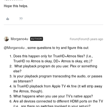
Hope this helps.
Morgano4u
Forum|Forum|5 years ago
AUTHOR
@Morgano4u
, some questions to try and figure this out:
Does this happen only for TrueHD+Atmos files? (I.e.,
TrueHD no Atmos is okay, DD+ Atmos is okay, etc.)?
What playback program do you use: Plex or something
else?
Is your playback program transcoding the audio, or passes
as bitsream?
Is TrueHD playback from Apple TV 4k fine (it will strip away
the Atmos, though).
What happens when you use your TV’s native apps?
Are all devices connected to different HDMI ports on the TV
(i.e., are there no switches involved in your setup)?