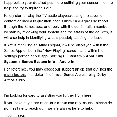
I appreciate your detailed post here outlining your concern, let me
help and try to figure this out.
Kindly start or play the TV audio playback using the specific
content or media in question, then
submit a diagnostic
report
through the Sonos app, and reply with the confirmation number.
I'd start by reviewing your system and the status of the devices, it
will also help in identifying what's possibly causing the issue.
If Arc is receiving an Atmos signal, it will be displayed within the
Sonos App on both the "Now Playing" screen, and within the
settings portion of our app:
Settings > System > About my
System > Sonos System Info
>
Audio In
For reference, you may check our support article that outlines the
main factors
that determine if your Sonos Arc can play Dolby
Atmos audio.
I’m looking forward to assisting you further from here.
If you have any other questions or run into any issues, please do
not hesitate to reach out, we are always here to help.
1283660956