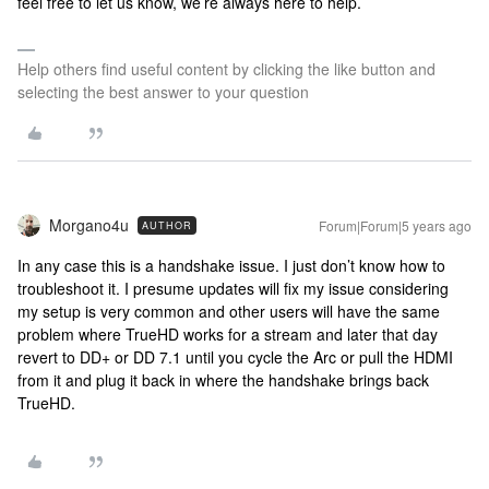
feel free to let us know, we’re always here to help.
Help others find useful content by clicking the like button and
selecting the best answer to your question
Morgano4u
Forum|Forum|5 years ago
AUTHOR
In any case this is a handshake issue. I just don’t know how to
troubleshoot it. I presume updates will fix my issue considering
my setup is very common and other users will have the same
problem where TrueHD works for a stream and later that day
revert to DD+ or DD 7.1 until you cycle the Arc or pull the HDMI
from it and plug it back in where the handshake brings back
TrueHD.