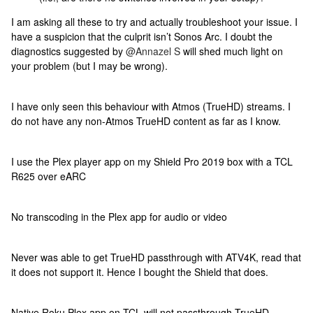
I am asking all these to try and actually troubleshoot your issue. I
have a suspicion that the culprit isn’t Sonos Arc. I doubt the
diagnostics suggested by
@Annazel S
will shed much light on
your problem (but I may be wrong).
I have only seen this behaviour with Atmos (TrueHD) streams. I
do not have any non-Atmos TrueHD content as far as I know.
I use the Plex player app on my Shield Pro 2019 box with a TCL
R625 over eARC
No transcoding in the Plex app for audio or video
Never was able to get TrueHD passthrough with ATV4K, read that
it does not support it. Hence I bought the Shield that does.
Native Roku Plex app on TCL will not passthrough TrueHD.