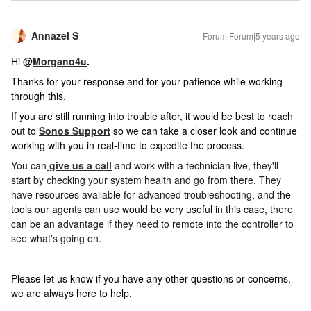
Annazel S
Forum|Forum|5 years ago
Hi @
Morgano4u
.
Thanks for your response and for your patience while working
through this.
If you are still running into trouble after, i
t would be best to reach
out to
Sonos Support
so we can take a closer look and continue
working with you in real-time to expedite the process.
You can
give us a call
and work with a technician live, they'll
start by checking your system health and go from there. They
have resources available for advanced troubleshooting, and t
he
t
ools our agents can use would be very useful in this case, t
here
can be an advantage if they need to remote into the controller to
see what's going on.
Please let us know if you have any other questions or concerns,
we are always here to help.