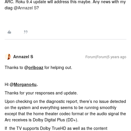
ARC. Roku 9.4 update will address this maybe. Any news with my
diag
@Annazel S
?
Annazel S
Forum|Forum|5 years ago
Thanks to @
oriboaz
for helping out.
Hi @
Morgano4u
.
Thanks for your responses and update.
Upon checking on the diagnostic report, there’s no issue detected
on the system and everything seems to be running smoothly
except that the home theater codec format or the audio signal the
Arc receives is Dolby Digital Plus (DD+).
If the TV supports Dolby TrueHD as well as the content