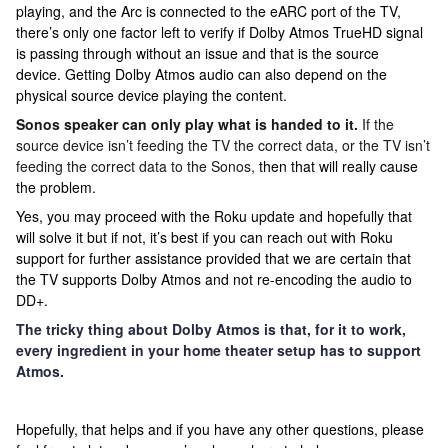
playing, and the Arc is connected to the eARC port of the TV,
there’s only one factor left to verify if Dolby Atmos TrueHD signal
is passing through without an issue and that is the source
device. Getting Dolby Atmos audio can also depend on the
physical source device playing the content.
Sonos speaker can only play what is handed to it.
If the
source device isn’t feeding the TV the correct data, or the TV isn’t
feeding the correct data to the Sonos,
then that will really cause
the problem.
Yes, you may proceed with the Roku update and hopefully that
will solve it but if not, it’s best if you can reach out with Roku
support for further assistance provided that we are certain that
the TV supports Dolby Atmos and not re-encoding the audio to
DD+.
The tricky thing about Dolby Atmos is that, for it to work,
every ingredient in your home theater setup has to support
Atmos.
Hopefully, that helps and i
f you have any other questions, please