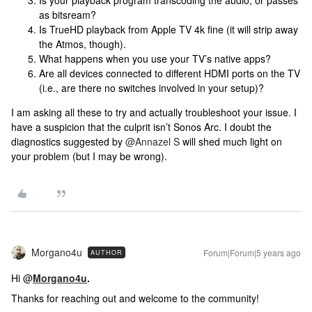
Is your playback program transcoding the audio, or passes
as bitsream?
Is TrueHD playback from Apple TV 4k fine (it will strip away
the Atmos, though).
What happens when you use your TV’s native apps?
Are all devices connected to different HDMI ports on the TV
(i.e., are there no switches involved in your setup)?
I am asking all these to try and actually troubleshoot your issue. I
have a suspicion that the culprit isn’t Sonos Arc. I doubt the
diagnostics suggested by
@Annazel S
will shed much light on
your problem (but I may be wrong).
Morgano4u
Forum|Forum|5 years ago
AUTHOR
Hi @
Morgano4u
.
Thanks for reaching out and welcome to the community!