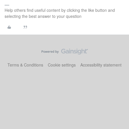
Help others find useful content by clicking the like button and
selecting the best answer to your question
Terms & Conditions
Cookie settings
Accessibility statement