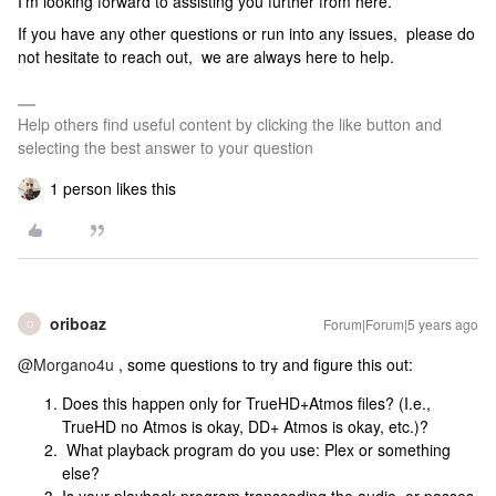
I’m looking forward to assisting you further from here.
If you have any other questions or run into any issues, please do
not hesitate to reach out, we are always here to help.
Help others find useful content by clicking the like button and
selecting the best answer to your question
1 person likes this
oriboaz
Forum|Forum|5 years ago
O
@Morgano4u
, some questions to try and figure this out:
Does this happen only for TrueHD+Atmos files? (I.e.,
TrueHD no Atmos is okay, DD+ Atmos is okay, etc.)?
What playback program do you use: Plex or something
else?