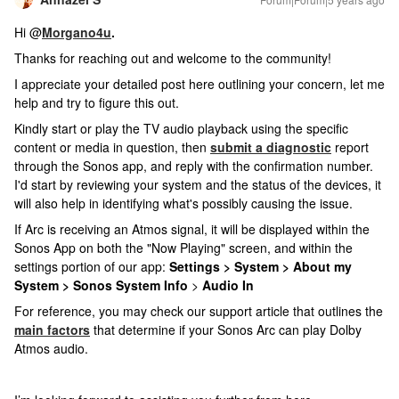
Hi @
Morgano4u
.
Thanks for reaching out and welcome to the community!
I appreciate your detailed post here outlining your concern, let me
help and try to figure this out.
Kindly start or play the TV audio playback using the specific
content or media in question, then
submit a diagnostic
report
through the Sonos app, and reply with the confirmation number.
I'd start by reviewing your system and the status of the devices, it
will also help in identifying what's possibly causing the issue.
If Arc is receiving an Atmos signal, it will be displayed within the
Sonos App on both the "Now Playing" screen, and within the
settings portion of our app:
Settings > System > About my
System > Sonos System Info
>
Audio In
For reference, you may check our support article that outlines the
main factors
that determine if your Sonos Arc can play Dolby
Atmos audio.