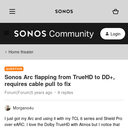
Login
Home theater
QUESTION
Sonos Arc flapping from TrueHD to DD+,
requires cable pull to fix
Forum|Forum|5 years ago
8 replies
Morgano4u
I just got my Arc and using it with my TCL 6 series and Shield Pro
over eARC. I love the Dolby TrueHD with Atmos but I notice that