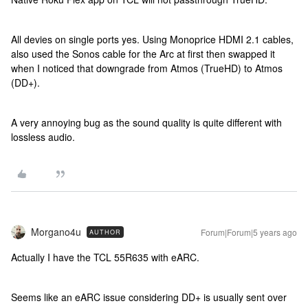
All devies on single ports yes. Using Monoprice HDMI 2.1 cables,
also used the Sonos cable for the Arc at first then swapped it
when I noticed that downgrade from Atmos (TrueHD) to Atmos
(DD+).
A very annoying bug as the sound quality is quite different with
lossless audio.
Morgano4u
Forum|Forum|5 years ago
AUTHOR
Actually I have the TCL 55R635 with eARC.
Seems like an eARC issue considering DD+ is usually sent over