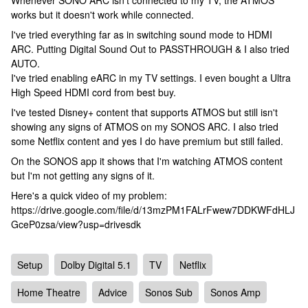
Whenever SONO ARC isn't connected to my TV, the ATMOS
works but it doesn't work while connected.
I've tried everything far as in switching sound mode to HDMI
ARC. Putting Digital Sound Out to PASSTHROUGH & I also tried
AUTO.
I've tried enabling eARC in my TV settings. I even bought a Ultra
High Speed HDMI cord from best buy.
I've tested Disney+ content that supports ATMOS but still isn't
showing any signs of ATMOS on my SONOS ARC. I also tried
some Netflix content and yes I do have premium but still failed.
On the SONOS app it shows that I'm watching ATMOS content
but I'm not getting any signs of it.
Here's a quick video of my problem:
https://drive.google.com/file/d/13mzPM1FALrFwew7DDKWFdHLJ
GceP0zsa/view?usp=drivesdk
Setup
Dolby Digital 5.1
TV
Netflix
Home Theatre
Advice
Sonos Sub
Sonos Amp