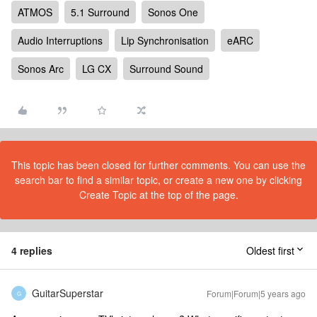
ATMOS
5.1 Surround
Sonos One
Audio Interruptions
Lip Synchronisation
eARC
Sonos Arc
LG CX
Surround Sound
This topic has been closed for further comments. You can use the
search bar to find a similar topic, or create a new one by clicking
Create Topic at the top of the page.
4 replies
Oldest first
GuitarSuperstar
Forum|Forum|5 years ago
G