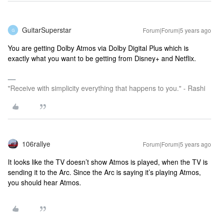
GuitarSuperstar
Forum|Forum|5 years ago
G
You are getting Dolby Atmos via Dolby Digital Plus which is
exactly what you want to be getting from Disney+ and Netflix.
"Receive with simplicity everything that happens to you." - Rashi
106rallye
Forum|Forum|5 years ago
It looks like the TV doesn’t show Atmos is played, when the TV is
sending it to the Arc. Since the Arc is saying it’s playing Atmos,
you should hear Atmos.