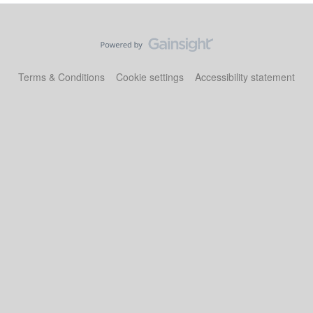
Terms & Conditions
Cookie settings
Accessibility statement