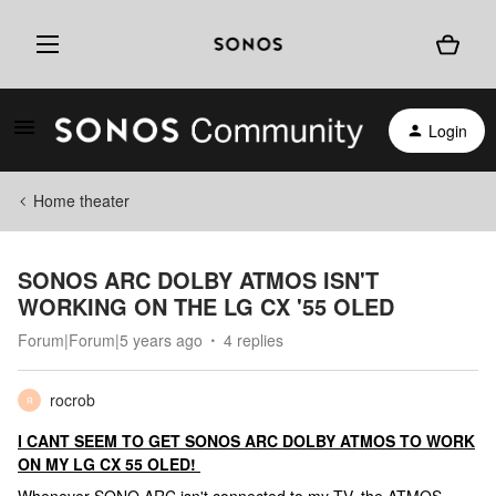
Login
Home theater
SONOS ARC DOLBY ATMOS ISN'T
WORKING ON THE LG CX '55 OLED
Forum|Forum|5 years ago
4 replies
rocrob
R
I CANT SEEM TO GET SONOS ARC DOLBY ATMOS TO WORK
ON MY LG CX 55 OLED!