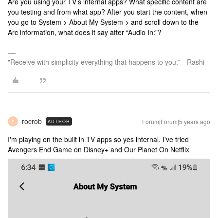
Are you using your TV’s internal apps? What specific content are
you testing and from what app? After you start the content, when
you go to System > About My System > and scroll down to the
Arc information, what does it say after “Audio In:”?
"Receive with simplicity everything that happens to you." - Rashi
rocrob
Forum|Forum|5 years ago
AUTHOR
R
I'm playing on the built in TV apps so yes internal. I've tried
Avengers End Game on Disney+ and Our Planet On Netflix