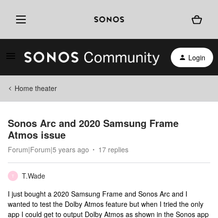
Login
Home theater
Sonos Arc and 2020 Samsung Frame
Atmos issue
Forum|Forum|5 years ago
17 replies
T.Wade
T
I just bought a 2020 Samsung Frame and Sonos Arc and I
wanted to test the Dolby Atmos feature but when I tried the only
app I could get to output Dolby Atmos as shown in the Sonos app