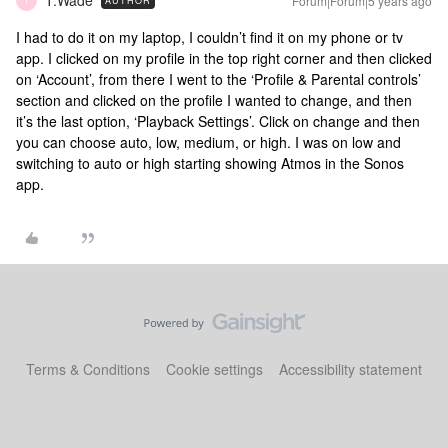
T.Wade
Forum|Forum|5 years ago
AUTHOR
T
I had to do it on my laptop, I couldn’t find it on my phone or tv
app. I clicked on my profile in the top right corner and then clicked
on ‘Account’, from there I went to the ‘Profile & Parental controls’
section and clicked on the profile I wanted to change, and then
it’s the last option, ‘Playback Settings’. Click on change and then
you can choose auto, low, medium, or high. I was on low and
switching to auto or high starting showing Atmos in the Sonos
app.
Terms & Conditions
Cookie settings
Accessibility statement