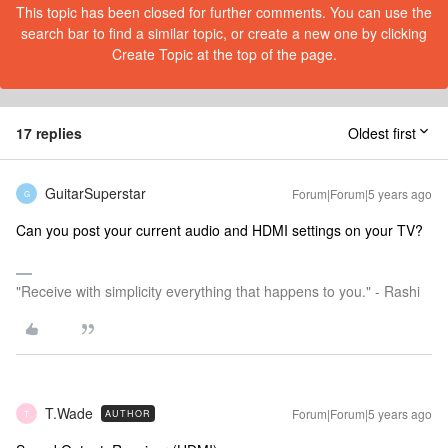
This topic has been closed for further comments. You can use the
search bar to find a similar topic, or create a new one by clicking
Create Topic at the top of the page.
17 replies
Oldest first
GuitarSuperstar
Forum|Forum|5 years ago
G
Can you post your current audio and HDMI settings on your TV?
"Receive with simplicity everything that happens to you." - Rashi
T.Wade
Forum|Forum|5 years ago
AUTHOR
T