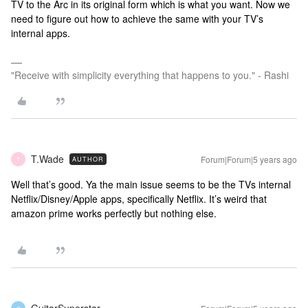
TV to the Arc in its original form which is what you want. Now we
need to figure out how to achieve the same with your TV’s
internal apps.
"Receive with simplicity everything that happens to you." - Rashi
T.Wade
Forum|Forum|5 years ago
AUTHOR
T
Well that’s good. Ya the main issue seems to be the TVs internal
Netflix/Disney/Apple apps, specifically Netflix. It’s weird that
amazon prime works perfectly but nothing else.