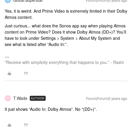
GuitarSuperstar
Forum|Forum|5 years ago
G
Yes, it is weird. And Prime Video is extremely limited in their Dolby
Atmos content.
Just curious... what does the Sonos app say when playing Atmos
content on Prime Video? Does it show Dolby Atmos (DD+)? You’ll
have to look under Settings > System > About My System and
see what is listed after “Audio In:”.
"Receive with simplicity everything that happens to you." - Rashi
T.Wade
Forum|Forum|5 years ago
AUTHOR
T
It just shows “Audio In: Dolby Atmos”. No “(DD+)”.