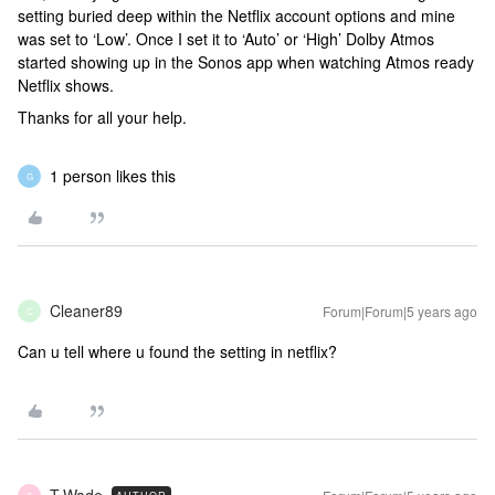
setting buried deep within the Netflix account options and mine
was set to ‘Low’. Once I set it to ‘Auto’ or ‘High’ Dolby Atmos
started showing up in the Sonos app when watching Atmos ready
Netflix shows.
Thanks for all your help.
1 person likes this
G
Cleaner89
Forum|Forum|5 years ago
C
Can u tell where u found the setting in netflix?