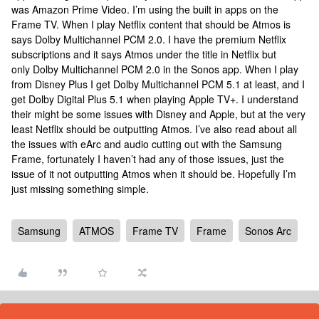
was Amazon Prime Video. I’m using the built in apps on the
Frame TV. When I play Netflix content that should be Atmos is
says Dolby Multichannel PCM 2.0. I have the premium Netflix
subscriptions and it says Atmos under the title in Netflix but
only Dolby Multichannel PCM 2.0 in the Sonos app. When I play
from Disney Plus I get Dolby Multichannel PCM 5.1 at least, and I
get Dolby Digital Plus 5.1 when playing Apple TV+. I understand
their might be some issues with Disney and Apple, but at the very
least Netflix should be outputting Atmos. I’ve also read about all
the issues with eArc and audio cutting out with the Samsung
Frame, fortunately I haven’t had any of those issues, just the
issue of it not outputting Atmos when it should be. Hopefully I’m
just missing something simple.
Samsung
ATMOS
Frame TV
Frame
Sonos Arc