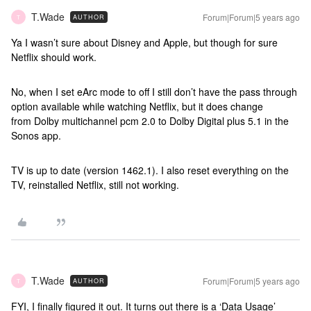
T.Wade
Forum|Forum|5 years ago
AUTHOR
T
Ya I wasn’t sure about Disney and Apple, but though for sure
Netflix should work.
No, when I set eArc mode to off I still don’t have the pass through
option available while watching Netflix, but it does change
from Dolby multichannel pcm 2.0 to Dolby Digital plus 5.1 in the
Sonos app.
TV is up to date (version 1462.1). I also reset everything on the
TV, reinstalled Netflix, still not working.
T.Wade
Forum|Forum|5 years ago
AUTHOR
T
FYI, I finally figured it out. It turns out there is a ‘Data Usage’