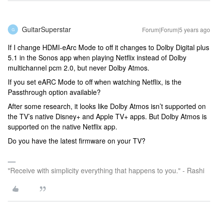
GuitarSuperstar
Forum|Forum|5 years ago
G
If I change HDMI-eArc Mode to off it changes to Dolby Digital plus
5.1 in the Sonos app when playing Netflix instead of Dolby
multichannel pcm 2.0, but never Dolby Atmos.
If you set eARC Mode to off when watching Netflix, is the
Passthrough option available?
After some research, it looks like Dolby Atmos isn’t supported on
the TV’s native Disney+ and Apple TV+ apps. But Dolby Atmos is
supported on the native Netflix app.
Do you have the latest firmware on your TV?
"Receive with simplicity everything that happens to you." - Rashi