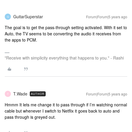
GuitarSuperstar
Forum|Forum|5 years ago
G
The goal is to get the pass-through setting activated. With it set to
Auto, the TV seems to be converting the audio it receives from
the apps to PCM.
"Receive with simplicity everything that happens to you." - Rashi
T.Wade
Forum|Forum|5 years ago
AUTHOR
T
Hmmm It lets me change it to pass through if I’m watching normal
cable but whenever I switch to Netflix it goes back to auto and
pass through is greyed out.