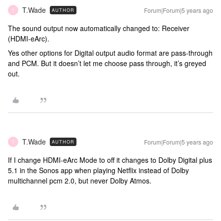
T.Wade
Forum|Forum|5 years ago
AUTHOR
T
The sound output now automatically changed to: Receiver
(HDMI-eArc).
Yes other options for Digital output audio format are pass-through
and PCM. But it doesn’t let me choose pass through, it’s greyed
out.
T.Wade
Forum|Forum|5 years ago
AUTHOR
T
If I change HDMI-eArc Mode to off it changes to Dolby Digital plus
5.1 in the Sonos app when playing Netflix instead of Dolby
multichannel pcm 2.0, but never Dolby Atmos.