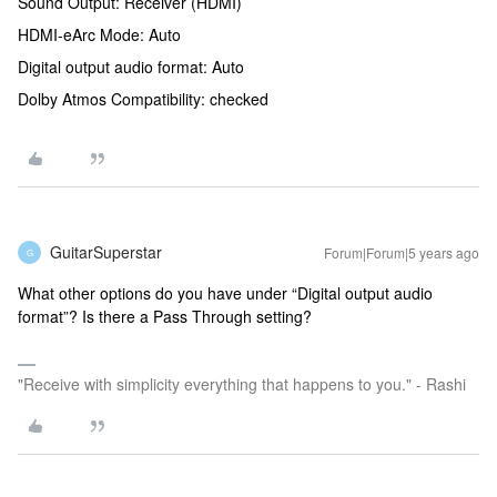
Sound Output: Receiver (HDMI)
HDMI-eArc Mode: Auto
Digital output audio format: Auto
Dolby Atmos Compatibility: checked
GuitarSuperstar
Forum|Forum|5 years ago
G
What other options do you have under “Digital output audio
format”? Is there a Pass Through setting?
"Receive with simplicity everything that happens to you." - Rashi