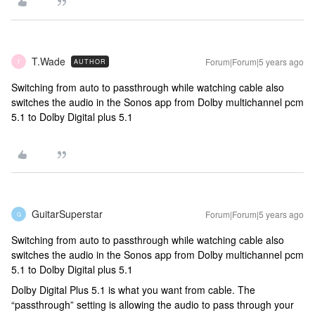
T.Wade
Forum|Forum|5 years ago
AUTHOR
T
Switching from auto to passthrough while watching cable also
switches the audio in the Sonos app from Dolby multichannel pcm
5.1 to Dolby Digital plus 5.1
GuitarSuperstar
Forum|Forum|5 years ago
G
Switching from auto to passthrough while watching cable also
switches the audio in the Sonos app from Dolby multichannel pcm
5.1 to Dolby Digital plus 5.1
Dolby Digital Plus 5.1 is what you want from cable. The
“passthrough” setting is allowing the audio to pass through your