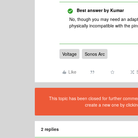
Best answer by
Kumar
No, though you may need an adapter
physically incompatible with the pin
Voltage
Sonos Arc
Like
This topic has been closed for further comment
create a new one by clickin
2 replies