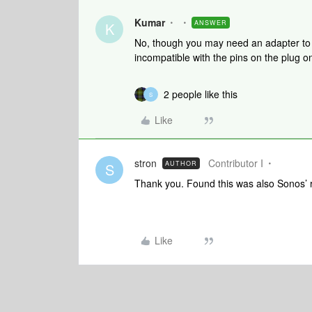
Kumar
ANSWER
K
No, though you may need an adapter to a
incompatible with the pins on the plug o
2 people like this
S
Like
stron
Contributor I
AUTHOR
S
Thank you. Found this was also Sonos’ 
Like