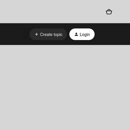
Create topic
Login