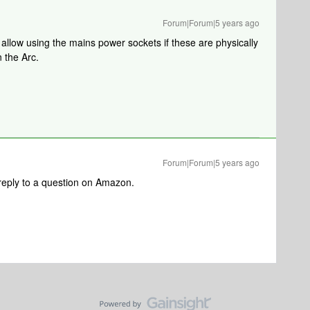
Forum|Forum|5 years ago
llow using the mains power sockets if these are physically
n the Arc.
Forum|Forum|5 years ago
reply to a question on Amazon.