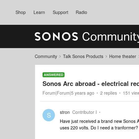
Shop
Learn
Support
Radio
Community
Talk Sonos Products
Home theater
ANSWERED
Sonos Arc abroad - electrical r
Forum|Forum|5 years ago
2 replies
151 vie
stron
Contributor I
S
Have just received a brand new Sonos Arc
uses 220 volts. Do I need a tranformer?