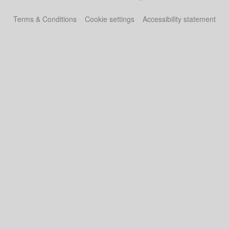
Terms & Conditions
Cookie settings
Accessibility statement