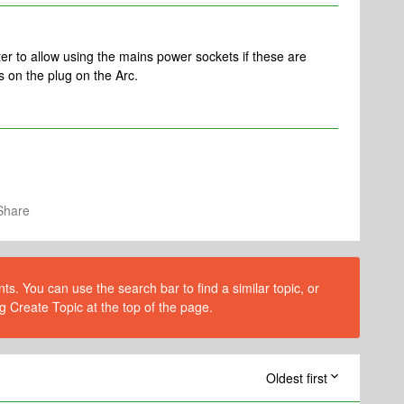
 to allow using the mains power sockets if these are
s on the plug on the Arc.
Share
s. You can use the search bar to find a similar topic, or
g Create Topic at the top of the page.
Oldest first