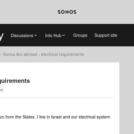
Groups
Support site
Discussions
Info Hub
Sonos Arc abroad - electrical requirements
equirements
ws
 from the States. I live in Israel and our electrical system