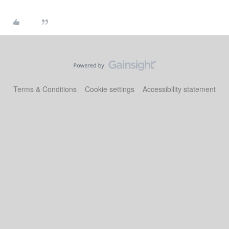
Terms & Conditions
Cookie settings
Accessibility statement