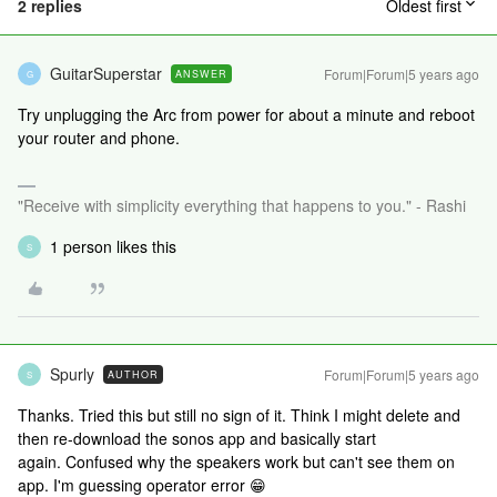
2 replies
Oldest first
GuitarSuperstar
Forum|Forum|5 years ago
ANSWER
G
Try unplugging the Arc from power for about a minute and reboot
your router and phone.
"Receive with simplicity everything that happens to you." - Rashi
1 person likes this
S
Spurly
Forum|Forum|5 years ago
AUTHOR
S
Thanks. Tried this but still no sign of it. Think I might delete and
then re-download the sonos app and basically start
again. Confused why the speakers work but can't see them on
app. I'm guessing operator error 😁