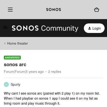
Login
Home theater
ANSWERED
sonos arc
Forum|Forum|5 years ago
2 replies
Spurly
S
Why cant I see sonos arc (paired with 2 play 1) on my room list.
When I had playbar on sonos 1 app I could see it on my list as
living room and play music through it.