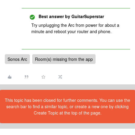
Best answer by
GuitarSuperstar
Try unplugging the Arc from power for about a
minute and reboot your router and phone.
Sonos Arc
Room(s) missing from the app
This topic has been closed for further comments. You can use the
search bar to find a similar topic, or create a new one by clicking
Create Topic at the top of the page.