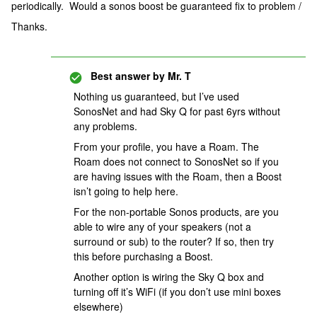
periodically. Would a sonos boost be guaranteed fix to problem /
Thanks.
Best answer by
Mr. T
Nothing us guaranteed, but I’ve used
SonosNet and had Sky Q for past 6yrs without
any problems.
From your profile, you have a Roam. The
Roam does not connect to SonosNet so if you
are having issues with the Roam, then a Boost
isn’t going to help here.
For the non-portable Sonos products, are you
able to wire any of your speakers (not a
surround or sub) to the router? If so, then try
this before purchasing a Boost.
Another option is wiring the Sky Q box and
turning off it’s WiFi (if you don’t use mini boxes
elsewhere)