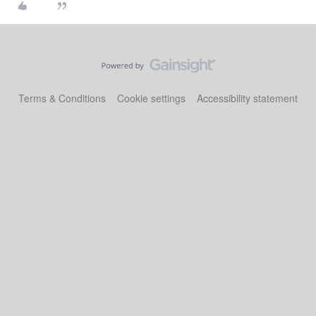
Terms & Conditions
Cookie settings
Accessibility statement