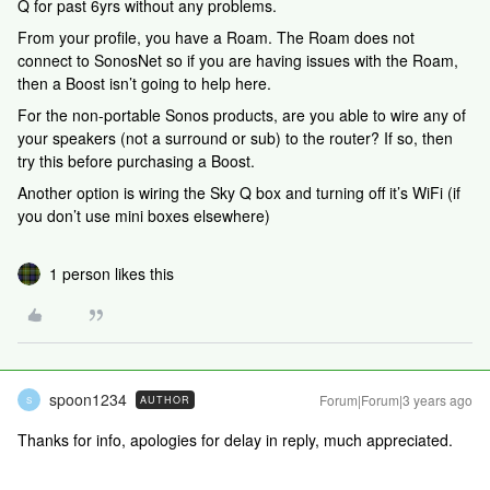
Q for past 6yrs without any problems.
From your profile, you have a Roam. The Roam does not
connect to SonosNet so if you are having issues with the Roam,
then a Boost isn’t going to help here.
For the non-portable Sonos products, are you able to wire any of
your speakers (not a surround or sub) to the router? If so, then
try this before purchasing a Boost.
Another option is wiring the Sky Q box and turning off it’s WiFi (if
you don’t use mini boxes elsewhere)
1 person likes this
spoon1234
Forum|Forum|3 years ago
AUTHOR
S
Thanks for info, apologies for delay in reply, much appreciated.