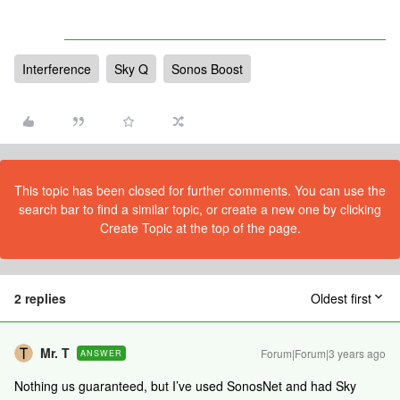
Interference
Sky Q
Sonos Boost
This topic has been closed for further comments. You can use the
search bar to find a similar topic, or create a new one by clicking
Create Topic at the top of the page.
2 replies
Oldest first
Mr. T
Forum|Forum|3 years ago
ANSWER
Nothing us guaranteed, but I’ve used SonosNet and had Sky