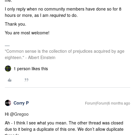
me.
I only reply when no community members have done so for 8
hours or more, as I am
required
to do.
Thank you.
You are most welcome!
"Common sense is the collection of prejudices acquired by age
eighteen." - Albert Einstein
1 person likes this
Corry P
Forum|Forum|6 months ago
Hi ​
@Gregoo
Ah - I think I see what you mean. The other thread was closed
due to it being a duplicate of this one. We don’t allow duplicate