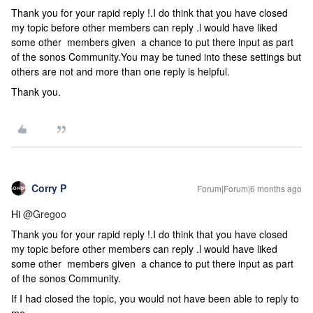
Thank you for your rapid reply !.I do think that you have closed
my topic before other members can reply .l would have liked
some other members given a chance to put there input as part
of the sonos Community.You may be tuned into these settings but
others are not and more than one reply is helpful.
Thank you.
Corry P
Forum|Forum|6 months ago
Hi ​
@Gregoo
Thank you for your rapid reply !.I do think that you have closed
my topic before other members can reply .l would have liked
some other members given a chance to put there input as part
of the sonos Community.
If I had closed the topic, you would not have been able to reply to