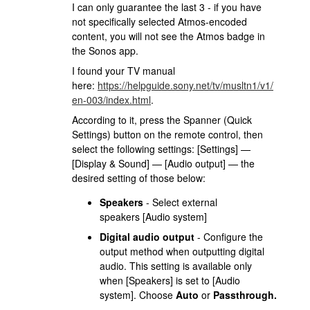
I can only guarantee the last 3 - if you have
not specifically selected Atmos-encoded
content, you will not see the Atmos badge in
the Sonos app.
I found your TV manual
here:
https://helpguide.sony.net/tv/musltn1/v1/
en-003/index.html
.
According to it, press the Spanner (Quick
Settings) button on the remote control, then
select the following settings: [Settings] —
[Display & Sound] — [Audio output] — the
desired setting of those below:
Speakers
- Select external
speakers [Audio system]
Digital audio output
- Configure the
output method when outputting digital
audio. This setting is available only
when [Speakers] is set to [Audio
system]. Choose
Auto
or
Passthrough.