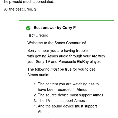
help would much appreciated.
All the best.Greg. $
Best answer by
Corry P
Hi ​
@Gregoo
Welcome to the Sonos Community!
Sorry to hear you are having trouble
with getting Atmos audio through your Arc with
your Sony TV and Panasonic BluRay player.
The following
must
be true for you to get
Atmos audio:
The content you are watching has to
have been recorded in Atmos
The source device must support Atmos
The TV must support Atmos
And the sound device must support
Atmos