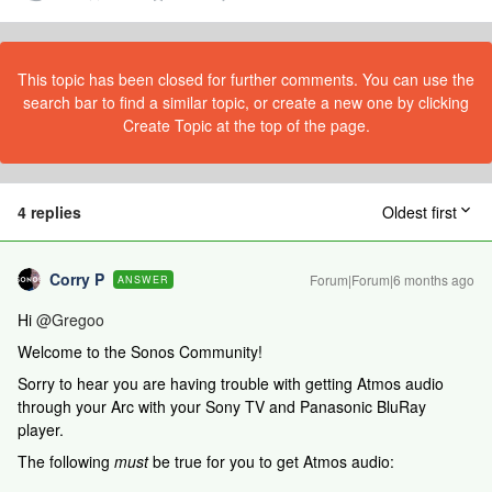
This topic has been closed for further comments. You can use the
search bar to find a similar topic, or create a new one by clicking
Create Topic at the top of the page.
4 replies
Oldest first
Corry P
Forum|Forum|6 months ago
ANSWER
Hi ​
@Gregoo
Welcome to the Sonos Community!
Sorry to hear you are having trouble with getting Atmos audio
through your Arc with your Sony TV and Panasonic BluRay
player.
The following
must
be true for you to get Atmos audio: