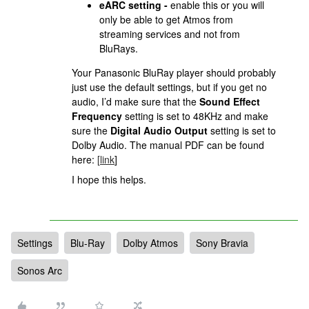
eARC setting -
enable this or you will
only be able to get Atmos from
streaming services and not from
BluRays.
Your Panasonic BluRay player should probably
just use the default settings, but if you get no
audio, I’d make sure that the
Sound Effect
Frequency
setting is set to 48KHz and make
sure the
Digital Audio Output
setting is set to
Dolby Audio. The manual PDF can be found
here:
[
link
]
I hope this helps.
Settings
Blu-Ray
Dolby Atmos
Sony Bravia
Sonos Arc