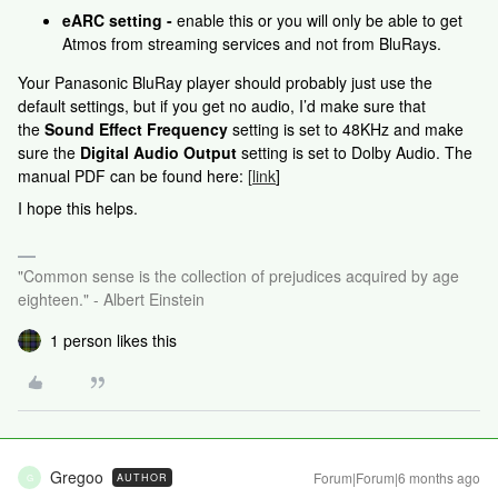
eARC setting -
enable this or you will only be able to get
Atmos from streaming services and not from BluRays.
Your Panasonic BluRay player should probably just use the
default settings, but if you get no audio, I’d make sure that
the
Sound Effect Frequency
setting is set to 48KHz and make
sure the
Digital Audio Output
setting is set to Dolby Audio. The
manual PDF can be found here:
[
link
]
I hope this helps.
"Common sense is the collection of prejudices acquired by age
eighteen." - Albert Einstein
1 person likes this
Gregoo
Forum|Forum|6 months ago
AUTHOR
G