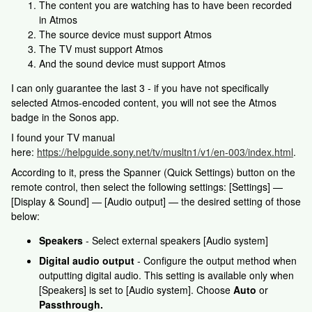
The content you are watching has to have been recorded
in Atmos
The source device must support Atmos
The TV must support Atmos
And the sound device must support Atmos
I can only guarantee the last 3 - if you have not specifically
selected Atmos-encoded content, you will not see the Atmos
badge in the Sonos app.
I found your TV manual
here:
https://helpguide.sony.net/tv/musltn1/v1/en-003/index.html
.
According to it, press the Spanner (Quick Settings) button on the
remote control, then select the following settings: [Settings] —
[Display & Sound] — [Audio output] — the desired setting of those
below:
Speakers
- Select external speakers [Audio system]
Digital audio output
- Configure the output method when
outputting digital audio. This setting is available only when
[Speakers] is set to [Audio system]. Choose
Auto
or
Passthrough.