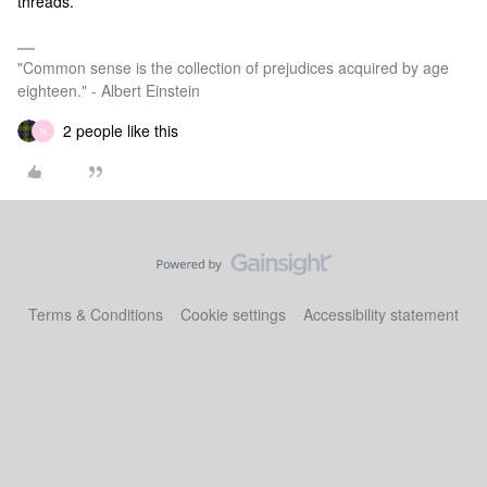
threads.
"Common sense is the collection of prejudices acquired by age
eighteen." - Albert Einstein
2 people like this
N
Terms & Conditions
Cookie settings
Accessibility statement