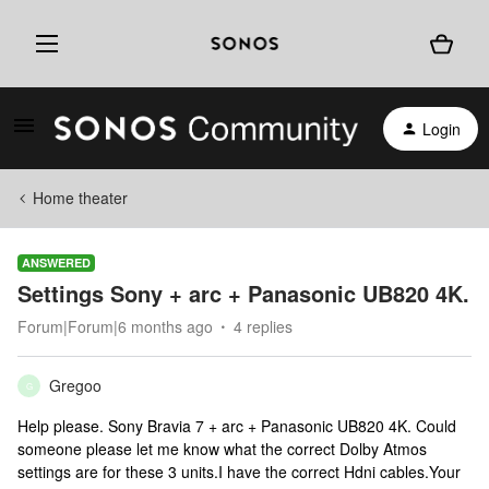
Login
Home theater
ANSWERED
Settings Sony + arc + Panasonic UB820 4K.
Forum|Forum|6 months ago
4 replies
Gregoo
G
Help please. Sony Bravia 7 + arc + Panasonic UB820 4K. Could
someone please let me know what the correct Dolby Atmos
settings are for these 3 units.I have the correct Hdni cables.Your