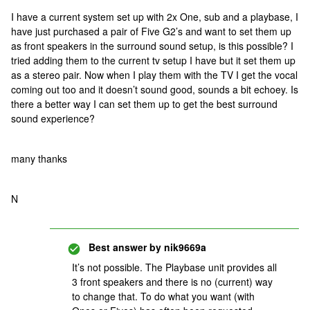
I have a current system set up with 2x One, sub and a playbase, I
have just purchased a pair of Five G2’s and want to set them up
as front speakers in the surround sound setup, is this possible? I
tried adding them to the current tv setup I have but it set them up
as a stereo pair. Now when I play them with the TV I get the vocal
coming out too and it doesn’t sound good, sounds a bit echoey. Is
there a better way I can set them up to get the best surround
sound experience?
many thanks
N
Best answer by
nik9669a
It’s not possible. The Playbase unit provides all
3 front speakers and there is no (current) way
to change that. To do what you want (with