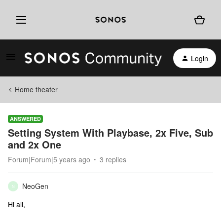
Login
Home theater
ANSWERED
Setting System With Playbase, 2x Five, Sub
and 2x One
Forum|Forum|5 years ago
3 replies
NeoGen
N
Hi all,