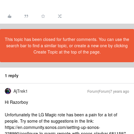
This topic has been closed for further comments. You can use the
search bar to find a similar topic, or create a new one by clicking
Create Topic at the top of the page.
1 reply
AjTrek1
Forum|Forum|7 years ago
Hi Razorboy
Unfortunately the LG Magic rote has been a pain for a lot of
people. Try some of the suggestions in the link:
https://en.community.sonos.com/setting-up-sonos-
228990/configure-lg-magic-remote-with-sonos-playbar-6811597