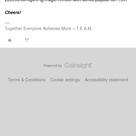
Cheers!
Together Everyone Achieves More = T.E.A.M.
Terms & Conditions
Cookie settings
Accessibility statement