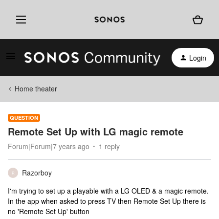
Login
Home theater
QUESTION
Remote Set Up with LG magic remote
Forum|Forum|7 years ago
1 reply
Razorboy
R
I'm trying to set up a playable with a LG OLED & a magic remote.
In the app when asked to press TV then Remote Set Up there is
no 'Remote Set Up' button