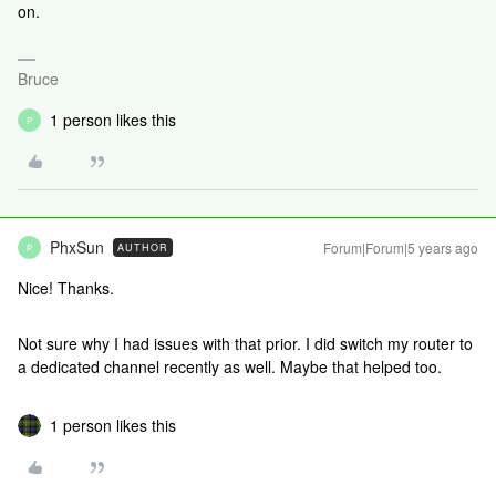
on.
Bruce
1 person likes this
P
PhxSun
Forum|Forum|5 years ago
AUTHOR
P
Nice! Thanks.
Not sure why I had issues with that prior. I did switch my router to
a dedicated channel recently as well. Maybe that helped too.
1 person likes this