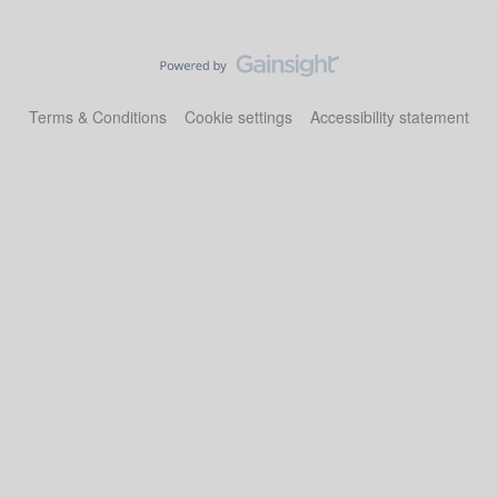
Terms & Conditions
Cookie settings
Accessibility statement