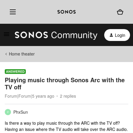
Login
Home theater
ANSWERED
Playing music through Sonos Arc with the
TV off
Forum|Forum|5 years ago
2 replies
PhxSun
P
Is there a way to play music through the ARC with the TV off?
Having an issue where the TV audio will take over the ARC audio.