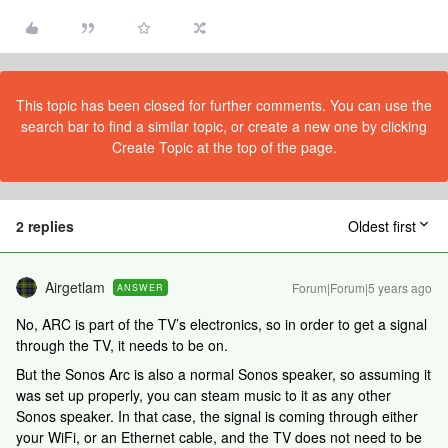
This topic has been closed for further comments. You can use the
search bar to find a similar topic, or create a new one by clicking
Create Topic at the top of the page.
2 replies
Oldest first
Airgetlam
Forum|Forum|5 years ago
ANSWER
No, ARC is part of the TV’s electronics, so in order to get a signal
through the TV, it needs to be on.
But the Sonos Arc is also a normal Sonos speaker, so assuming it
was set up properly, you can steam music to it as any other
Sonos speaker. In that case, the signal is coming through either
your WiFi, or an Ethernet cable, and the TV does not need to be