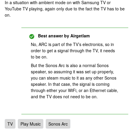
In a situation with ambient mode on with Samsung TV or
YouTube TV playing, again only due to the fact the TV has to be
on.
Best answer by
Airgetlam
No, ARC is part of the TV’s electronics, so in
order to get a signal through the TV, it needs
to be on.
But the Sonos Arc is also a normal Sonos
speaker, so assuming it was set up properly,
you can steam music to it as any other Sonos
speaker. In that case, the signal is coming
through either your WiFi, or an Ethernet cable,
and the TV does not need to be on.
TV
Play Music
Sonos Arc