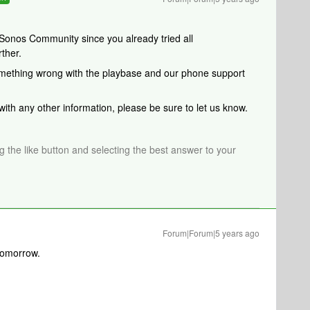
Sonos Community since you already tried all
ther.
something wrong with the playbase and our phone support
 with any other information, please be sure to let us know.
ng the like button and selecting the best answer to your
Forum|Forum|5 years ago
l tomorrow.