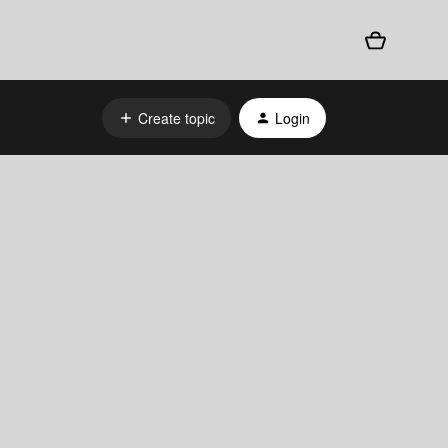
Create topic
Login