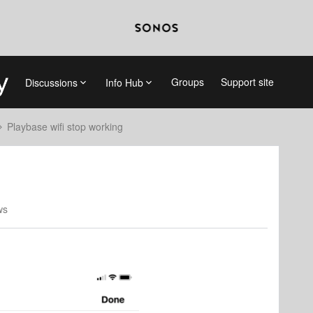
Groups
Support site
Discussions
Info Hub
Playbase wifi stop working
ws