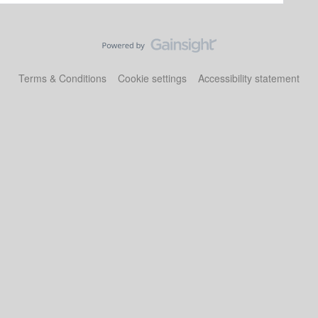
Terms & Conditions
Cookie settings
Accessibility statement