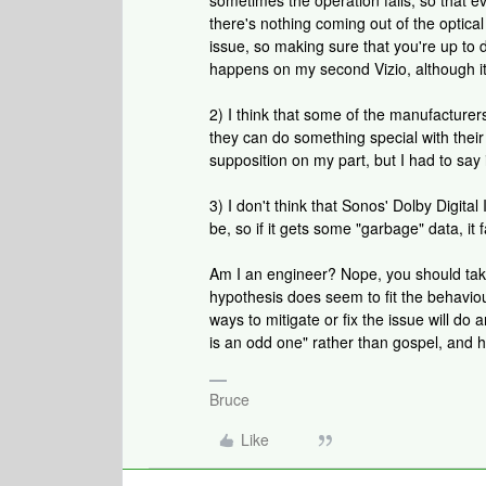
sometimes the operation fails, so that 
there's nothing coming out of the optical
issue, so making sure that you're up to d
happens on my second Vizio, although it'
2) I think that some of the manufacturers
they can do something special with thei
supposition on my part, but I had to say i
3) I don't think that Sonos' Dolby Digital
be, so if it gets some "garbage" data, it f
Am I an engineer? Nope, you should take
hypothesis does seem to fit the behaviou
ways to mitigate or fix the issue will do
is an odd one" rather than gospel, and h
Bruce
Like