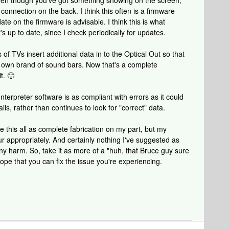
even though you've got something showing on the screen,
 connection on the back. I think this often is a firmware
ate on the firmware is advisable. I think this is what
s up to date, since I check periodically for updates.
 of TVs insert additional data in to the Optical Out so that
r own brand of sound bars. Now that's a complete
t. 🙂
 Interpreter software is as compliant with errors as it could
ails, rather than continues to look for "correct" data.
 this all as complete fabrication on my part, but my
r appropriately. And certainly nothing I've suggested as
 any harm. So, take it as more of a "huh, that Bruce guy sure
ope that you can fix the issue you're experiencing.