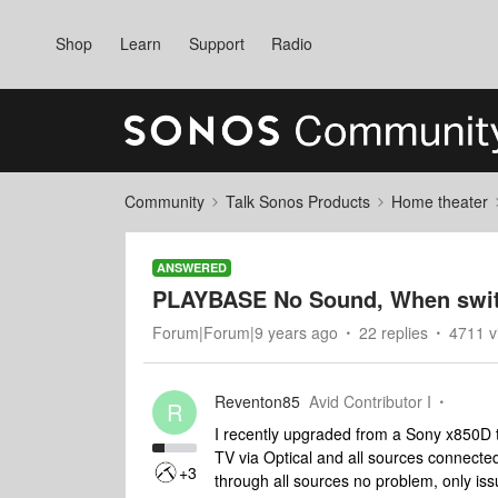
Shop
Learn
Support
Radio
Community
Talk Sonos Products
Home theater
ANSWERED
PLAYBASE No Sound, When swit
Forum|Forum|9 years ago
22 replies
4711 v
Reventon85
Avid Contributor I
R
I recently upgraded from a Sony x850D
TV via Optical and all sources connect
+3
through all sources no problem, only i