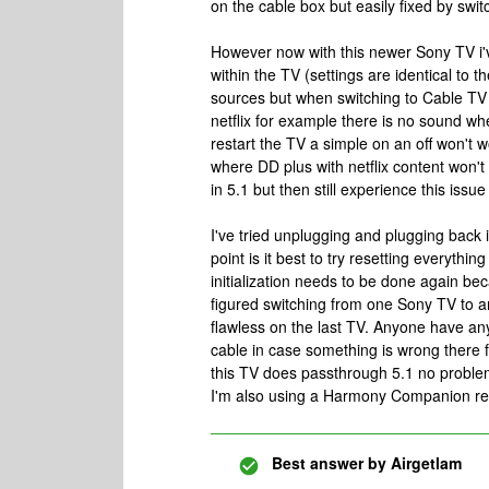
on the cable box but easily fixed by swi
However now with this newer Sony TV i'
within the TV (settings are identical to 
sources but when switching to Cable TV t
netflix for example there is no sound wh
restart the TV a simple on an off won't 
where DD plus with netflix content won't 
in 5.1 but then still experience this iss
I've tried unplugging and plugging back in
point is it best to try resetting everyth
initialization needs to be done again bec
figured switching from one Sony TV to 
flawless on the last TV. Anyone have any 
cable in case something is wrong there 
this TV does passthrough 5.1 no problem
I'm also using a Harmony Companion remo
Best answer by
Airgetlam