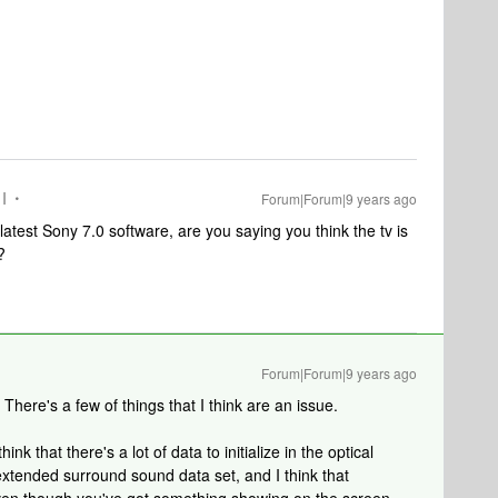
I
Forum|Forum|9 years ago
latest Sony 7.0 software, are you saying you think the tv is
?
Forum|Forum|9 years ago
 There's a few of things that I think are an issue.
nk that there's a lot of data to initialize in the optical
 extended surround sound data set, and I think that