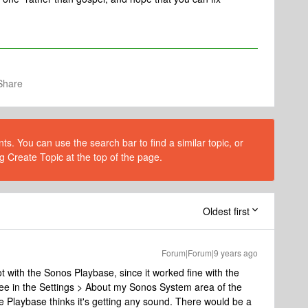
Share
s. You can use the search bar to find a similar topic, or
g Create Topic at the top of the page.
Oldest first
Forum|Forum|9 years ago
not with the Sonos Playbase, since it worked fine with the
ee in the Settings > About my Sonos System area of the
he Playbase thinks it's getting any sound. There would be a