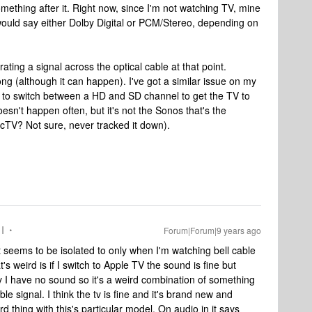
omething after it. Right now, since I'm not watching TV, mine
 would say either Dolby Digital or PCM/Stereo, depending on
ating a signal across the optical cable at that point.
g (although it can happen). I've got a similar issue on my
to switch between a HD and SD channel to get the TV to
oesn't happen often, but it's not the Sonos that's the
ecTV? Not sure, never tracked it down).
I
Forum|Forum|9 years ago
ut seems to be isolated to only when I'm watching bell cable
s weird is if I switch to Apple TV the sound is fine but
tv I have no sound so it's a weird combination of something
ble signal. I think the tv is fine and it's brand new and
d thing with this's particular model. On audio in it says