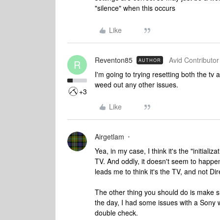
"silence" when this occurs
Like
Reventon85
Avid Contributor 
AUTHOR
R
I'm going to trying resetting both the tv 
weed out any other issues.
+3
Like
Airgetlam
Yea, in my case, I think it's the "initial
TV. And oddly, it doesn't seem to happe
leads me to think it's the TV, and not Dir
The other thing you should do is make s
the day, I had some issues with a Sony wh
double check.