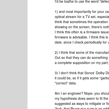
I'd be loathe to use the word "defect
1) and most importantly for your case,
optical stream for a TV set, especi
think that sometimes the operation 
showing on the screen, there's noth
I think this often is a firmware iss
firmware is advisable. I think this 
date, since I check periodically for
2) I think that some of the manufact
Out so that they can do something 
a complete supposition on my part, b
3) I don't think that Sonos' Dolby Di
it could be, so if it gets some "garba
"correct" data.
Am I an engineer? Nope, you should 
my hypothesis does seem to fit the 
suggested as ways to mitigate or fix
"huh, that Bruce guy sure is an odd