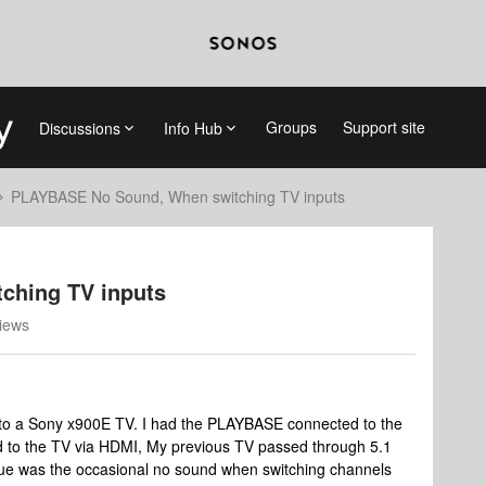
Groups
Support site
Discussions
Info Hub
PLAYBASE No Sound, When switching TV inputs
ching TV inputs
iews
 to a Sony x900E TV. I had the PLAYBASE connected to the
ed to the TV via HDMI, My previous TV passed through 5.1
ssue was the occasional no sound when switching channels