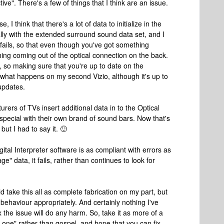
ive". There's a few of things that I think are an issue.
 I think that there's a lot of data to initialize in the
ally with the extended surround sound data set, and I
fails, so that even though you've got something
ing coming out of the optical connection on the back.
ue, so making sure that you're up to date on the
is what happens on my second Vizio, although it's up to
 updates.
urers of TVs insert additional data in to the Optical
special with their own brand of sound bars. Now that's
ut I had to say it. 🙂
gital Interpreter software is as compliant with errors as
ge" data, it fails, rather than continues to look for
take this all as complete fabrication on my part, but
behaviour appropriately. And certainly nothing I've
 the issue will do any harm. So, take it as more of a
 one" rather than gospel, and hope that you can fix