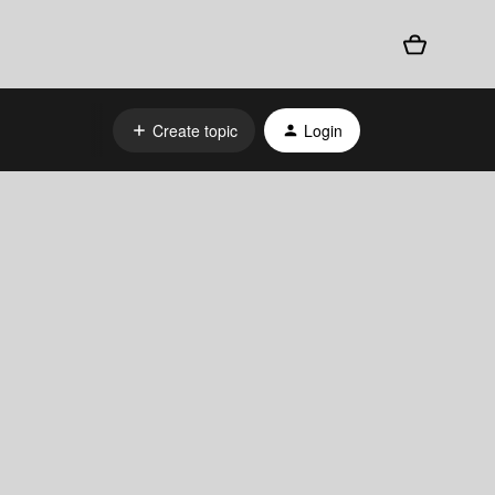
Create topic
Login