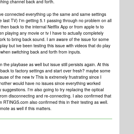
tching channel back and forth.
ve connected everything up the same and same settings
the last TV) I'm getting 5.1 passing through no problem on all
hen back to the internal Netflix App or from apple tv to
en playing any movie or tv I have to actually completely
work to bring back sound. I am aware of the issue for some
play but ive been testing this issue with videos that do play
ue when switching back and forth from inputs.
 the playbase as well but issue still persists again. At this
ing back to factory settings and start over fresh? maybe some
ause of the new tv This is extremely frustrating since I
another would have no issues since everything worked
suggestions. I'm also going to try replacing the optical
from disconnecting and re-connecting. I also confirmed that
 RTINGS.com also confirmed this in their testing as well.
te as well if this matters.