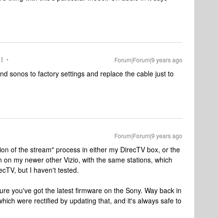
I
Forum|Forum|9 years ago
and sonos to factory settings and replace the cable just to
Forum|Forum|9 years ago
ization of the stream" process in either my DirecTV box, or the
n on my newer other Vizio, with the same stations, which
ecTV, but I haven't tested.
ure you've got the latest firmware on the Sony. Way back in
ich were rectified by updating that, and it's always safe to