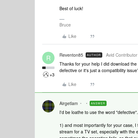
Best of luck!
Bruce
Like
Reventon85
Avid Contributor 
AUTHOR
R
Thanks for your help I did download the 
defective or it's just a compatibility issue
+3
Like
Airgetlam
ANSWER
I'd be loathe to use the word "defective".
1) and most importantly for your case, I thi
stream for a TV set, especially with the