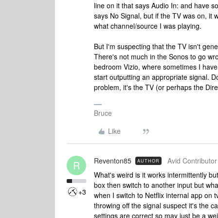
line on it that says Audio In: and have s
says No Signal, but if the TV was on, it
what channel/source I was playing.
But I'm suspecting that the TV isn't gener
There's not much in the Sonos to go wron
bedroom Vizio, where sometimes I have 
start outputting an appropriate signal. D
problem, it's the TV (or perhaps the Dir
Bruce
Like
Reventon85
Avid Contributor 
AUTHOR
R
What's weird is it works intermittently b
box then switch to another input but what'
+3
when I switch to Netflix internal app on 
throwing off the signal suspect it's the ca
settings are correct so may just be a weir