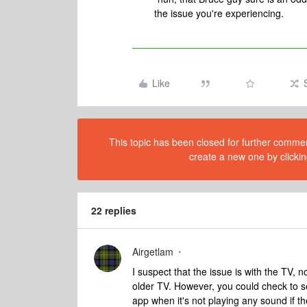
the issue you're experiencing.
Like
This topic has been closed for further comment
create a new one by clickin
22 replies
Airgetlam
I suspect that the issue is with the TV, 
older TV. However, you could check to s
app when it's not playing any sound if t