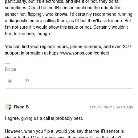
particularly, but it's electronics, and like it or not, they do fail
sometimes. Could be the IR sensor, could be the orientation
sensor not 'flipping", who knows. I'd certainly recommend running
a diagnostic before calling them, as I'll bet they'll ask for one. But
I'm not sure if it would show this issue or not. Certainly wouldn't
hurt to run one, though.
You can find your region's hours, phone numbers, and even 24/7
support information at https://www.sonos.com/contact
Bruce
Ryan S
Forum|Forum|8 years ago
I agree, giving us a call is probably best.
However, when you flip it, would you say that the IR sensor is
closer to the TV or further away than when it's on the table?