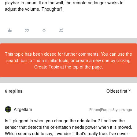
playbar to mount it on the wall, the remote no longer works to
adjust the volume. Thoughts?
This topic has been closed for further comments. You can use the
search bar to find a similar topic, or create a new one by clicking
Create Topic at the top of the page.
6 replies
Oldest first
Airgetlam
Forum|Forum|8 years ago
Is it plugged in when you change the orientation? I believe the
sensor that detects the orientation needs power when it is moved.
Which seems odd to say, I wonder if that's really true. I've never