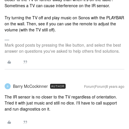
Sometimes a TV can cause interference on the IR sensor.
Try turning the TV off and play music on Sonos with the PLAYBAR
on the wall. Then, see if you can use the remote to adjust the
volume (with the TV still off).
Mark good posts by pressing the like button, and select the best
answer on questions you've asked to help others find solutions.
Barry McCockinner
Forum|Forum|8 years ago
AUTHOR
B
The IR sensor is no closer to the TV regardless of orientation.
Tried it with just music and still no dice. I'll have to call support
and run diagnostics on it.