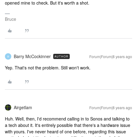
opened mine to check. But it's worth a shot.
Bruce
Barry McCockinner
Forum|Forum|8 years ago
AUTHOR
B
Yep. That's not the problem. Still won't work.
Airgetlam
Forum|Forum|8 years ago
Huh. Well, then, I'd recommend calling in to Sonos and talking to
a tech about it. It's entirely possible that there's a hardware issue
with yours. I've never heard of one before, regarding this issue