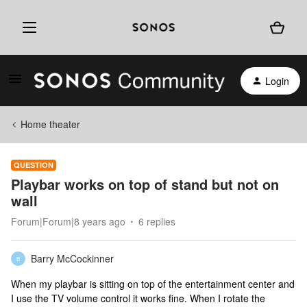
Login
Home theater
QUESTION
Playbar works on top of stand but not on
wall
Forum|Forum|8 years ago
6 replies
Barry McCockinner
B
When my playbar is sitting on top of the entertainment center and
I use the TV volume control it works fine. When I rotate the