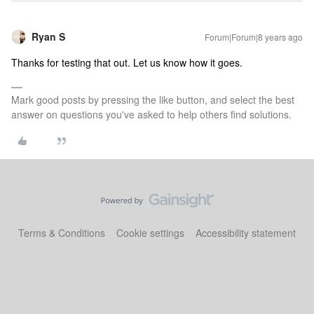
Ryan S
Forum|Forum|8 years ago
Thanks for testing that out. Let us know how it goes.
Mark good posts by pressing the like button, and select the best
answer on questions you've asked to help others find solutions.
Terms & Conditions
Cookie settings
Accessibility statement