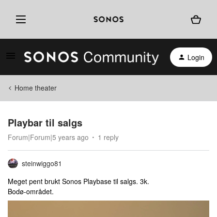
Login
Home theater
Playbar til salgs
Forum|Forum|5 years ago
1 reply
steinwiggo81
Meget pent brukt Sonos Playbase til salgs. 3k.
Bodø-området.