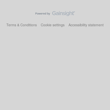
Terms & Conditions
Cookie settings
Accessibility statement