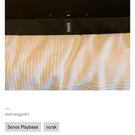
steinwiggo81
Sonos Playbase
norsk