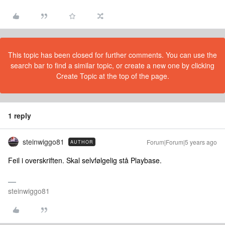
This topic has been closed for further comments. You can use the
search bar to find a similar topic, or create a new one by clicking
Create Topic at the top of the page.
1 reply
steinwiggo81
Forum|Forum|5 years ago
AUTHOR
Feil i overskriften. Skal selvfølgelig stå Playbase.
steinwiggo81