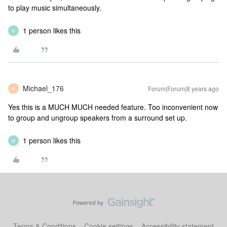
to play music simultaneously.
1 person likes this
M
Michael_176
Forum|Forum|8 years ago
M
Yes this is a MUCH MUCH needed feature. Too inconvenient now
to group and ungroup speakers from a surround set up.
1 person likes this
M
Terms & Conditions
Cookie settings
Accessibility statement