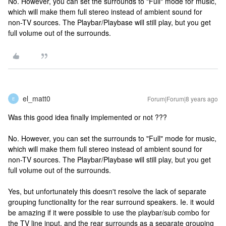
No. However, you can set the surrounds to "Full" mode for music,
which will make them full stereo instead of ambient sound for
non-TV sources. The Playbar/Playbase will still play, but you get
full volume out of the surrounds.
el_matt0
Forum|Forum|8 years ago
E
Was this good idea finally implemented or not ???
No. However, you can set the surrounds to "Full" mode for music,
which will make them full stereo instead of ambient sound for
non-TV sources. The Playbar/Playbase will still play, but you get
full volume out of the surrounds.
Yes, but unfortunately this doesn't resolve the lack of separate
grouping functionality for the rear surround speakers. Ie. it would
be amazing if it were possible to use the playbar/sub combo for
the TV line input, and the rear surrounds as a separate grouping