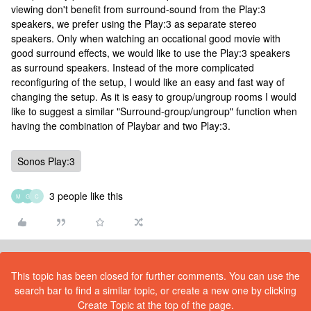
viewing don't benefit from surround-sound from the Play:3
speakers, we prefer using the Play:3 as separate stereo
speakers. Only when watching an occational good movie with
good surround effects, we would like to use the Play:3 speakers
as surround speakers. Instead of the more complicated
reconfiguring of the setup, I would like an easy and fast way of
changing the setup. As it is easy to group/ungroup rooms I would
like to suggest a similar "Surround-group/ungroup" function when
having the combination of Playbar and two Play:3.
Sonos Play:3
3 people like this
M
G
C
This topic has been closed for further comments. You can use the
search bar to find a similar topic, or create a new one by clicking
Create Topic at the top of the page.