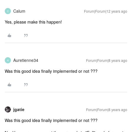
Calum
Forum|Forum|12 years ago
C
Yes, please make this happen!
Auretienne34
Forum|Forum|8 years ago
A
Was this good idea finally implemented or not ???
jgatie
Forum|Forum|8 years ago
Was this good idea finally implemented or not ???