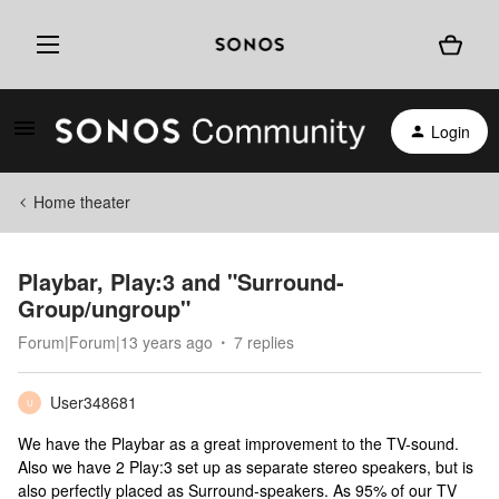
Login
Home theater
Playbar, Play:3 and "Surround-
Group/ungroup"
Forum|Forum|13 years ago
7 replies
User348681
U
We have the Playbar as a great improvement to the TV-sound.
Also we have 2 Play:3 set up as separate stereo speakers, but is
also perfectly placed as Surround-speakers. As 95% of our TV