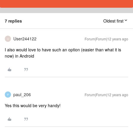
7 replies
Oldest first
User244122
Forum|Forum|12 years ago
U
I also would love to have such an option (easier than what it is
now) in Android
paul_206
Forum|Forum|12 years ago
P
Yes this would be very handy!