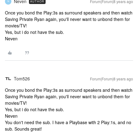
Neven
Forum|Forum|8 years ago
AUTHOR
N
Once you bond the Play:3s as surround speakers and then watch
Saving Private Ryan again, you'll never want to unbond them for
movies/TV!
Yes, but i do not have the sub.
Neven
Tom526
Forum|Forum|8 years ago
Once you bond the Play:3s as surround speakers and then watch
Saving Private Ryan again, you'll never want to unbond them for
movies/TV!
Yes, but i do not have the sub.
Neven
You don't need the sub. I have a Playbase with 2 Play:1s, and no
sub. Sounds great!