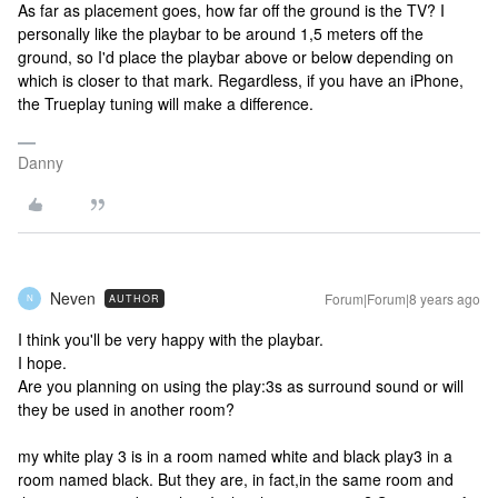
As far as placement goes, how far off the ground is the TV? I
personally like the playbar to be around 1,5 meters off the
ground, so I'd place the playbar above or below depending on
which is closer to that mark. Regardless, if you have an iPhone,
the Trueplay tuning will make a difference.
Danny
Neven
Forum|Forum|8 years ago
AUTHOR
N
I think you'll be very happy with the playbar.
I hope.
Are you planning on using the play:3s as surround sound or will
they be used in another room?
my white play 3 is in a room named white and black play3 in a
room named black. But they are, in fact,in the same room and