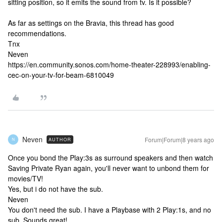
sitting position, so it emits the sound from tv. Is it possible?
As far as settings on the Bravia, this thread has good
recommendations.
Tnx
Neven
https://en.community.sonos.com/home-theater-228993/enabling-
cec-on-your-tv-for-beam-6810049
Neven
Forum|Forum|8 years ago
AUTHOR
N
Once you bond the Play:3s as surround speakers and then watch
Saving Private Ryan again, you'll never want to unbond them for
movies/TV!
Yes, but i do not have the sub.
Neven
You don't need the sub. I have a Playbase with 2 Play:1s, and no
sub. Sounds great!