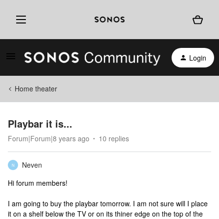
Login
Home theater
Playbar it is...
Forum|Forum|8 years ago
10 replies
Neven
N
Hi forum members!
I am going to buy the playbar tomorrow. I am not sure will I place
it on a shelf below the TV or on its thiner edge on the top of the