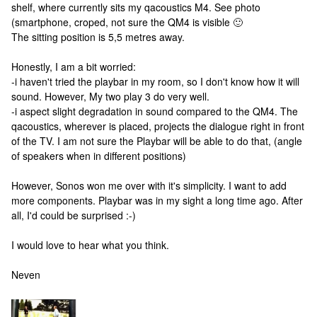
shelf, where currently sits my qacoustics M4. See photo
(smartphone, croped, not sure the QM4 is visible 🙂
The sitting position is 5,5 metres away.
Honestly, I am a bit worried:
-i haven't tried the playbar in my room, so I don't know how it will
sound. However, My two play 3 do very well.
-i aspect slight degradation in sound compared to the QM4. The
qacoustics, wherever is placed, projects the dialogue right in front
of the TV. I am not sure the Playbar will be able to do that, (angle
of speakers when in different positions)
However, Sonos won me over with it's simplicity. I want to add
more components. Playbar was in my sight a long time ago. After
all, I'd could be surprised :-)
I would love to hear what you think.
Neven