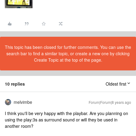
This topic has been closed for further comments. You can use the
search bar to find a similar topic, or create a new one by clicking
Create Topic at the top of the page.
10 replies
Oldest first
melvimbe
Forum|Forum|8 years ago
I think you'll be very happy with the playbar. Are you planning on
using the play:3s as surround sound or will they be used in
another room?