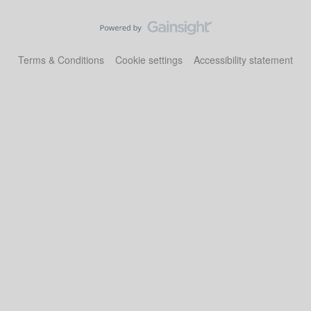
Terms & Conditions
Cookie settings
Accessibility statement