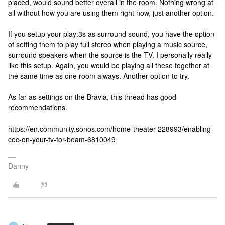
placed, would sound better overall in the room. Nothing wrong at
all without how you are using them right now, just another option.
If you setup your play:3s as surround sound, you have the option
of setting them to play full stereo when playing a music source,
surround speakers when the source is the TV. I personally really
like this setup. Again, you would be playing all these together at
the same time as one room always. Another option to try.
As far as settings on the Bravia, this thread has good
recommendations.
https://en.community.sonos.com/home-theater-228993/enabling-
cec-on-your-tv-for-beam-6810049
Danny