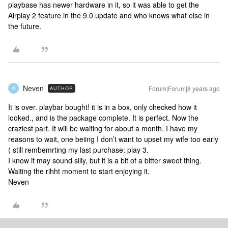
playbase has newer hardware in it, so it was able to get the
Airplay 2 feature in the 9.0 update and who knows what else in
the future.
Neven
Forum|Forum|8 years ago
AUTHOR
N
It is over. playbar bought! it is in a box, only checked how it
looked., and is the package complete. It is perfect. Now the
craziest part. It will be waiting for about a month. I have my
reasons to wait, one beiing I don’t want to upset my wife too early
( still rembemrting my last purchase: play 3.
I know it may sound silly, but it is a bit of a bitter sweet thing.
Waiting the rihht moment to start enjoying it.
Neven