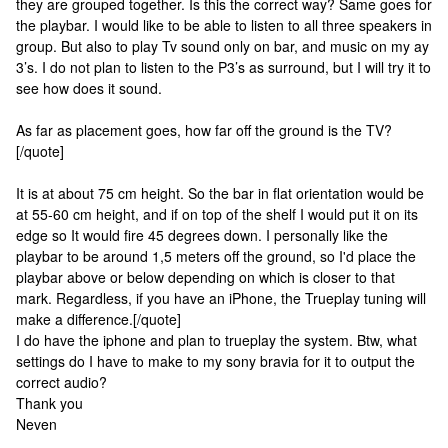
they are grouped together. Is this the correct way? Same goes for
the playbar. I would like to be able to listen to all three speakers in
group. But also to play Tv sound only on bar, and music on my ay
3’s. I do not plan to listen to the P3’s as surround, but I will try it to
see how does it sound.
As far as placement goes, how far off the ground is the TV?
[/quote]
It is at about 75 cm height. So the bar in flat orientation would be
at 55-60 cm height, and if on top of the shelf I would put it on its
edge so It would fire 45 degrees down. I personally like the
playbar to be around 1,5 meters off the ground, so I'd place the
playbar above or below depending on which is closer to that
mark. Regardless, if you have an iPhone, the Trueplay tuning will
make a difference.[/quote]
I do have the iphone and plan to trueplay the system. Btw, what
settings do I have to make to my sony bravia for it to output the
correct audio?
Thank you
Neven