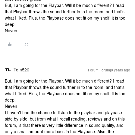
But, I am going for the Playbar. Will it be much different? I read
that Playbar throws the sound further in to the room, and that's
what I liked. Plus, the Playbase does not fit on my shelf, it is too
deep,
Neven
Tom526
Forum|Forum|8 years ago
But, I am going for the Playbar. Will it be much different? I read
that Playbar throws the sound further in to the room, and that's
what I liked. Plus, the Playbase does not fit on my shelf, it is too
deep,
Neven
I haven't had the chance to listen to the playbar and playbase
side by side, but from what I recall reading, reviews and on this
forum, is that there is very little difference in sound quality, and
only a small amount more bass in the Playbase. Also, the