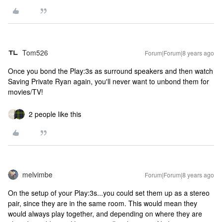
Tom526
Forum|Forum|8 years ago
Once you bond the Play:3s as surround speakers and then watch
Saving Private Ryan again, you'll never want to unbond them for
movies/TV!
2 people like this
melvimbe
Forum|Forum|8 years ago
On the setup of your Play:3s...you could set them up as a stereo
pair, since they are in the same room. This would mean they
would always play together, and depending on where they are