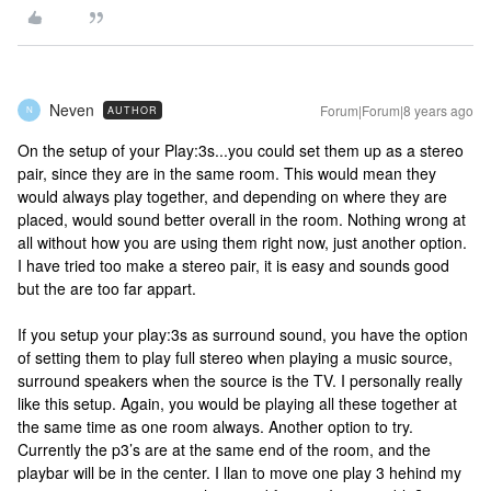
Neven
Forum|Forum|8 years ago
AUTHOR
N
On the setup of your Play:3s...you could set them up as a stereo
pair, since they are in the same room. This would mean they
would always play together, and depending on where they are
placed, would sound better overall in the room. Nothing wrong at
all without how you are using them right now, just another option.
I have tried too make a stereo pair, it is easy and sounds good
but the are too far appart.
If you setup your play:3s as surround sound, you have the option
of setting them to play full stereo when playing a music source,
surround speakers when the source is the TV. I personally really
like this setup. Again, you would be playing all these together at
the same time as one room always. Another option to try.
Currently the p3’s are at the same end of the room, and the
playbar will be in the center. I llan to move one play 3 hehind my