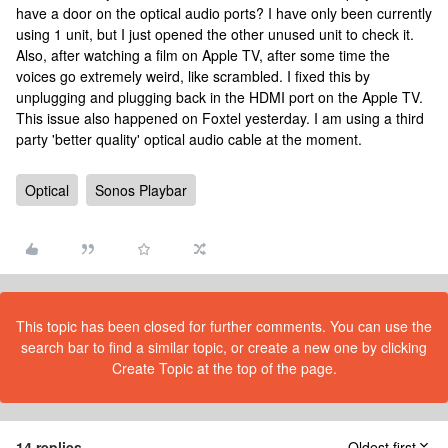
have a door on the optical audio ports? I have only been currently
using 1 unit, but I just opened the other unused unit to check it.
Also, after watching a film on Apple TV, after some time the
voices go extremely weird, like scrambled. I fixed this by
unplugging and plugging back in the HDMI port on the Apple TV.
This issue also happened on Foxtel yesterday. I am using a third
party 'better quality' optical audio cable at the moment.
Optical
Sonos Playbar
This topic has been closed for further comments. You can use the
search bar to find a similar topic, or create a new one by clicking
Create Topic at the top of the page.
14 replies
Oldest first