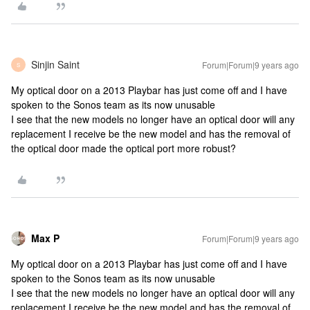
Sinjin Saint
Forum|Forum|9 years ago
S
My optical door on a 2013 Playbar has just come off and I have
spoken to the Sonos team as its now unusable
I see that the new models no longer have an optical door will any
replacement I receive be the new model and has the removal of
the optical door made the optical port more robust?
Max P
Forum|Forum|9 years ago
My optical door on a 2013 Playbar has just come off and I have
spoken to the Sonos team as its now unusable
I see that the new models no longer have an optical door will any
replacement I receive be the new model and has the removal of