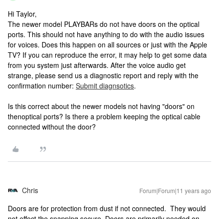
Hi Taylor,
The newer model PLAYBARs do not have doors on the optical
ports. This should not have anything to do with the audio issues
for voices. Does this happen on all sources or just with the Apple
TV? If you can reproduce the error, it may help to get some data
from you system just afterwards. After the voice audio get
strange, please send us a diagnostic report and reply with the
confirmation number:
Submit diagnsotics
.
Is this correct about the newer models not having "doors" on
thenoptical ports? Is there a problem keeping the optical cable
connected without the door?
Chris
Forum|Forum|11 years ago
Doors are for protection from dust if not connected. They would
not effect the snapping secure. Doors are primarily needed on