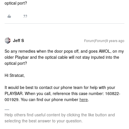
optical port?
Jeff S
Forum|Forum|9 years ago
So any remedies when the door pops off, and goes AWOL, on my
older Playbar and the optical cable will not stay inputed into the
optical port?
Hi Stratcat,
It would be best to contact our phone team for help with your
PLAYBAR. When you call, reference this case number: 160822-
001929. You can find our phone number
here
.
Help others find useful content by clicking the like button and
selecting the best answer to your question.