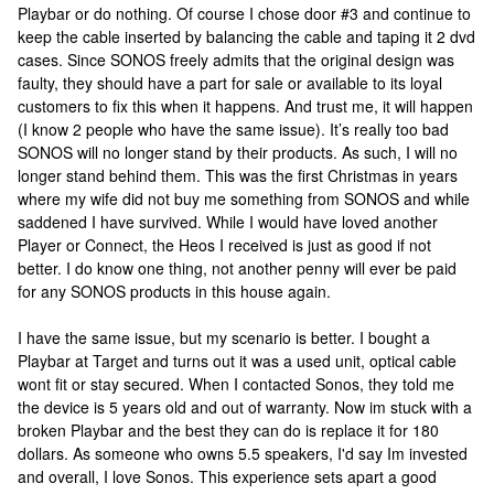
Playbar or do nothing. Of course I chose door #3 and continue to
keep the cable inserted by balancing the cable and taping it 2 dvd
cases. Since SONOS freely admits that the original design was
faulty, they should have a part for sale or available to its loyal
customers to fix this when it happens. And trust me, it will happen
(I know 2 people who have the same issue). It’s really too bad
SONOS will no longer stand by their products. As such, I will no
longer stand behind them. This was the first Christmas in years
where my wife did not buy me something from SONOS and while
saddened I have survived. While I would have loved another
Player or Connect, the Heos I received is just as good if not
better. I do know one thing, not another penny will ever be paid
for any SONOS products in this house again.
I have the same issue, but my scenario is better. I bought a
Playbar at Target and turns out it was a used unit, optical cable
wont fit or stay secured. When I contacted Sonos, they told me
the device is 5 years old and out of warranty. Now im stuck with a
broken Playbar and the best they can do is replace it for 180
dollars. As someone who owns 5.5 speakers, I'd say Im invested
and overall, I love Sonos. This experience sets apart a good