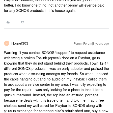
better. I do know one thing, not another penny will ever be paid
for any SONOS products in this house again.
Hornet303
Forum|Forum|8 years ago
H
Warning- if you contact SONOS “support” to request assistance
with fixing a broken Toslink (optical) door on a Playbar, go in
knowing that they do not stand behind their products. I own 12-14
different SONOS products. I was an early adopter and praised the
products when discussing amongst my friends. So when I noticed
the cable hanging out and no audio on my Playbar, I called them
to ask about a service center in my area. I was fully expecting to
pay for the repair- I was only looking for a place to take it for a
quick turnaround. Instead, the rep had an attitude, perhaps
because he deals with this issue often, and told me I had three
choices: send my well cared for Playbar to SONOS along with
$169 in exchange for someone else’s refurbished unit, buy a new