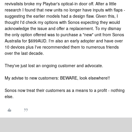
revivalists broke my Playbar's optical-in door off. After a little
research I found that new units no longer have inputs with flaps -
suggesting the earlier models had a design flaw. Given this, I
thought I'd check my options with Sonos expecting they would
acknowledge the issue and offer a replacement. To my dismay
the only option offered was to purchase a "new" unit from Sonos
Australia for $699AUD. I'm also an early adopter and have over
10 devices plus I've recommended them to numerous friends
over the last decade.
They've just lost an ongoing customer and advocate.
My advise to new customers: BEWARE, look elsewhere!!
Sonos now treat their customers as a means to a profit - nothing
else.