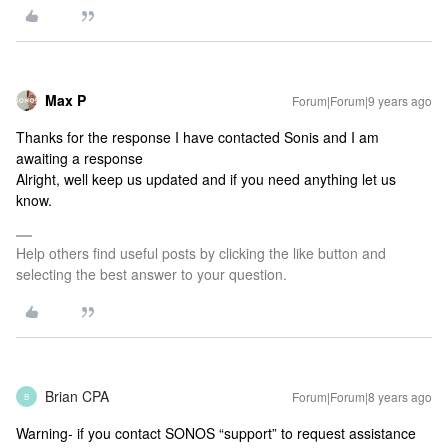
Max P
Forum|Forum|9 years ago
Thanks for the response I have contacted Sonis and I am
awaiting a response
Alright, well keep us updated and if you need anything let us
know.
Help others find useful posts by clicking the like button and
selecting the best answer to your question.
Brian CPA
Forum|Forum|8 years ago
B
Warning- if you contact SONOS “support” to request assistance