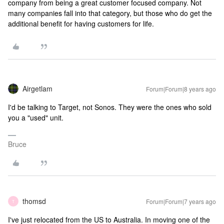
company from being a great customer focused company. Not
many companies fall into that category, but those who do get the
additional benefit for having customers for life.
Airgetlam
Forum|Forum|8 years ago
I'd be talking to Target, not Sonos. They were the ones who sold
you a "used" unit.
Bruce
thomsd
Forum|Forum|7 years ago
T
I've just relocated from the US to Australia. In moving one of the