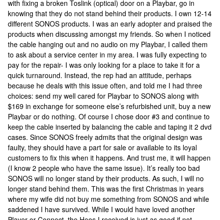
with fixing a broken Toslink (optical) door on a Playbar, go in
knowing that they do not stand behind their products. I own 12-14
different SONOS products. I was an early adopter and praised the
products when discussing amongst my friends. So when I noticed
the cable hanging out and no audio on my Playbar, I called them
to ask about a service center in my area. I was fully expecting to
pay for the repair- I was only looking for a place to take it for a
quick turnaround. Instead, the rep had an attitude, perhaps
because he deals with this issue often, and told me I had three
choices: send my well cared for Playbar to SONOS along with
$169 in exchange for someone else’s refurbished unit, buy a new
Playbar or do nothing. Of course I chose door #3 and continue to
keep the cable inserted by balancing the cable and taping it 2 dvd
cases. Since SONOS freely admits that the original design was
faulty, they should have a part for sale or available to its loyal
customers to fix this when it happens. And trust me, it will happen
(I know 2 people who have the same issue). It’s really too bad
SONOS will no longer stand by their products. As such, I will no
longer stand behind them. This was the first Christmas in years
where my wife did not buy me something from SONOS and while
saddened I have survived. While I would have loved another
Player or Connect, the Heos I received is just as good if not