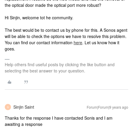
the optical door made the optical port more robust?
Hi Sinjin, welcome tot he community.
The best would be to contact us by phone for this. A Sonos agent
will be able to check the options we have to resolve this problem.
You can find our contact information
here
. Let us know how it
goes.
Help others find useful posts by clicking the like button and
selecting the best answer to your question.
Sinjin Saint
Forum|Forum|9 years ago
S
Thanks for the response I have contacted Sonis and I am
awaiting a response