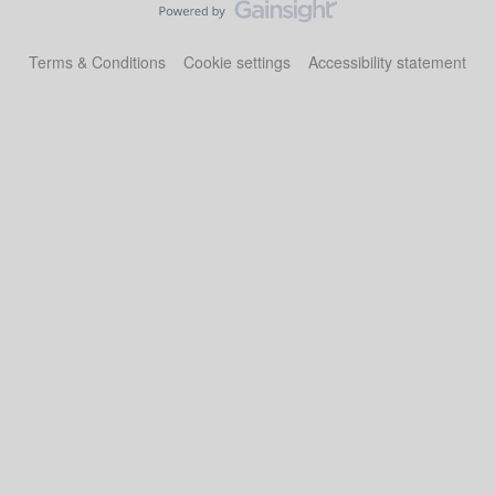
Terms & Conditions
Cookie settings
Accessibility statement