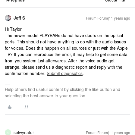
Jeff S
Forum|Forum|11 years ago
Hi Taylor,
The newer model PLAYBARs do not have doors on the optical
ports. This should not have anything to do with the audio issues
for voices. Does this happen on all sources or just with the Apple
TV? If you can reproduce the error, it may help to get some data
from you system just afterwards. After the voice audio get
strange, please send us a diagnostic report and reply with the
confirmation number:
Submit diagnsotics
.
Help others find useful content by clicking the like button and
selecting the best answer to your question.
selwynator
Forum|Forum|11 years ago
S