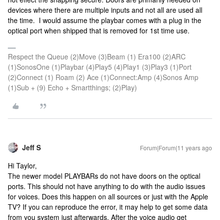
devices where there are multiple inputs and not all are used all
the time. I would assume the playbar comes with a plug in the
optical port when shipped that is removed for 1st time use.
Respect the Queue (2)Move (3)Beam (1) Era100 (2)ARC
(1)SonosOne (1)Playbar (4)Play5 (4)Play1 (3)Play3 (1)Port
(2)Connect (1) Roam (2) Ace (1)Connect:Amp (4)Sonos Amp
(1)Sub + (9) Echo + Smartthings; (2)Play)
Jeff S
Forum|Forum|11 years ago
Hi Taylor,
The newer model PLAYBARs do not have doors on the optical
ports. This should not have anything to do with the audio issues
for voices. Does this happen on all sources or just with the Apple
TV? If you can reproduce the error, it may help to get some data
from you system just afterwards. After the voice audio get