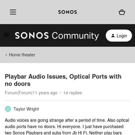
Login
Home theater
Playbar Audio Issues, Optical Ports with
no doors
Forum|Forum|11 years ago
14 replies
Taylor Wright
T
Audio voices are going strange after a period of time. Also optical
audio ports have no doors. Hi everyone. I just have purchased
two Sonos Playbars and subs from Jb Hi Fi. Neither play bars