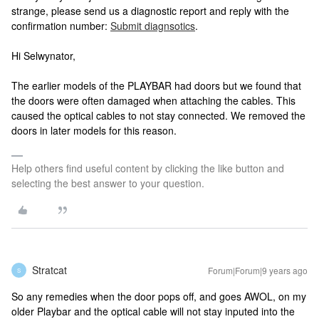
strange, please send us a diagnostic report and reply with the
confirmation number:
Submit diagnsotics
.
Hi Selwynator,
The earlier models of the PLAYBAR had doors but we found that
the doors were often damaged when attaching the cables. This
caused the optical cables to not stay connected. We removed the
doors in later models for this reason.
Help others find useful content by clicking the like button and
selecting the best answer to your question.
Stratcat
Forum|Forum|9 years ago
S
So any remedies when the door pops off, and goes AWOL, on my
older Playbar and the optical cable will not stay inputed into the