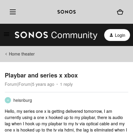
Login
Home theater
Playbar and series x xbox
Forum|Forum|5 years ago
1 reply
heisnburg
H
Hello, my series one x is getting delivered tomorrow, I am
currently using a one x hooked up to my playbar, there is audio
lag when I hook up my playbar to my tv via optical cable and my
one x is hooked up to the tv via hdmi, the lag is eliminated when I