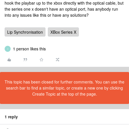
hook the playbar up to the xbox directly with the optical cable, but
the series one x doesn't have an optical port, has anybody run
into any issues like this or have any solutions?
Lip Synchronisation
XBox Series X
1 person likes this
I
This topic has been closed for further comments. You can use the
search bar to find a similar topic, or create a new one by clicking
Create Topic at the top of the page.
1 reply