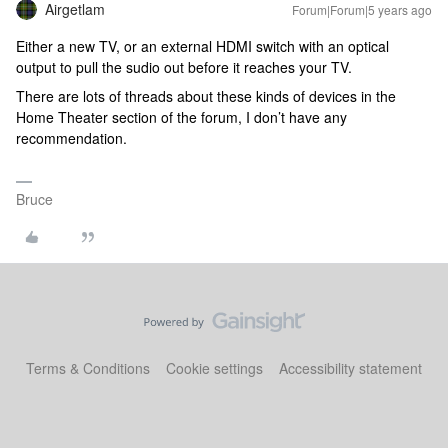
Airgetlam
Forum|Forum|5 years ago
Either a new TV, or an external HDMI switch with an optical
output to pull the sudio out before it reaches your TV.
There are lots of threads about these kinds of devices in the
Home Theater section of the forum, I don’t have any
recommendation.
Bruce
Terms & Conditions
Cookie settings
Accessibility statement